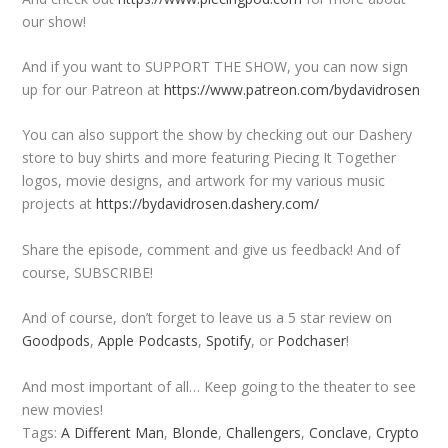
our show!
And if you want to SUPPORT THE SHOW, you can now sign
up for our Patreon at
https://www.patreon.com/bydavidrosen
You can also support the show by checking out our Dashery
store to buy shirts and more featuring Piecing It Together
logos, movie designs, and artwork for my various music
projects at
https://bydavidrosen.dashery.com/
Share the episode, comment and give us feedback! And of
course, SUBSCRIBE!
And of course, don’t forget to leave us a 5 star review on
Goodpods
,
Apple Podcasts
,
Spotify
, or
Podchaser
!
And most important of all… Keep going to the theater to see
new movies!
Tags:
A Different Man
,
Blonde
,
Challengers
,
Conclave
,
Crypto