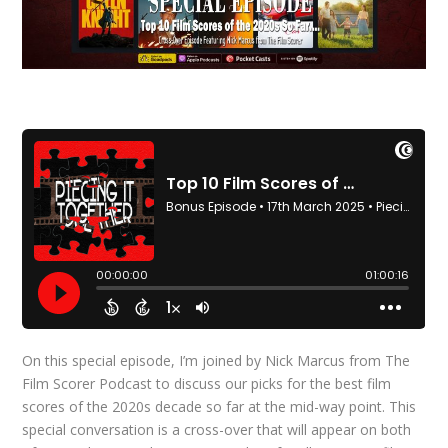
On this special episode, I’m joined by Nick Marcus from The
Film Scorer Podcast to discuss our picks for the best film
scores of the 2020s decade so far at the mid-way point. This
special conversation is a cross-over that will appear on both