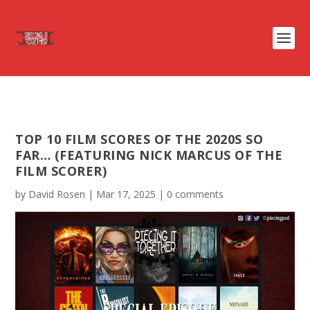
TOP 10 FILM SCORES OF THE 2020S SO
FAR… (FEATURING NICK MARCUS OF THE
FILM SCORER)
by
David Rosen
|
Mar 17, 2025
|
0 comments