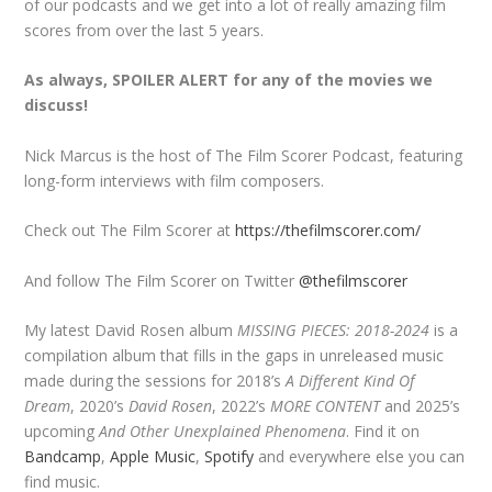
of our podcasts and we get into a lot of really amazing film
scores from over the last 5 years.
As always, SPOILER ALERT for any of the movies we
discuss!
Nick Marcus is the host of The Film Scorer Podcast, featuring
long-form interviews with film composers.
Check out The Film Scorer at
https://thefilmscorer.com/
And follow The Film Scorer on Twitter
@thefilmscorer
My latest David Rosen album
MISSING PIECES: 2018-2024
is a
compilation album that fills in the gaps in unreleased music
made during the sessions for 2018’s
A Different Kind Of
Dream
, 2020’s
David Rosen
, 2022’s
MORE CONTENT
and 2025’s
upcoming
And Other Unexplained Phenomena
. Find it on
Bandcamp
,
Apple Music
,
Spotify
and everywhere else you can
find music.