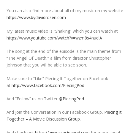
You can also find more about all of my music on my website
https://www.bydavidrosen.com
My latest music video is “Shaking” which you can watch at
https://www.youtube.com/watch?v=wzm8s4nuqlA
The song at the end of the episode is the main theme from
“The Angel Of Death,” a film from director Christopher
Johnson that you will be able to see soon.
Make sure to “Like” Piecing It Together on Facebook
at
http://www.facebook.com/PiecingPod
And “Follow” us on Twitter
@PiecingPod
And Join the Conversation in our Facebook Group,
Piecing It
Together – A Movie Discussion Group
.
And check out
https://www.piecingpod.com
for more about