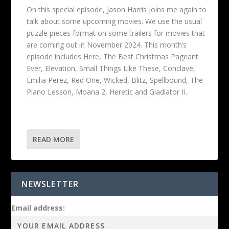
On this special episode, Jason Harris joins me again to
talk about some upcoming movies. We use the usual
puzzle pieces format on some trailers for movies that
are coming out in November 2024. This month’s
episode includes Here, The Best Christmas Pageant
Ever, Elevation, Small Things Like These, Conclave,
Emilia Perez, Red One, Wicked, Blitz, Spellbound, The
Piano Lesson, Moana 2, Heretic and Gladiator II.
READ MORE
NEWSLETTER
Email address: