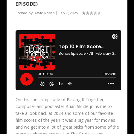
EPISODE)
Posted by
David Rosen
|
Feb 7, 2025
|
On this special episode of Piecing It Together,
composer and podcaster Brian Skutle joins me to
take a look back at 2024 and some of our favorite
film scores of the year! It was a big year for movies
and we get into a lot of great picks from some of the
more celebrated scores like The Brutalist and