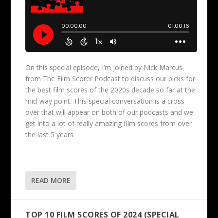
On this special episode, I’m joined by Nick Marcus
from The Film Scorer Podcast to discuss our picks for
the best film scores of the 2020s decade so far at the
mid-way point. This special conversation is a cross-
over that will appear on both of our podcasts and we
get into a lot of really amazing film scores from over
the last 5 years.
READ MORE
TOP 10 FILM SCORES OF 2024 (SPECIAL