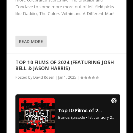
Conclave to some more more out of left field picks
like Daddio, The Colors Within and A Different Man!
READ MORE
TOP 10 FILMS OF 2024 (FEATURING JOSH
BELL & JASON HARRIS)
Posted by
David Rosen
|
Jan 1, 2025
|