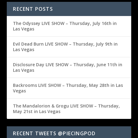
RECENT POSTS
The Odyssey LIVE SHOW – Thursday, July 16th in
Las Vegas
Evil Dead Burn LIVE SHOW – Thursday, July 9th in
Las Vegas
Disclosure Day LIVE SHOW – Thursday, June 11th in
Las Vegas
Backrooms LIVE SHOW – Thursday, May 28th in Las
Vegas
The Mandalorion & Grogu LIVE SHOW – Thursday,
May 21st in Las Vegas
RECENT TWEETS @PIECINGPOD