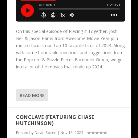
On this special episode of Piecing It Together, Josh
Bell & Jason Harris from Awesome Movie Year join
me to discuss our Top 10 favorite films of 2024. Along
with some honorable mentions and suggestions from
the Popcorn & Puzzle Pieces Facebook Group, we get
into a lot of the movies that made up 2024.
READ MORE
CONCLAVE (FEATURING CHASE
HUTCHINSON)
Posted by
David Rosen
|
Nov 15, 2024
|