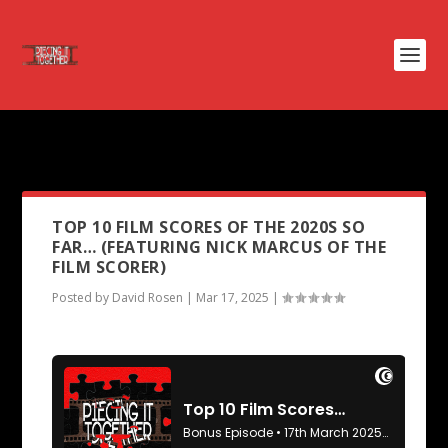
PODCAST TAG:
CONCLAVE
TOP 10 FILM SCORES OF THE 2020S SO
FAR… (FEATURING NICK MARCUS OF THE
FILM SCORER)
Posted by
David Rosen
|
Mar 17, 2025
|