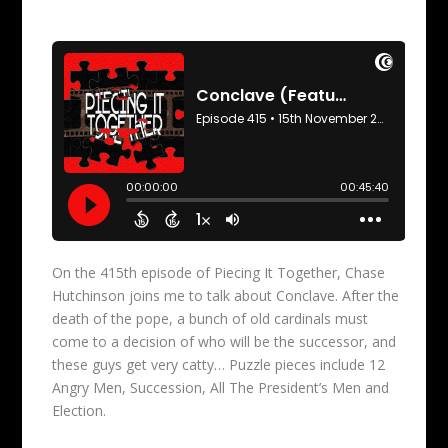
On the 415th episode of Piecing It Together, Chase
Hutchinson joins me to talk about Conclave. After the
death of the pope, a bunch of old cardinals must
come to a decision of who will be the successor, and
these guys get very catty… Puzzle pieces include 12
Angry Men, Succession, All The President’s Men and
Election.