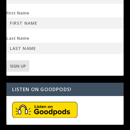
First Name
Last Name
LISTEN ON GOODPODS!