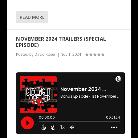
READ MORE
NOVEMBER 2024 TRAILERS (SPECIAL
EPISODE)
Posted by
David Rosen
|
Nov 1, 2024
|