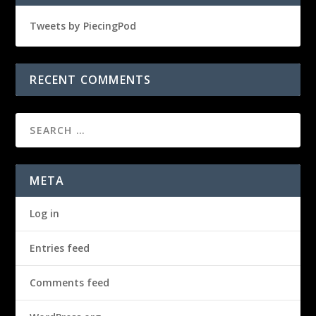
Tweets by PiecingPod
RECENT COMMENTS
META
Log in
Entries feed
Comments feed