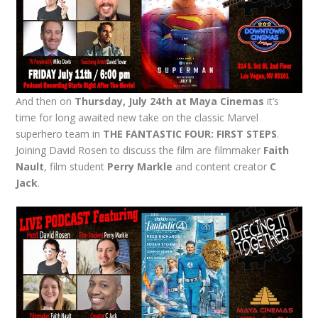
And then on
Thursday, July 24th at Maya Cinemas
it’s
time for long awaited new take on the classic Marvel
superhero team in
THE FANTASTIC FOUR: FIRST STEPS
.
Joining David Rosen to discuss the film are filmmaker
Faith
Nault
, film student
Perry Markle
and content creator
C
Jack
.