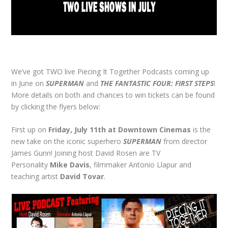
We’ve got TWO live Piecing It Together Podcasts coming up
in June on
SUPERMAN
and
THE FANTASTIC FOUR: FIRST STEPS
!
More details on both and chances to win tickets can be found
by clicking the flyers below:
First up on
Friday, July 11th at Downtown Cinemas
is the
new take on the iconic superhero
SUPERMAN
from director
James Gunn! Joining host David Rosen are TV
Personality
Mike Davis
, filmmaker Antonio Llapur and
teaching artist
David Tovar
.