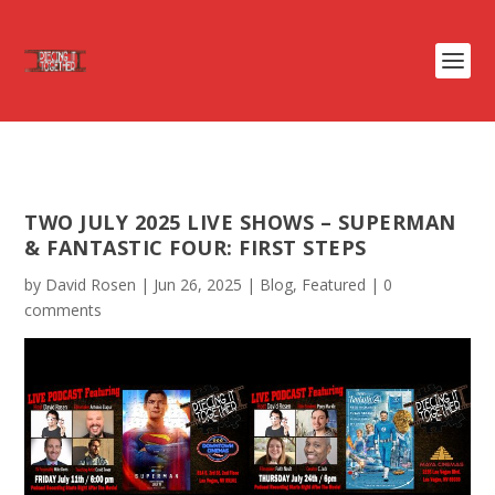
TWO JULY 2025 LIVE SHOWS – SUPERMAN
& FANTASTIC FOUR: FIRST STEPS
by
David Rosen
|
Jun 26, 2025
|
Blog
,
Featured
|
0
comments