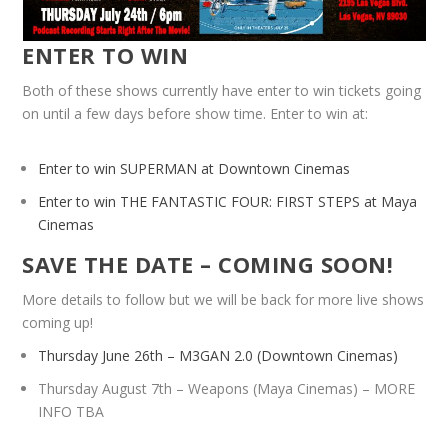
ENTER TO WIN
Both of these shows currently have enter to win tickets going
on until a few days before show time. Enter to win at:
Enter to win SUPERMAN at Downtown Cinemas
Enter to win THE FANTASTIC FOUR: FIRST STEPS at Maya
Cinemas
SAVE THE DATE – COMING SOON!
More details to follow but we will be back for more live shows
coming up!
Thursday June 26th – M3GAN 2.0 (Downtown Cinemas)
Thursday August 7th – Weapons (Maya Cinemas) – MORE
INFO TBA