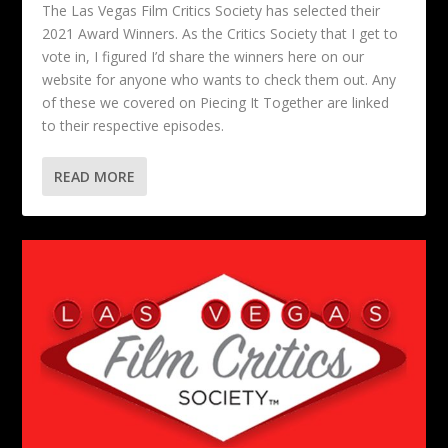
The Las Vegas Film Critics Society has selected their
2021 Award Winners. As the Critics Society that I get to
vote in, I figured I’d share the winners here on our
website for anyone who wants to check them out. Any
of these we covered on Piecing It Together are linked
to their respective episodes.
READ MORE