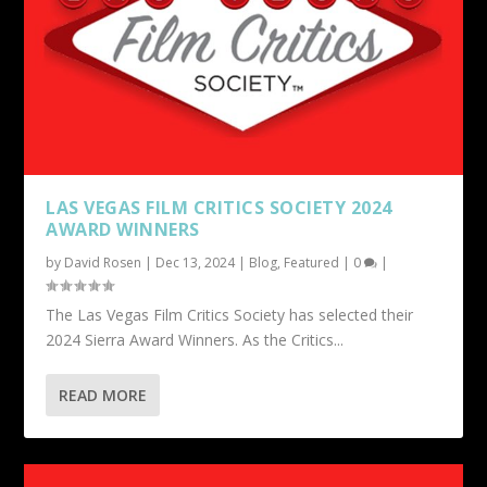
LAS VEGAS FILM CRITICS SOCIETY 2024
AWARD WINNERS
by
David Rosen
|
Dec 13, 2024
|
Blog
,
Featured
|
0
|
The Las Vegas Film Critics Society has selected their
2024 Sierra Award Winners. As the Critics...
READ MORE