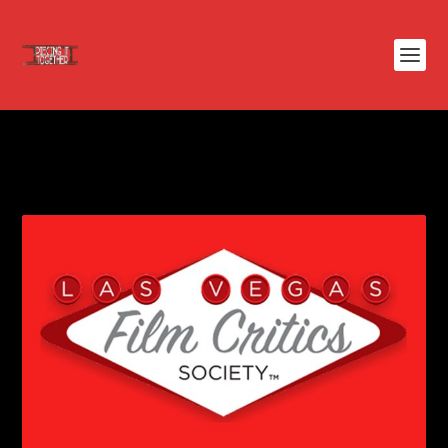
TAG:
LAS VEGAS FILM CRITICS
SOCIETY