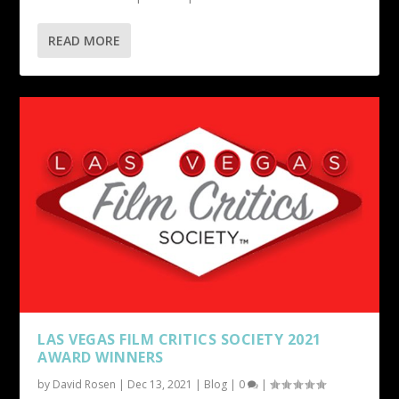
READ MORE
LAS VEGAS FILM CRITICS SOCIETY 2021
AWARD WINNERS
by
David Rosen
|
Dec 13, 2021
|
Blog
|
0
|