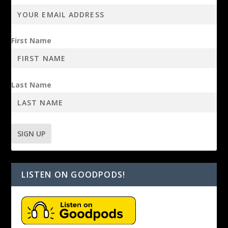
First Name
Last Name
LISTEN ON GOODPODS!