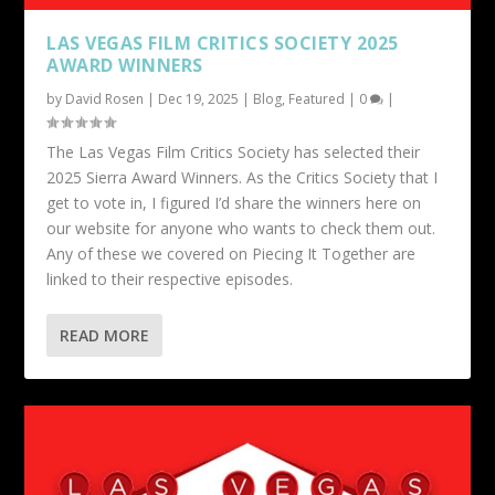
LAS VEGAS FILM CRITICS SOCIETY 2025
AWARD WINNERS
by
David Rosen
|
Dec 19, 2025
|
Blog
,
Featured
|
0
|
The Las Vegas Film Critics Society has selected their
2025 Sierra Award Winners. As the Critics Society that I
get to vote in, I figured I’d share the winners here on
our website for anyone who wants to check them out.
Any of these we covered on Piecing It Together are
linked to their respective episodes.
READ MORE