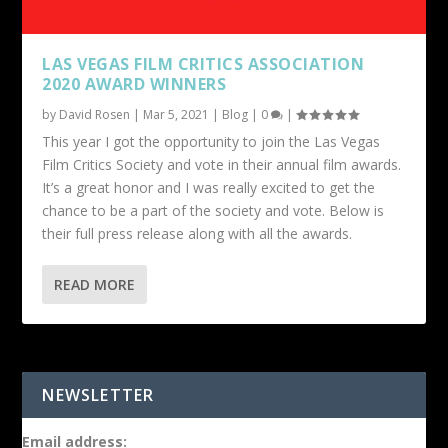
LAS VEGAS FILM CRITICS ASSOCIATION
2020 AWARD WINNERS
by
David Rosen
|
Mar 5, 2021
|
Blog
|
0
|
This year I got the opportunity to join the Las Vegas
Film Critics Society and vote in their annual film awards.
It’s a great honor and I was really excited to get the
chance to be a part of the society and vote. Below is
their full press release along with all the awards.
READ MORE
NEWSLETTER
Email address: