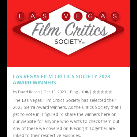
LAS VEGAS FILM CRITICS SOCIETY 2023
AWARD WINNERS
by
David Rosen
|
Dec 13, 2023
|
Blog
|
0
|
The Las Vegas Film Critics Society has selected their
2023 Sierra Award Winners. As the Critics Society that I
get to vote in, I figured I’d share the winners here on
our website for anyone who wants to check them out.
Any of these we covered on Piecing It Together are
linked to their respective episodes.