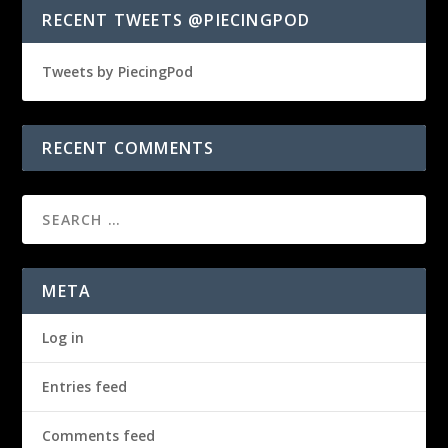
RECENT TWEETS @PIECINGPOD
Tweets by PiecingPod
RECENT COMMENTS
META
Log in
Entries feed
Comments feed