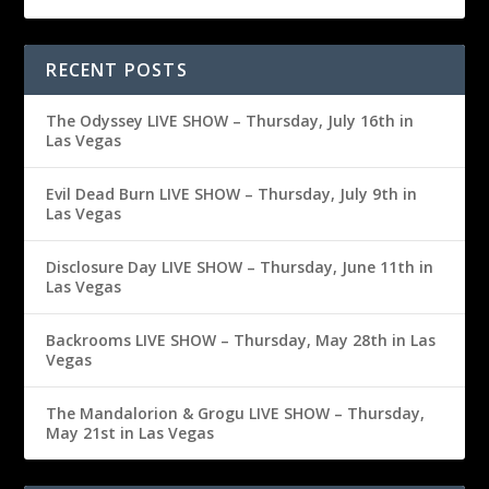
RECENT POSTS
The Odyssey LIVE SHOW – Thursday, July 16th in
Las Vegas
Evil Dead Burn LIVE SHOW – Thursday, July 9th in
Las Vegas
Disclosure Day LIVE SHOW – Thursday, June 11th in
Las Vegas
Backrooms LIVE SHOW – Thursday, May 28th in Las
Vegas
The Mandalorion & Grogu LIVE SHOW – Thursday,
May 21st in Las Vegas