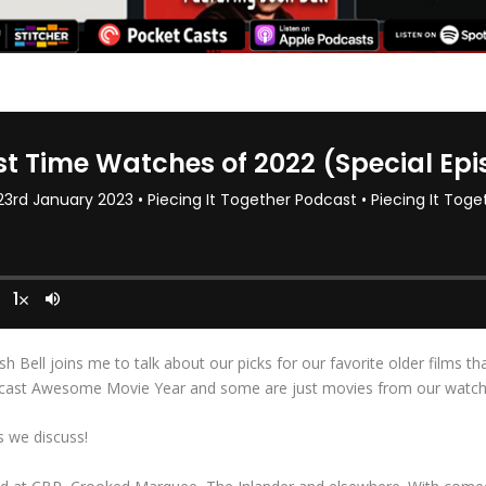
sh Bell joins me to talk about our picks for our favorite older films t
dcast Awesome Movie Year and some are just movies from our watch li
 we discuss!