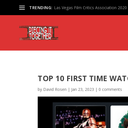
TRENDING:
Las Vegas Film Critics Association 202
TOP 10 FIRST TIME WAT
by
David Rosen
|
Jan 23, 2023
|
0 comments