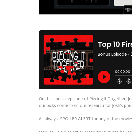
On this special episode of Piecing It Together, Jo
our picks come from our research for Josh’s po
As always, SPOILER ALERT for any of the movies