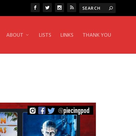
ABOUT
LISTS
LINKS
THANK YOU