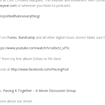
 read at CBR, Crooked Marquee, The Inlander and elsewhere. With come
eyear.com
or wherever you listen to podcasts.
/joshbellhateseverything/
W on
iTunes
,
Bandcamp
and all other digital music stores! Make sure t
tps://www.youtube.com/watch?v=sdGctz_xF5c
n” from my first album
Echoes In The Dark
.
book at
http://www.facebook.com/PiecingPod
p,
Piecing It Together – A Movie Discussion Group
.
ore about our show!