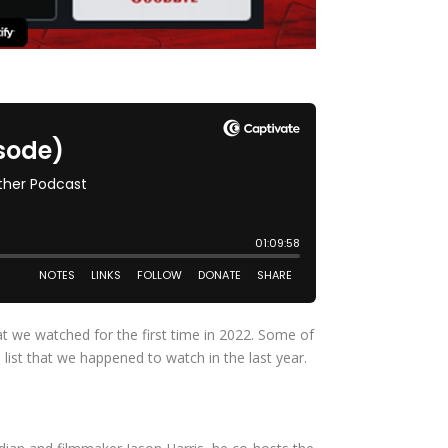
hat we watched for the first time in 2022. Some of
st that we happened to watch in the last year.