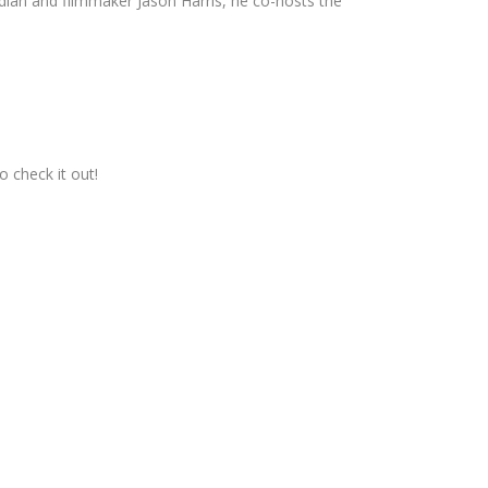
dian and filmmaker Jason Harris, he co-hosts the
o check it out!