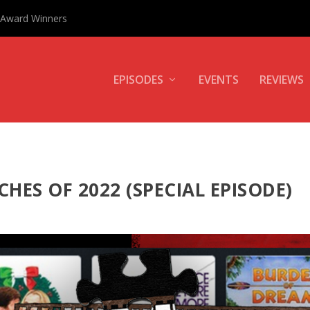
0 Award Winners
EPISODES
EVENTS
REVIEWS
CHES OF 2022 (SPECIAL EPISODE)