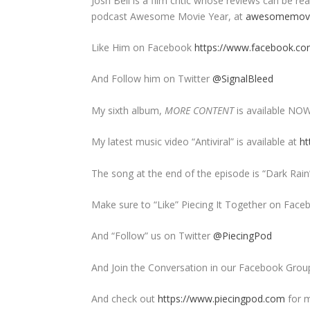
Josh Bell is a film critic whose reviews can be
podcast Awesome Movie Year, at
awesomemovi
Like Him on Facebook
https://www.facebook.com
And Follow him on Twitter
@SignalBleed
My sixth album,
MORE CONTENT
is available NO
My latest music video “Antiviral” is available at
ht
The song at the end of the episode is “Dark Rai
Make sure to “Like” Piecing It Together on Face
And “Follow” us on Twitter
@PiecingPod
And Join the Conversation in our Facebook Grou
And check out
https://www.piecingpod.com
for m