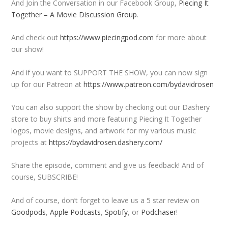
And Join the Conversation in our Facebook Group,
Piecing It
Together – A Movie Discussion Group
.
And check out
https://www.piecingpod.com
for more about
our show!
And if you want to SUPPORT THE SHOW, you can now sign
up for our Patreon at
https://www.patreon.com/bydavidrosen
You can also support the show by checking out our Dashery
store to buy shirts and more featuring Piecing It Together
logos, movie designs, and artwork for my various music
projects at
https://bydavidrosen.dashery.com/
Share the episode, comment and give us feedback! And of
course, SUBSCRIBE!
And of course, don’t forget to leave us a 5 star review on
Goodpods
,
Apple Podcasts
,
Spotify
, or
Podchaser
!