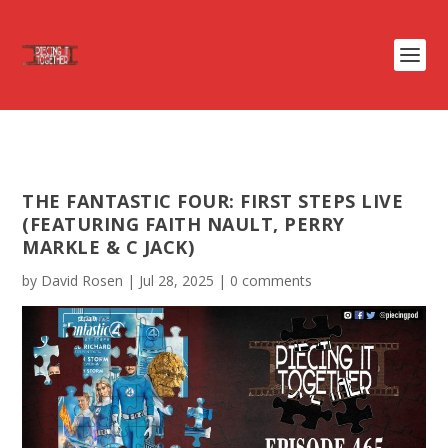
THE FANTASTIC FOUR: FIRST STEPS LIVE
(FEATURING FAITH NAULT, PERRY
MARKLE & C JACK)
by
David Rosen
|
Jul 28, 2025
|
0 comments