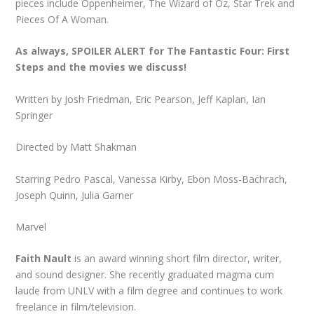
pieces include Oppenheimer, The Wizard of Oz, Star Trek and
Pieces Of A Woman.
As always, SPOILER ALERT for The Fantastic Four: First
Steps
and the movies we discuss!
Written by Josh Friedman, Eric Pearson, Jeff Kaplan, Ian
Springer
Directed by Matt Shakman
Starring Pedro Pascal, Vanessa Kirby, Ebon Moss-Bachrach,
Joseph Quinn, Julia Garner
Marvel
Faith Nault
is an award winning short film director, writer,
and sound designer. She recently graduated magma cum
laude from UNLV with a film degree and continues to work
freelance in film/television.