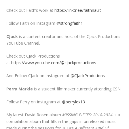
Check out Faith’s work at
https://linktr.ee/faithnault
Follow Faith on Instagram
@strongfaith1
CJack
is a content creator and host of the CJack Productions
YouTube Channel.
Check out CJack Productions
at
https://www.youtube.com/@cjackproductions
And Follow CJack on Instagram at
@CJackProdutions
Perry Markle
is a student filmmaker currently attending CSN.
Follow Perry on Instagram at
@perrylex13
My latest David Rosen album
MISSING PIECES: 2018-2024
is a
compilation album that fills in the gaps in unreleased music
made during the sessions for 2018’s
A Different Kind Of