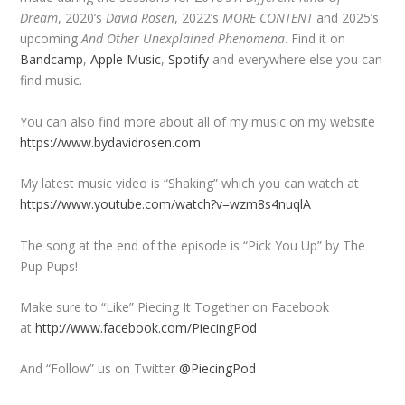
Dream
, 2020’s
David Rosen
, 2022’s
MORE CONTENT
and 2025’s
upcoming
And Other Unexplained Phenomena
. Find it on
Bandcamp
,
Apple Music
,
Spotify
and everywhere else you can
find music.
You can also find more about all of my music on my website
https://www.bydavidrosen.com
My latest music video is “Shaking” which you can watch at
https://www.youtube.com/watch?v=wzm8s4nuqlA
The song at the end of the episode is “Pick You Up” by The
Pup Pups!
Make sure to “Like” Piecing It Together on Facebook
at
http://www.facebook.com/PiecingPod
And “Follow” us on Twitter
@PiecingPod