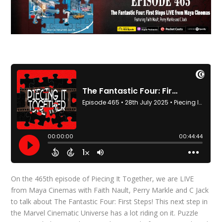
On the 465th episode of Piecing It Together, we are LIVE
from Maya Cinemas with Faith Nault, Perry Markle and C Jack
to talk about The Fantastic Four: First Steps! This next step in
the Marvel Cinematic Universe has a lot riding on it. Puzzle