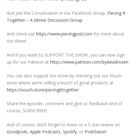
And Join the Conversation in our Facebook Group,
Piecing It
Together – A Movie Discussion Group
.
And check out
https://www.piecingpod.com
for more about
our show!
And if you want to SUPPORT THE SHOW, you can now sign
up for our Patreon at
https://www.patreon.com/bydavidrosen
You can also support the show by checking out our Vouch
store where we’re selling a bunch of great products at
https://vouch.store/piecingittogether
Share the episode, comment and give us feedback! And of
course, SUBSCRIBE!
And of course, don’t forget to leave us a 5 star review on
Goodpods
,
Apple Podcasts
,
Spotify
, or
Podchaser
!