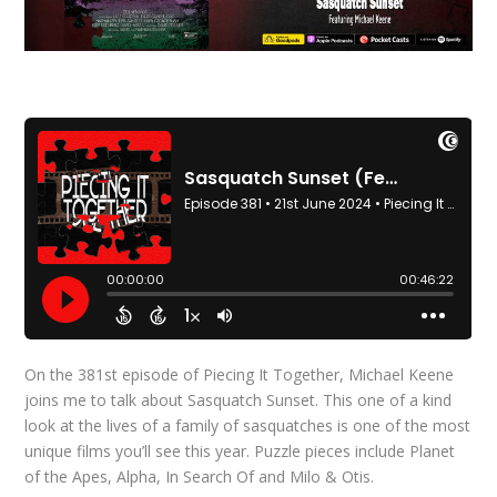
On the 381st episode of Piecing It Together, Michael Keene
joins me to talk about Sasquatch Sunset. This one of a kind
look at the lives of a family of sasquatches is one of the most
unique films you’ll see this year. Puzzle pieces include Planet
of the Apes, Alpha, In Search Of and Milo & Otis.