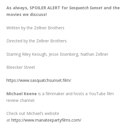
As always, SPOILER ALERT for
Sasquatch Sunset
and the
movies we discuss!
Written by the Zellner Brothers
Directed by the Zellner Brothers
Starring Riley Keough, Jesse Eisenberg, Nathan Zellner
Bleecker Street
https://www.sasquatchsunset.film/
Michael Keene
is a filmmaker and hosts a YouTube film
review channel.
Check out Michael’s website
at
https://www.manateepartyfilms.com/