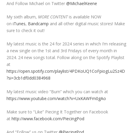
And Follow Michael on Twitter
@MichaelKeene
My sixth album,
MORE CONTENT
is available NOW
on
iTunes
,
Bandcamp
and all other digital music stores! Make
sure to check it out!
My latest music is the 24 for 2024 series in which I’m releasing
a new single on the 1st and 3rd Fridays of every month in
2024. 24 new songs total. Follow along on the Spotify Playlist
at
https://open.spotify.com/playlist/4PDKoUQ1CoFpiogLu2Sz4D
?si=3cb1df0dd0384968
My latest music video “Burn” which you can watch at
https://www.youtube.com/watch?v=UxKAWFm0gAo
Make sure to “Like” Piecing It Together on Facebook
at
http://www.facebook.com/PiecingPod
And “Follow” us on Twitter
@PiecingPod