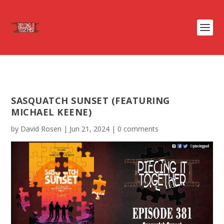
SASQUATCH SUNSET (FEATURING
MICHAEL KEENE)
by
David Rosen
|
Jun 21, 2024
|
0 comments