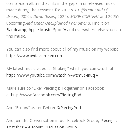
compilation album that fills in the gaps in unreleased music
made during the sessions for 2018’s
A Different Kind Of
Dream
, 2020’s
David Rosen
, 2022’s
MORE CONTENT
and 2025’s
upcoming
And Other Unexplained Phenomena
. Find it on
Bandcamp
,
Apple Music
,
Spotify
and everywhere else you can
find music.
You can also find more about all of my music on my website
https://www.bydavidrosen.com
My latest music video is “Shaking” which you can watch at
https://www.youtube.com/watch?v=wzm8s4nuqlA
Make sure to “Like” Piecing It Together on Facebook
at
http://www.facebook.com/PiecingPod
And “Follow” us on Twitter
@PiecingPod
And Join the Conversation in our Facebook Group,
Piecing It
Together – A Movie Discussion Group
.