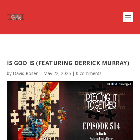
IS GOD IS (FEATURING DERRICK MURRAY)
by
David Rosen
|
May 22, 2026
|
0 comments