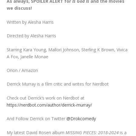
As always, SPOILER ALERT for
Is God Is
and the movies
we discuss!
Written by Alesha Harris
Directed by Alesha Harris
Starring Kara Young, Mallori Johnson, Sterling K Brown, Vivica
A Fox, Janelle Monae
Orion / Amazon
Derrick Murray is a film critic and writes for Nerdbot
Check out Derrick’s work on Nerdbot at
https://nerdbot.com/author/derrick-murray/
And Follow Derrick on Twitter
@Drokcomedy
My latest David Rosen album
MISSING PIECES: 2018-2024
is a