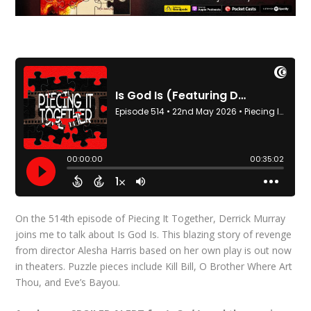
On the 514th episode of Piecing It Together, Derrick Murray
joins me to talk about Is God Is. This blazing story of revenge
from director Alesha Harris based on her own play is out now
in theaters. Puzzle pieces include Kill Bill, O Brother Where Art
Thou, and Eve’s Bayou.