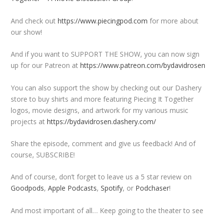
And check out
https://www.piecingpod.com
for more about
our show!
And if you want to SUPPORT THE SHOW, you can now sign
up for our Patreon at
https://www.patreon.com/bydavidrosen
You can also support the show by checking out our Dashery
store to buy shirts and more featuring Piecing It Together
logos, movie designs, and artwork for my various music
projects at
https://bydavidrosen.dashery.com/
Share the episode, comment and give us feedback! And of
course, SUBSCRIBE!
And of course, don’t forget to leave us a 5 star review on
Goodpods
,
Apple Podcasts
,
Spotify
, or
Podchaser
!
And most important of all… Keep going to the theater to see