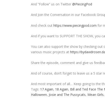
And “Follow” us on Twitter
@PiecingPod
And Join the Conversation in our Facebook Grou
And check out
https://www.piecingpod.com
for m
And if you want to SUPPORT THE SHOW, you can
You can also support the show by checking out o
various music projects at
https://bydavidrosen.d
Share the episode, comment and give us feedba
And of course, don’t forget to leave us a 5 star 
And most important of all… Keep going to the t
Tags:
17 Again
,
18 Again
,
Bill and Ted Face The 
Halloween
,
Josie and The Pussycats
,
Mean Girls