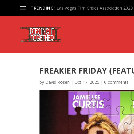
TRENDING:
Las Vegas Film Critics Association 202
FREAKIER FRIDAY (FEAT
by
David Rosen
|
Oct 17, 2025
|
0 comments