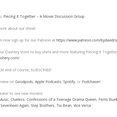
p,
Piecing It Together – A Movie Discussion Group
.
ore about our show!
 now sign up for our Patreon at
https://www.patreon.com/bydavidr
ur Dashery store to buy shirts and more featuring Piecing It Togethe
ashery.com/
ck! And of course, SUBSCRIBE!
review on
Goodpods
,
Apple Podcasts
,
Spotify
, or
Podchaser
!
heater to see new movies!
Music
,
Clueless
,
Confessions of a Teenage Drama Queen
,
Ferris Buel
,
Seventeen Again
,
Step Brothers
,
Tia Bean
,
Vice Versa