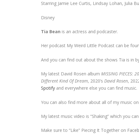
Starring Jamie Lee Curtis, Lindsay Lohan, Julia
Disney
Tia Bean
is an actress and podcaster.
Her podcast My Weird Little Podcast can be fou
And you can find out about the shows Tia is in b
My latest David Rosen album
MISSING PIECES: 2
Different Kind Of Dream
, 2020’s
David Rosen
, 202
Spotify
and everywhere else you can find music.
You can also find more about all of my music o
My latest music video is “Shaking” which you ca
Make sure to “Like” Piecing It Together on Face