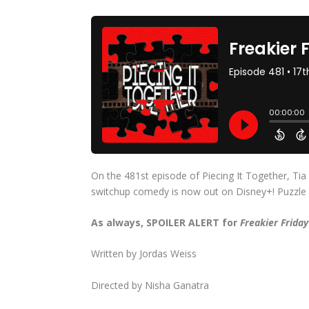
On the 481st episode of Piecing It Together, Tia
switchup comedy is now out on Disney+! Puzzle pi
As always, SPOILER ALERT for
Freakier Frida
Written by Jordas Weiss
Directed by Nisha Ganatra