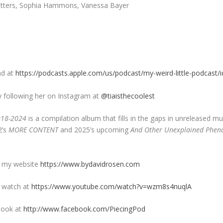
 Butters, Sophia Hammons, Vanessa Bayer
nd at
https://podcasts.apple.com/us/podcast/my-weird-little-podcast
y following her on Instagram at
@tiaisthecoolest
018-2024
is a compilation album that fills in the gaps in unreleased m
2’s
MORE CONTENT
and 2025’s upcoming
And Other Unexplained Phe
n my website
https://www.bydavidrosen.com
n watch at
https://www.youtube.com/watch?v=wzm8s4nuqlA
book at
http://www.facebook.com/PiecingPod