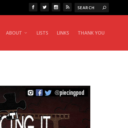
ABOUT
LISTS
LINKS
THANK YOU