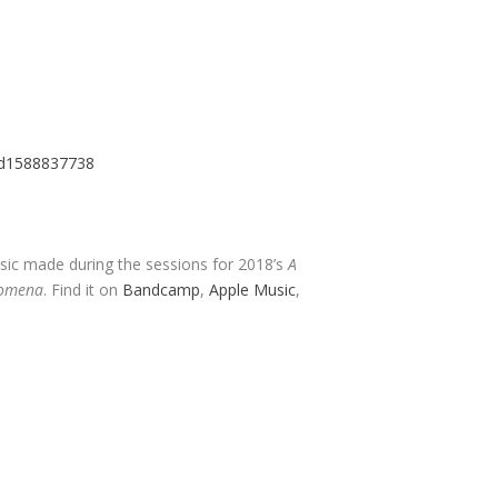
/id1588837738
usic made during the sessions for 2018’s
A
nomena
. Find it on
Bandcamp
,
Apple Music
,