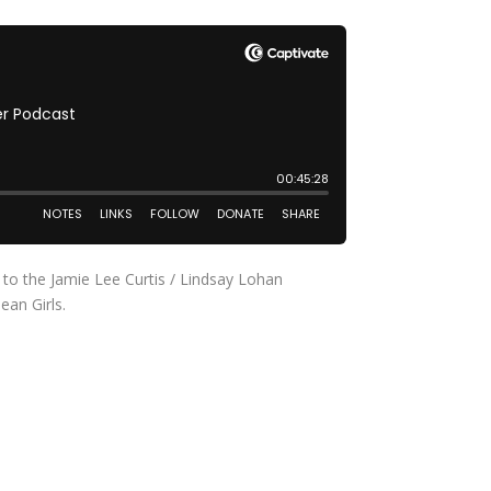
 to the Jamie Lee Curtis / Lindsay Lohan
ean Girls.