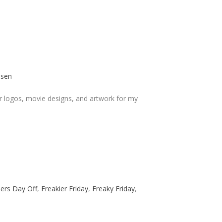
osen
r logos, movie designs, and artwork for my
lers Day Off
,
Freakier Friday
,
Freaky Friday
,