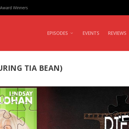
0 Award Winners
EPISODES
EVENTS
REVIEWS
URING TIA BEAN)