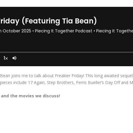
 Bean joins me to talk about Freakier Friday! This long awaited sequel
eces include 17 Again, Step Brothers, Ferris Bueller’s Day Off and M
y
and the movies we discuss!