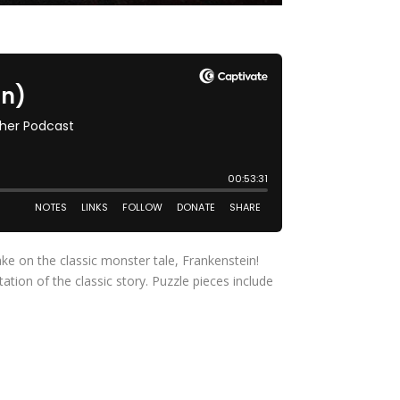
ke on the classic monster tale, Frankenstein!
ion of the classic story. Puzzle pieces include