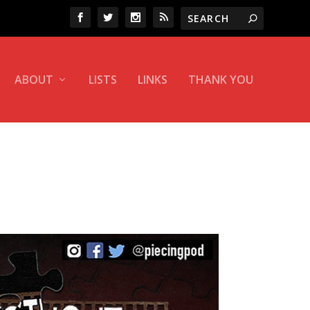
ABOUT
LISTS
LINKS
THANK YOU