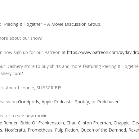
p,
Piecing It Together – A Movie Discussion Group
.
ore about our show!
 now sign up for our Patreon at
https://www.patreon.com/bydavidr
ur Dashery store to buy shirts and more featuring Piecing It Togethe
ashery.com/
ck! And of course, SUBSCRIBE!
review on
Goodpods
,
Apple Podcasts
,
Spotify
, or
Podchaser
!
heater to see new movies!
e Runner
,
Bride Of Frankenstein
,
Chad Clinton Freeman
,
Chappie
,
De
s
,
Nosferatu
,
Prometheus
,
Pulp Fiction
,
Queen of the Damned
,
Re-a