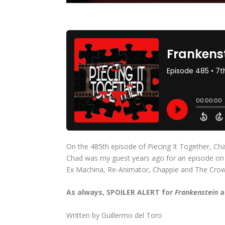
On the 485th episode of Piecing It Together, Cha
Chad was my guest years ago for an episode on th
Ex Machina, Re-Animator, Chappie and The Crow
As always, SPOILER ALERT for
Frankenstein
a
Written by Guillermo del Toro