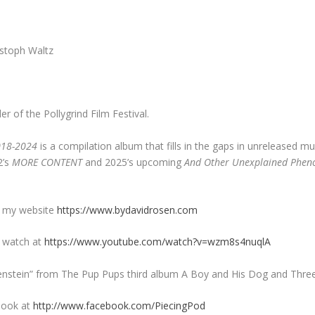
istoph Waltz
r of the Pollygrind Film Festival.
018-2024
is a compilation album that fills in the gaps in unreleased m
2’s
MORE CONTENT
and 2025’s upcoming
And Other Unexplained Phe
n my website
https://www.bydavidrosen.com
n watch at
https://www.youtube.com/watch?v=wzm8s4nuqlA
kenstein” from The Pup Pups third album A Boy and His Dog and Thre
book at
http://www.facebook.com/PiecingPod