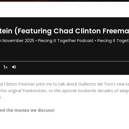
d Clinton Freeman joins me to talk about Guillermo del Toro’s new ta
e original Frankenstein, so this episode bookends decades of adaptat
.
nd the movies we discuss!