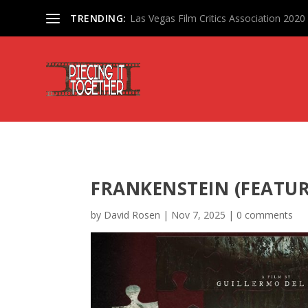
TRENDING:
Las Vegas Film Critics Association 202
FRANKENSTEIN (FEATU
by
David Rosen
|
Nov 7, 2025
|
0 comments