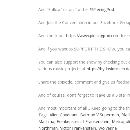
And “Follow” us on Twitter
@PiecingPod
And Join the Conversation in our Facebook Grou
And check out
https://www.piecingpod.com
for m
And if you want to SUPPORT THE SHOW, you can
You can also support the show by checking out o
various music projects at
https://bydavidrosen.d
Share the episode, comment and give us feedba
And of course, don’t forget to leave us a 5 star 
And most important of all… Keep going to the t
Tags:
Alien Covenant
,
Batman V Superman
,
Blad
Machina
,
Frankenstein
,
I Frankenstein
,
Metropoli
Northman
,
Victor Frankenstein
,
Wolverine