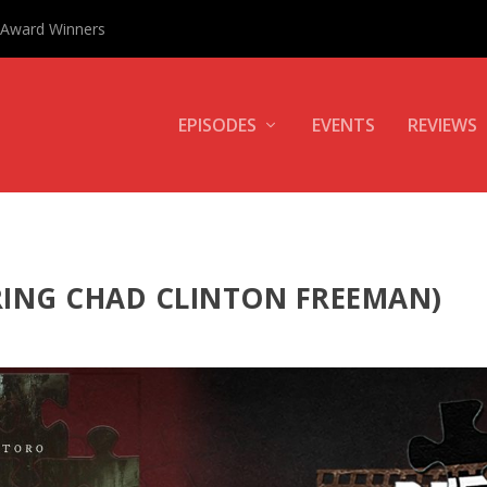
0 Award Winners
EPISODES
EVENTS
REVIEWS
RING CHAD CLINTON FREEMAN)