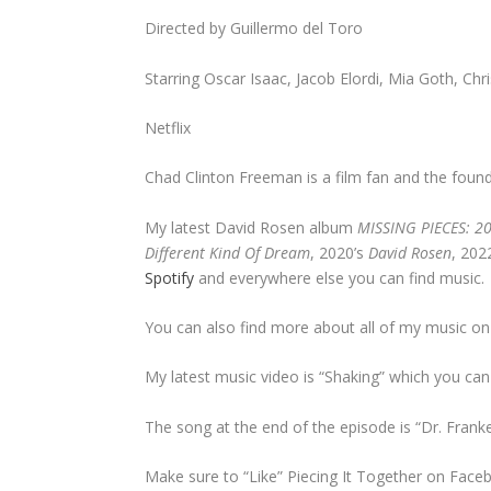
Directed by Guillermo del Toro
Starring Oscar Isaac, Jacob Elordi, Mia Goth, Chr
Netflix
Chad Clinton Freeman is a film fan and the founde
My latest David Rosen album
MISSING PIECES: 2
Different Kind Of Dream
, 2020’s
David Rosen
, 202
Spotify
and everywhere else you can find music.
You can also find more about all of my music o
My latest music video is “Shaking” which you ca
The song at the end of the episode is “Dr. Fran
Make sure to “Like” Piecing It Together on Face