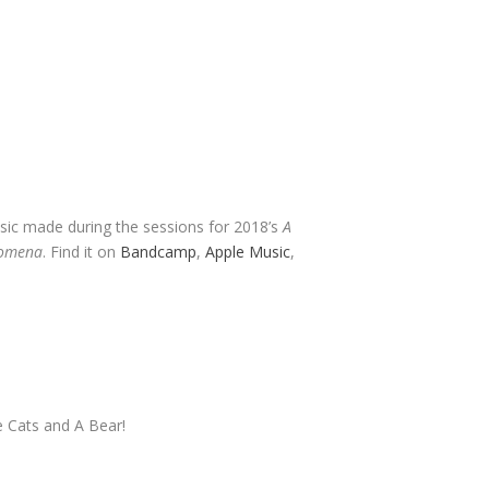
usic made during the sessions for 2018’s
A
nomena
. Find it on
Bandcamp
,
Apple Music
,
e Cats and A Bear!