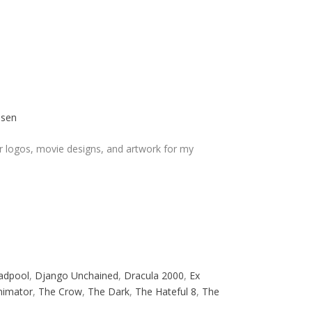
osen
r logos, movie designs, and artwork for my
adpool
,
Django Unchained
,
Dracula 2000
,
Ex
nimator
,
The Crow
,
The Dark
,
The Hateful 8
,
The