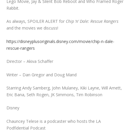
Lego Movie, Jay & Silent Bob Reboot and Who Framed Roger
Rabbit.
As always, SPOILER ALERT for
Chip ‘n’ Dale: Rescue Rangers
and the movies we discuss!
https://disneyplusoriginals.disney.com/movie/chip-n-dale-
rescue-rangers
Director – Akiva Schaffer
Writer – Dan Gregor and Doug Mand
Starring Andy Samberg, John Mulaney, Kiki Layne, Will Arnett,
Eric Bana, Seth Rogen, JK Simmons, Tim Robinson
Disney
Chauncey Telese is a podcaster who hosts the LA
Podfidential Podcast