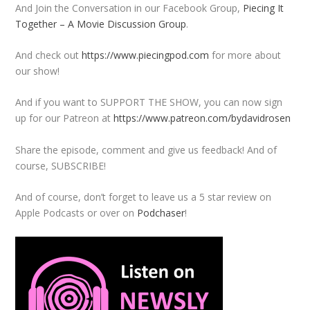
And Join the Conversation in our Facebook Group,
Piecing It
Together – A Movie Discussion Group
.
And check out
https://www.piecingpod.com
for more about
our show!
And if you want to SUPPORT THE SHOW, you can now sign
up for our Patreon at
https://www.patreon.com/bydavidrosen
Share the episode, comment and give us feedback! And of
course, SUBSCRIBE!
And of course, don’t forget to leave us a 5 star review on
Apple Podcasts or over on
Podchaser
!