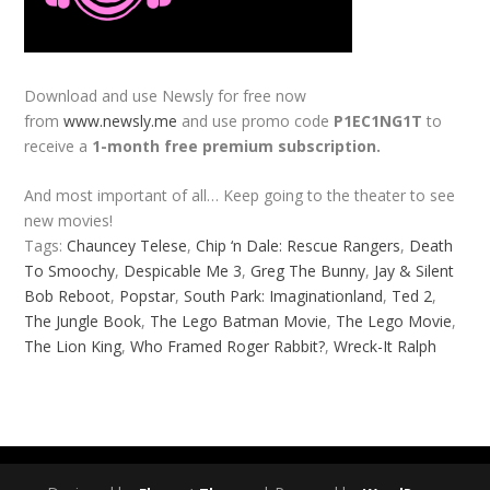
Download and use Newsly for free now
from
www.newsly.me
and use promo code
P1EC1NG1T
to
receive a
1-month free premium subscription.
And most important of all… Keep going to the theater to see
new movies!
Tags:
Chauncey Telese
,
Chip ‘n Dale: Rescue Rangers
,
Death
To Smoochy
,
Despicable Me 3
,
Greg The Bunny
,
Jay & Silent
Bob Reboot
,
Popstar
,
South Park: Imaginationland
,
Ted 2
,
The Jungle Book
,
The Lego Batman Movie
,
The Lego Movie
,
The Lion King
,
Who Framed Roger Rabbit?
,
Wreck-It Ralph