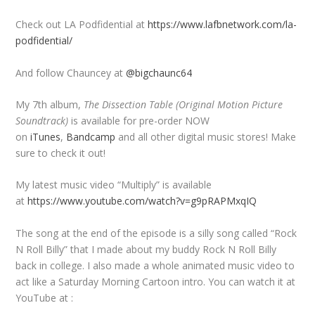
Check out LA Podfidential at
https://www.lafbnetwork.com/la-
podfidential/
And follow Chauncey at
@bigchaunc64
My 7th album,
The Dissection Table (Original Motion Picture
Soundtrack)
is available for pre-order NOW
on
iTunes
,
Bandcamp
and all other digital music stores! Make
sure to check it out!
My latest music video “Multiply” is available
at
https://www.youtube.com/watch?v=g9pRAPMxqIQ
The song at the end of the episode is a silly song called “Rock
N Roll Billy” that I made about my buddy Rock N Roll Billy
back in college. I also made a whole animated music video to
act like a Saturday Morning Cartoon intro. You can watch it at
YouTube at :