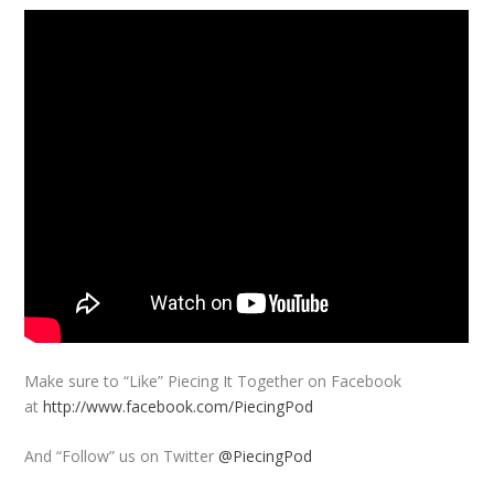
Make sure to “Like” Piecing It Together on Facebook
at
http://www.facebook.com/PiecingPod
And “Follow” us on Twitter
@PiecingPod