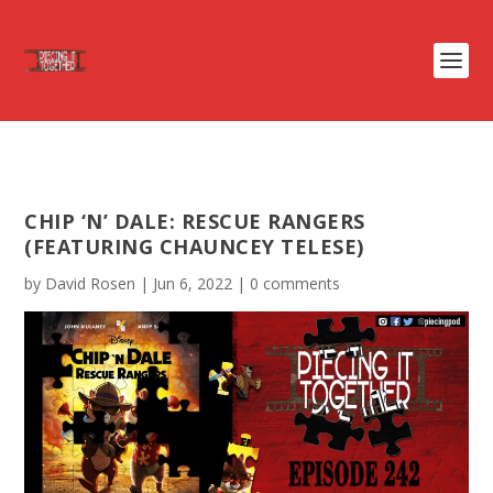
CHIP ‘N’ DALE: RESCUE RANGERS
(FEATURING CHAUNCEY TELESE)
by
David Rosen
|
Jun 6, 2022
|
0 comments