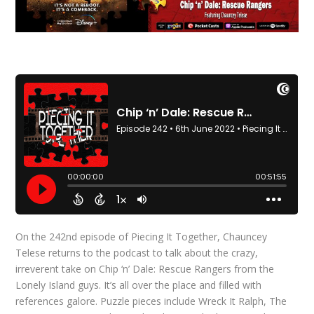
On the 242nd episode of Piecing It Together, Chauncey
Telese returns to the podcast to talk about the crazy,
irreverent take on Chip ‘n’ Dale: Rescue Rangers from the
Lonely Island guys. It’s all over the place and filled with
references galore. Puzzle pieces include Wreck It Ralph, The