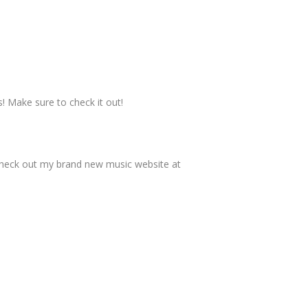
s! Make sure to check it out!
check out my brand new music website at