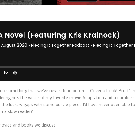
do something that we’ve never done before… Cover a book! But it’s not
ering he’s the writer of my favorite movie Adaptation and a number of 
 in the literary gaps with some puzzle pieces I’d have never been able
m a slow reader?
movies and books we discuss!