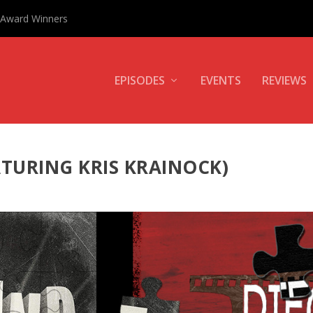
0 Award Winners
EPISODES
EVENTS
REVIEWS
ATURING KRIS KRAINOCK)