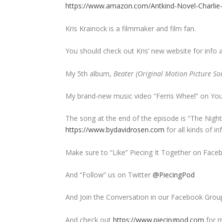
https://www.amazon.com/Antkind-Novel-Charli
Kris Krainock is a filmmaker and film fan.
You should check out Kris’ new website for info 
My 5th album,
Beater (Original Motion Picture So
My brand-new music video “Ferris Wheel” on Yo
The song at the end of the episode is “The Nig
https://www.bydavidrosen.com
for all kinds of 
Make sure to “Like” Piecing It Together on Face
And “Follow” us on Twitter
@PiecingPod
And Join the Conversation in our Facebook Grou
And check out
https://www.piecingpod.com
for m