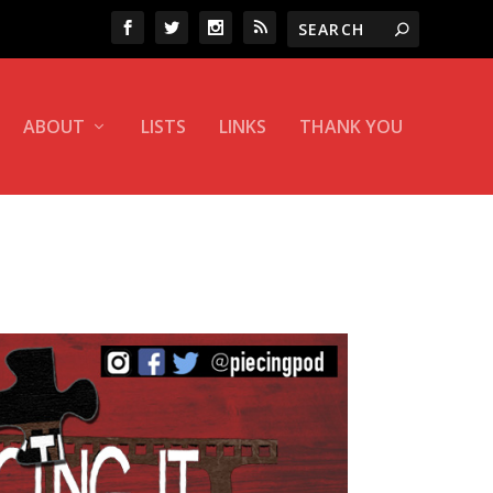
ABOUT
LISTS
LINKS
THANK YOU