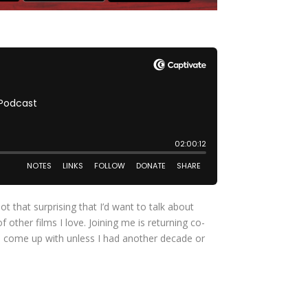
 that surprising that I’d want to talk about
other films I love. Joining me is returning co-
 to come up with unless I had another decade or