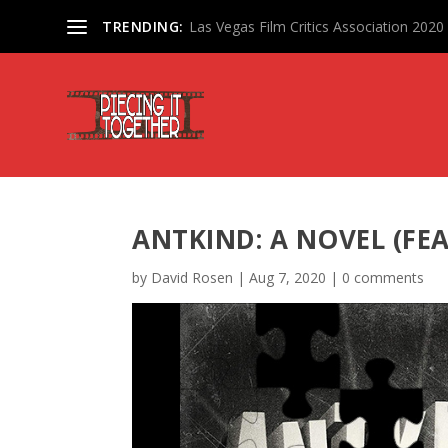
TRENDING:
Las Vegas Film Critics Association 202
ANTKIND: A NOVEL (FE
by
David Rosen
|
Aug 7, 2020
|
0 comments