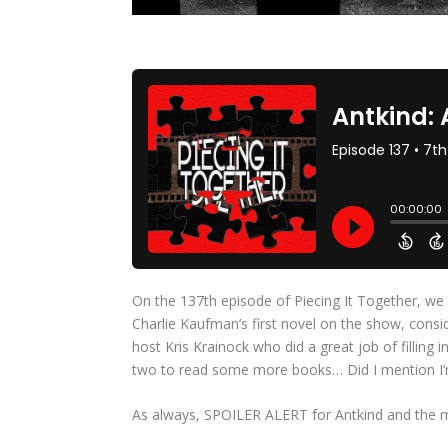
On the 137th episode of Piecing It Together, we 
Charlie Kaufman’s first novel on the show, consid
host Kris Krainock who did a great job of filling
two to read some more books… Did I mention I’
As always, SPOILER ALERT for Antkind and the 