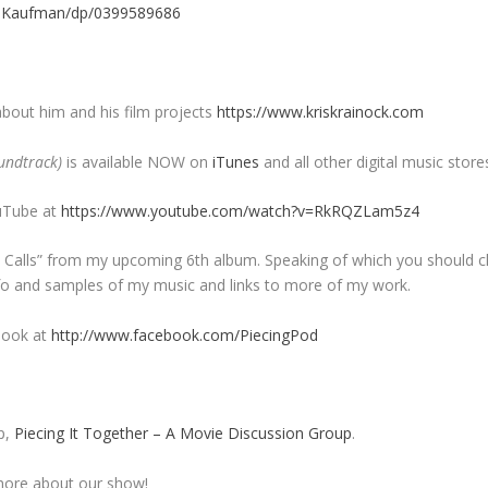
e-Kaufman/dp/0399589686
about him and his film projects
https://www.kriskrainock.com
undtrack)
is available NOW on
iTunes
and all other digital music store
uTube at
https://www.youtube.com/watch?v=RkRQZLam5z4
ht Calls” from my upcoming 6th album. Speaking of which you should 
info and samples of my music and links to more of my work.
book at
http://www.facebook.com/PiecingPod
p,
Piecing It Together – A Movie Discussion Group
.
ore about our show!