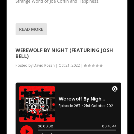
Strange World of Joe Coffin and Happiness.
READ MORE
WEREWOLF BY NIGHT (FEATURING JOSH
BELL)
Posted by
David Rosen
|
Oct 21, 2022
|