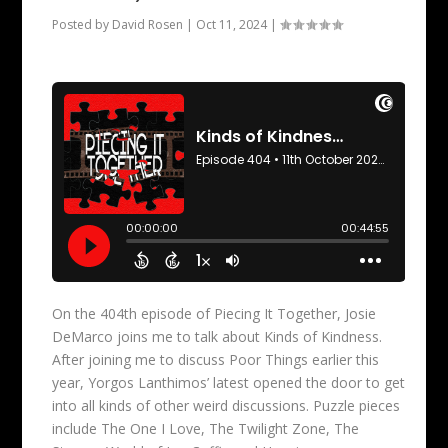
Posted by
David Rosen
|
Oct 11, 2024
|
On the 404th episode of Piecing It Together, Josie
DeMarco joins me to talk about Kinds of Kindness.
After joining me to discuss Poor Things earlier this
year, Yorgos Lanthimos’ latest opened the door to get
into all kinds of other weird discussions. Puzzle pieces
include The One I Love, The Twilight Zone, The