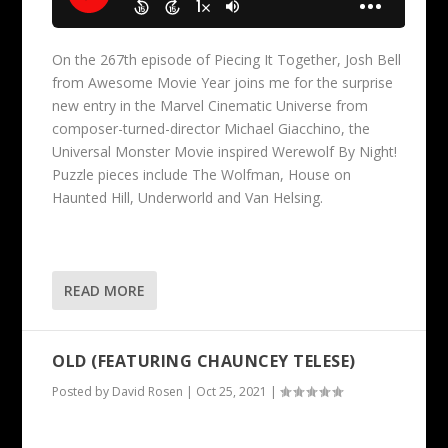
On the 267th episode of Piecing It Together, Josh Bell
from Awesome Movie Year joins me for the surprise
new entry in the Marvel Cinematic Universe from
composer-turned-director Michael Giacchino, the
Universal Monster Movie inspired Werewolf By Night!
Puzzle pieces include The Wolfman, House on
Haunted Hill, Underworld and Van Helsing.
READ MORE
OLD (FEATURING CHAUNCEY TELESE)
Posted by
David Rosen
|
Oct 25, 2021
|