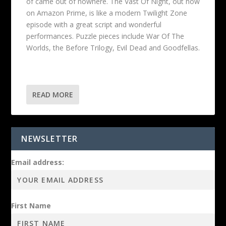
of came out of nowhere. The Vast Of Night, out now
on Amazon Prime, is like a modern Twilight Zone
episode with a great script and wonderful
performances. Puzzle pieces include War Of The
Worlds, the Before Trilogy, Evil Dead and Goodfellas.
READ MORE
NEWSLETTER
Email address:
First Name