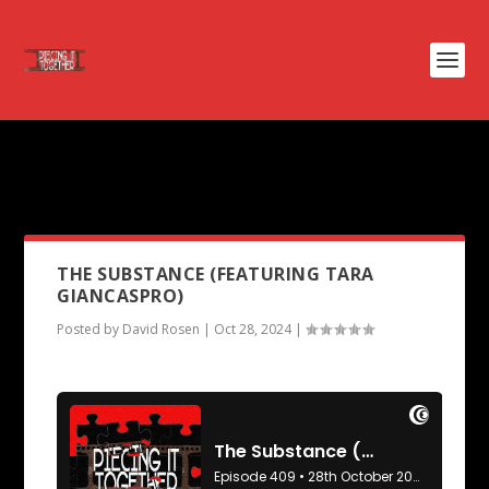
PODCAST TAG:
THE TWILIGHT
ZONE
THE SUBSTANCE (FEATURING TARA
GIANCASPRO)
Posted by
David Rosen
|
Oct 28, 2024
|