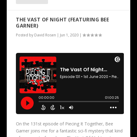
THE VAST OF NIGHT (FEATURING BEE
GARNER)
Posted by
David Rosen
|
Jun 1, 2020
|
On the 131st episode of Piecing It Together, Bee
Garner joins me for a fantastic sci-fi mystery that kind