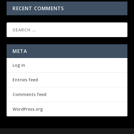
RECENT COMMENTS
META
Log in
Entries feed
Comments feed
WordPress.org