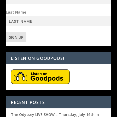
Last Name
LISTEN ON GOODPODS!
RECENT POSTS
The Odyssey LIVE SHOW – Thursday, July 16th in