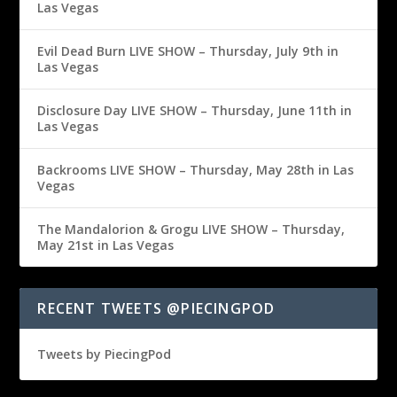
Las Vegas
Evil Dead Burn LIVE SHOW – Thursday, July 9th in
Las Vegas
Disclosure Day LIVE SHOW – Thursday, June 11th in
Las Vegas
Backrooms LIVE SHOW – Thursday, May 28th in Las
Vegas
The Mandalorion & Grogu LIVE SHOW – Thursday,
May 21st in Las Vegas
RECENT TWEETS @PIECINGPOD
Tweets by PiecingPod