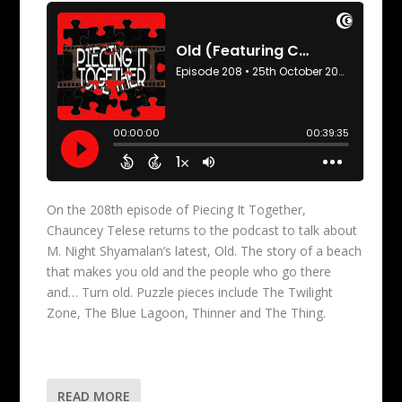
On the 208th episode of Piecing It Together,
Chauncey Telese returns to the podcast to talk about
M. Night Shyamalan’s latest, Old. The story of a beach
that makes you old and the people who go there
and… Turn old. Puzzle pieces include The Twilight
Zone, The Blue Lagoon, Thinner and The Thing.
READ MORE