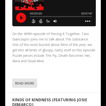
On the 409th episode of Piecing It Together, Tara
Giancaspro joins me to talk about The Substance.
One of the most buzzed about films of the year, we
get into all kinds of gloopy, nasty stuff on this episode.
Puzzle pieces include The Fly, Death Becomes Her,
Akira and Dead Alive.
READ MORE
KINDS OF KINDNESS (FEATURING JOSIE
DEMARCO)