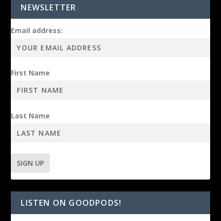
NEWSLETTER
Email address:
First Name
Last Name
LISTEN ON GOODPODS!