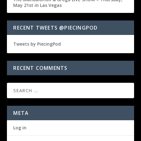
May 21st in Las Vegas
RECENT TWEETS @PIECINGPOD
Tweets by PiecingPod
RECENT COMMENTS
META
Log in