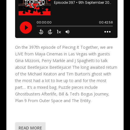
On the 397th episode of Piecing It Together, we are
LIVE from Maya Cinemas in Las Vegas with guests
Gina Mizzoni, Perry Markle and J Spaghetti to talk
about Beetlejuice Beetlejuice! The long awaited return
of the Michael Keaton and Tim Burton’s ghost with
the most had a lot to live up to and for the most
part… It’s a mixed bag. Puzzle pieces include
Ghostbusters Afterlife, Bill & Ted’s Bogus Journey,
Plan 9 From Outer Space and The Entity.
READ MORE