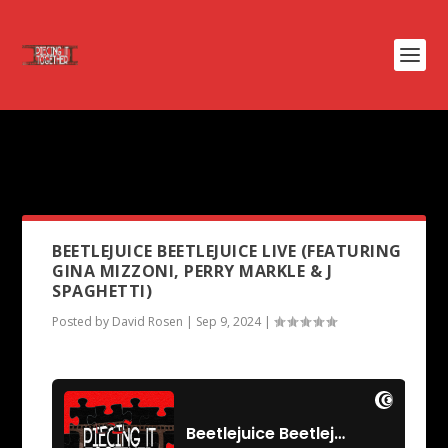
PODCAST TAG:
THE
FRIGHTENERS
BEETLEJUICE BEETLEJUICE LIVE (FEATURING
GINA MIZZONI, PERRY MARKLE & J
SPAGHETTI)
Posted by
David Rosen
|
Sep 9, 2024
|