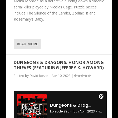
Maika Monroe as a detective hunting down a satanic
serial killer played by Nicolas Cage. Puzzle pieces
include The Silence of the Lambs, Zodiac, It and
Rosemary’s Baby.
READ MORE
DUNGEONS & DRAGONS: HONOR AMONG
THIEVES (FEATURING JEFFREY K. HOWARD)
Posted by
David Rosen
|
Apr 10, 2023
|