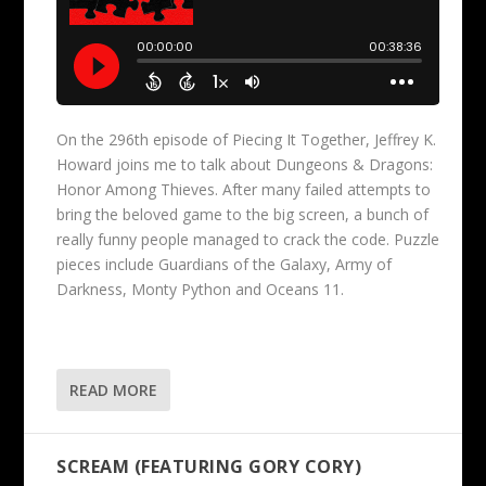
On the 296th episode of Piecing It Together, Jeffrey K.
Howard joins me to talk about Dungeons & Dragons:
Honor Among Thieves. After many failed attempts to
bring the beloved game to the big screen, a bunch of
really funny people managed to crack the code. Puzzle
pieces include Guardians of the Galaxy, Army of
Darkness, Monty Python and Oceans 11.
READ MORE
SCREAM (FEATURING GORY CORY)