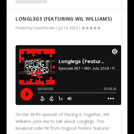
LONGLEGS (FEATURING WIL WILLIAMS)
Posted by
David Rosen
|
Jul 19, 2024
|
On the 387th episode of Piecing It Together, Wil
Williams joins me to talk about Longlegs. This
breakout indie hit from Osgood Perkins features