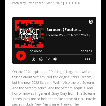
Posted by
David Rosen
|
Mar 7, 2022
|
On the 227th episode of Piecing It Together, we’re
talking about Scream! Not the original 1999 Scream,
but the new 2022 Scream. Well… Also the old Scream.
And the Scream series. And the Scream sequels. And
horror movies in general. Gory Cory from The Scream
Teens joins me to help me make sense of it all. Puzzle
pieces include New Nightmare, Freaky, The