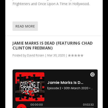
Frighteners and Once Upon A Time In Hollywood.
READ MORE
JAMIE MARKS IS DEAD (FEATURING CHAD
CLINTON FREEMAN)
Posted by
David Rosen
|
Mar 30, 2020
|