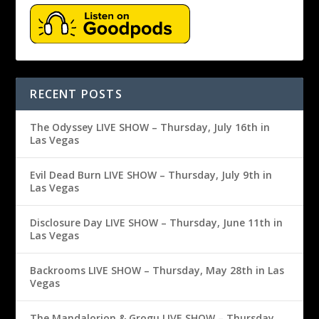
RECENT POSTS
The Odyssey LIVE SHOW – Thursday, July 16th in
Las Vegas
Evil Dead Burn LIVE SHOW – Thursday, July 9th in
Las Vegas
Disclosure Day LIVE SHOW – Thursday, June 11th in
Las Vegas
Backrooms LIVE SHOW – Thursday, May 28th in Las
Vegas
The Mandalorion & Grogu LIVE SHOW – Thursday,