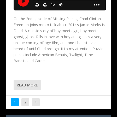
On the 2nd episode of Missing Pieces, Chad Clinton
Freeman joins me to talk about 2014’s Jamie Marks Is
Dead. A classic story of boy meets girl, boy meets
ghost, ghost falls in love with boy and girl. It’s a very
unique coming-of-age film, and one I hadn’t even
heard of until Chad brought it to my attention. Puzzle
pieces include American Beauty, Twilight, Time
Bandits and Carrie.
READ MORE
1
2