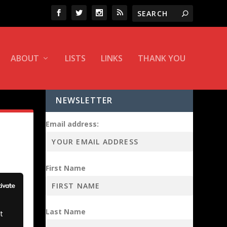
ABOUT
LISTS
LINKS
THANK YOU
NEWSLETTER
Email address:
First Name
Last Name