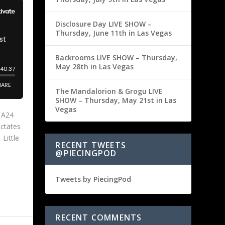
Disclosure Day LIVE SHOW –
Thursday, June 11th in Las Vegas
Backrooms LIVE SHOW – Thursday,
May 28th in Las Vegas
The Mandalorion & Grogu LIVE
SHOW – Thursday, May 21st in Las
Vegas
s A24
ictates
 Little
RECENT TWEETS
@PIECINGPOD
Tweets by PiecingPod
RECENT COMMENTS