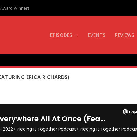
0 Award Winners
EPISODES
EVENTS
REVIEWS
L
EATURING ERICA RICHARDS)