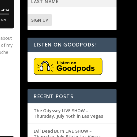
k about
LISTEN ON GOODPODS!
e of my
doche
RECENT POSTS
The Odyssey LIVE SHOW –
Thursday, July 16th in Las Vegas
Evil Dead Burn LIVE SHOW –
Thursday, July 9th in Las Vegas