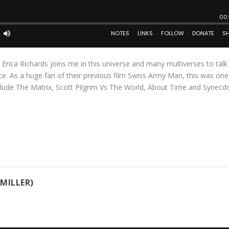
c Erica Richards joins me in this universe and many multiverses to tal
ce. As a huge fan of their previous film Swiss Army Man, this was on
nclude The Matrix, Scott Pilgrim Vs The World, About Time and Synec
MILLER)