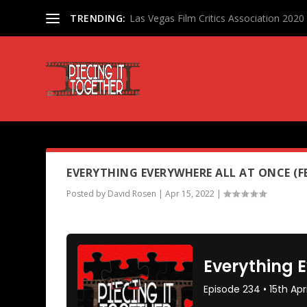
TRENDING:
Las Vegas Film Critics Association 202
PODCAST TAG:
THE FAREWEL
EVERYTHING EVERYWHERE ALL AT ONCE (F
Posted by
David Rosen
|
Apr 15, 2022
|