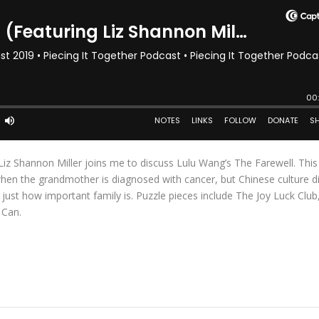
c Liz Shannon Miller joins me to discuss Lulu Wang’s The Farewell. Thi
s when the grandmother is diagnosed with cancer, but Chinese culture d
u just how important family is. Puzzle pieces include The Joy Luck Club,
 Can.