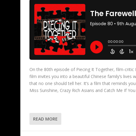
On the 80th episode of Piecing It Together, film-criti
film invites you into a beautiful Chinese family’s live
that no one should tell her. It’s a film that reminds yo
Miss Sunshine, Crazy Rich Asians and Catch Me If You
READ MORE