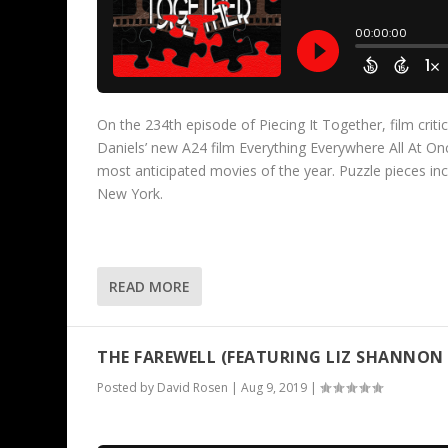
On the 234th episode of Piecing It Together, film criti
Daniels’ new A24 film Everything Everywhere All At On
most anticipated movies of the year. Puzzle pieces i
New York.
READ MORE
THE FAREWELL (FEATURING LIZ SHANNON 
Posted by
David Rosen
|
Aug 9, 2019
|