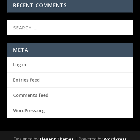
RECENT COMMENTS
META
Log in
Entries feed
Comments feed
WordPress.org
Designed by
| Powered by
Elegant Themes
WordPress