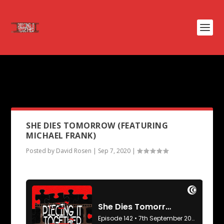
PODCAST TAG:
SYNECDOCHE
NEW YORK
SHE DIES TOMORROW (FEATURING
MICHAEL FRANK)
Posted by
David Rosen
|
Sep 7, 2020
|