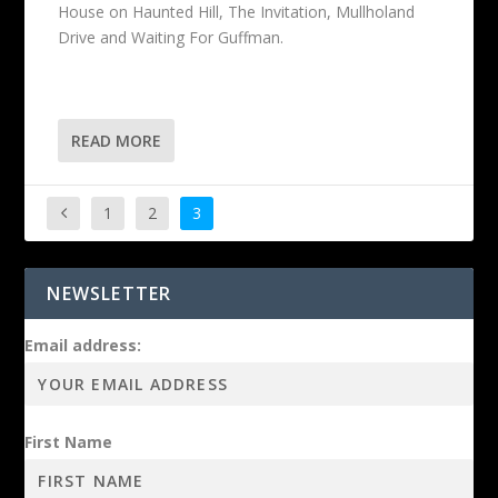
House on Haunted Hill, The Invitation, Mullholand
Drive and Waiting For Guffman.
READ MORE
1
2
3
NEWSLETTER
Email address:
First Name