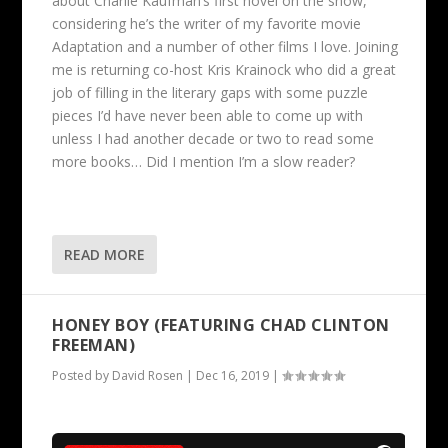
about Charlie Kaufman’s first novel on the show,
considering he’s the writer of my favorite movie
Adaptation and a number of other films I love. Joining
me is returning co-host Kris Krainock who did a great
job of filling in the literary gaps with some puzzle
pieces I’d have never been able to come up with
unless I had another decade or two to read some
more books… Did I mention I’m a slow reader?
READ MORE
HONEY BOY (FEATURING CHAD CLINTON
FREEMAN)
Posted by
David Rosen
|
Dec 16, 2019
|