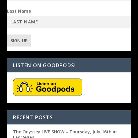
Last Name
LISTEN ON GOODPODS!
RECENT POSTS
The Odyssey LIVE SHOW – Thursday, July 16th in
Las Vegas