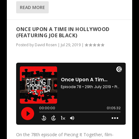
READ MORE
ONCE UPON A TIME IN HOLLYWOOD
(FEATURING JOE BLACK)
Posted by
David Rosen
|
Jul 29, 2019
|
On the 78th episode of Piecing It Together, film-