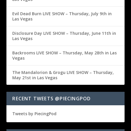
Evil Dead Burn LIVE SHOW – Thursday, July 9th in
Las Vegas
Disclosure Day LIVE SHOW – Thursday, June 11th in
Las Vegas
Backrooms LIVE SHOW – Thursday, May 28th in Las
Vegas
The Mandalorion & Grogu LIVE SHOW – Thursday,
May 21st in Las Vegas
RECENT TWEETS @PIECINGPOD
Tweets by PiecingPod