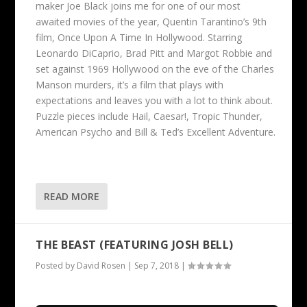
maker Joe Black joins me for one of our most
awaited movies of the year, Quentin Tarantino’s 9th
film, Once Upon A Time In Hollywood. Starring
Leonardo DiCaprio, Brad Pitt and Margot Robbie and
set against 1969 Hollywood on the eve of the Charles
Manson murders, it’s a film that plays with
expectations and leaves you with a lot to think about.
Puzzle pieces include Hail, Caesar!, Tropic Thunder,
American Psycho and Bill & Ted’s Excellent Adventure.
READ MORE
THE BEAST (FEATURING JOSH BELL)
Posted by
David Rosen
|
Sep 7, 2018
|