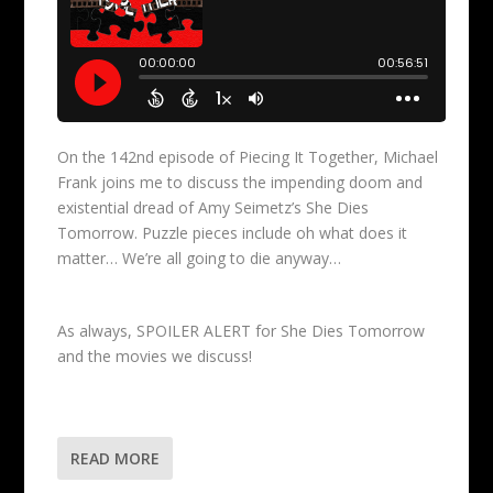
On the 142nd episode of Piecing It Together, Michael
Frank joins me to discuss the impending doom and
existential dread of Amy Seimetz’s She Dies
Tomorrow. Puzzle pieces include oh what does it
matter… We’re all going to die anyway…
As always, SPOILER ALERT for She Dies Tomorrow
and the movies we discuss!
READ MORE