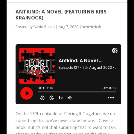
ANTKIND: A NOVEL (FEATURING KRIS
KRAINOCK)
Posted by
David Rosen
|
Aug 7, 2020
|
On the 137th episode of Piecing It Together, we do
something that we’ve never done before… Cover a
book! But it’s not that surprising that I’d want to talk