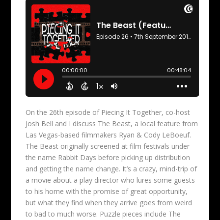
On the 26th episode of Piecing It Together, co-host
Josh Bell and I discuss The Beast, a local feature from
Las Vegas-based filmmakers Ryan & Cody LeBoeuf.
The Beast originally screened at film festivals under
the name Rabbit Days before picking up distribution
and getting the name change. It’s a crazy, mind-trip of
a movie about a play director who lures some guests
to his home with the promise of great opportunity,
but what they find when they arrive goes from weird
to bad to much worse. Puzzle pieces include The