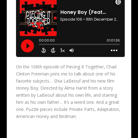
On the 106th episode of Piecing It Together, Chad
Clinton Freeman joins me to talk about one of his
favorite subjects… Shia LaBeouf and his new film
Honey Boy. Directed by Alma Har’el from a story
written by LaBeouf about his own life, and starring
him as his own father… It’s a weird one. And a great
one. Puzzle pieces include Private Parts, Adaptation,
American Honey and Birdman.