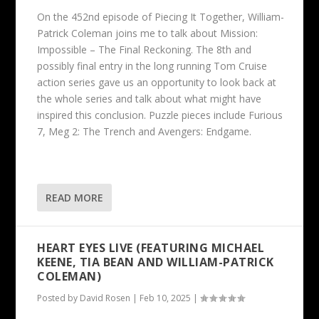
On the 452nd episode of Piecing It Together, William-
Patrick Coleman joins me to talk about Mission:
Impossible – The Final Reckoning. The 8th and
possibly final entry in the long running Tom Cruise
action series gave us an opportunity to look back at
the whole series and talk about what might have
inspired this conclusion. Puzzle pieces include Furious
7, Meg 2: The Trench and Avengers: Endgame.
READ MORE
HEART EYES LIVE (FEATURING MICHAEL
KEENE, TIA BEAN AND WILLIAM-PATRICK
COLEMAN)
Posted by
David Rosen
|
Feb 10, 2025
|