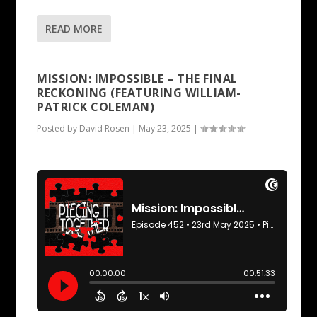
READ MORE
MISSION: IMPOSSIBLE – THE FINAL
RECKONING (FEATURING WILLIAM-
PATRICK COLEMAN)
Posted by
David Rosen
|
May 23, 2025
|