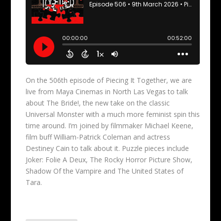
On the 506th episode of Piecing It Together, we are
live from Maya Cinemas in North Las Vegas to talk
about The Bride!, the new take on the classic
Universal Monster with a much more feminist spin this
time around. I’m joined by filmmaker Michael Keene,
film buff William-Patrick Coleman and actress
Destiney Cain to talk about it. Puzzle pieces include
Joker: Folie A Deux, The Rocky Horror Picture Show,
Shadow Of the Vampire and The United States of
Tara.