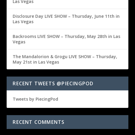
Las Vegas
Disclosure Day LIVE SHOW – Thursday, June 11th in
Las Vegas
Backrooms LIVE SHOW – Thursday, May 28th in Las
Vegas
The Mandalorion & Grogu LIVE SHOW – Thursday,
May 21st in Las Vegas
RECENT TWEETS @PIECINGPOD
Tweets by PiecingPod
RECENT COMMENTS