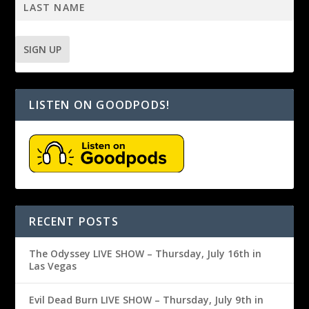
LISTEN ON GOODPODS!
RECENT POSTS
The Odyssey LIVE SHOW – Thursday, July 16th in
Las Vegas
Evil Dead Burn LIVE SHOW – Thursday, July 9th in