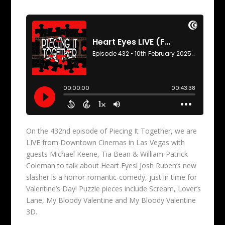
On the 432nd episode of Piecing It Together, we are
LIVE from Downtown Cinemas in Las Vegas with
guests Michael Keene, Tia Bean & William-Patrick
Coleman to talk about Heart Eyes! Josh Ruben’s new
slasher is a horror-romantic-comedy, just in time for
Valentine’s Day! Puzzle pieces include Scream, Lover’s
Lane, My Bloody Valentine and My Bloody Valentine
3D.