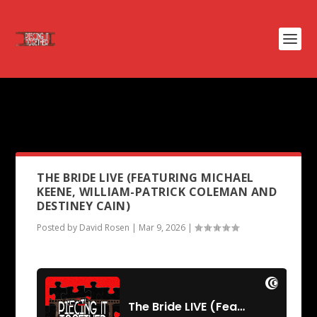
PODCAST TAG:
WILLIAM-
PATRICK COLEMAN
THE BRIDE LIVE (FEATURING MICHAEL
KEENE, WILLIAM-PATRICK COLEMAN AND
DESTINEY CAIN)
Posted by
David Rosen
|
Mar 9, 2026
|