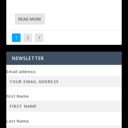
READ MORE
1
2
NEWSLETTER
Email address:
First Name
Last Name