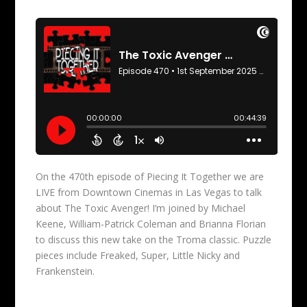
On the 470th episode of Piecing It Together we are
LIVE from Downtown Cinemas in Las Vegas to talk
about The Toxic Avenger! I’m joined by Michael
Keene, William-Patrick Coleman and Brianna Florian
to discuss this new take on the Troma classic. Puzzle
pieces include Freaked, Super, Little Nicky and
Frankenstein.