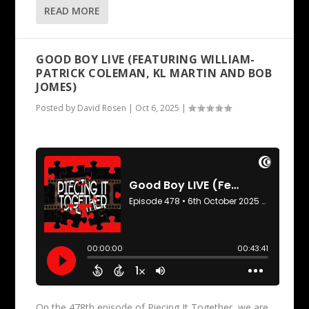
READ MORE
GOOD BOY LIVE (FEATURING WILLIAM-
PATRICK COLEMAN, KL MARTIN AND BOB
JOMES)
Posted by
David Rosen
|
Oct 6, 2025
|
On the 478th episode of Piecing It Together, we are