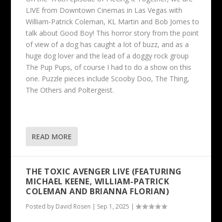
LIVE from Downtown Cinemas in Las Vegas with
William-Patrick Coleman, KL Martin and Bob Jomes to
talk about Good Boy! This horror story from the point
of view of a dog has caught a lot of buzz, and as a
huge dog lover and the lead of a doggy rock group
The Pup Pups, of course I had to do a show on this
one. Puzzle pieces include Scooby Doo, The Thing,
The Others and Poltergeist.
READ MORE
THE TOXIC AVENGER LIVE (FEATURING
MICHAEL KEENE, WILLIAM-PATRICK
COLEMAN AND BRIANNA FLORIAN)
Posted by
David Rosen
|
Sep 1, 2025
|