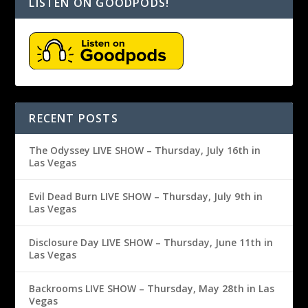
LISTEN ON GOODPODS!
RECENT POSTS
The Odyssey LIVE SHOW – Thursday, July 16th in
Las Vegas
Evil Dead Burn LIVE SHOW – Thursday, July 9th in
Las Vegas
Disclosure Day LIVE SHOW – Thursday, June 11th in
Las Vegas
Backrooms LIVE SHOW – Thursday, May 28th in Las
Vegas