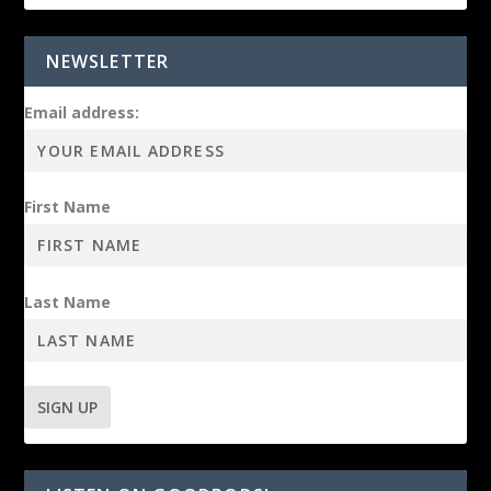
NEWSLETTER
Email address:
First Name
Last Name