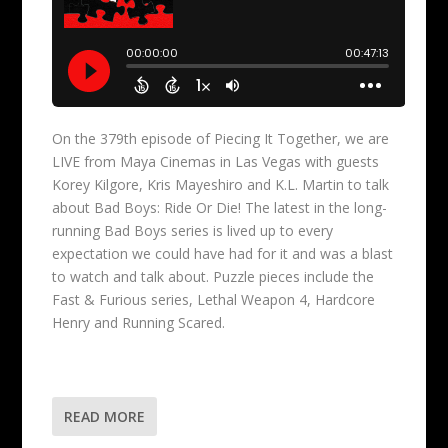
On the 379th episode of Piecing It Together, we are
LIVE from Maya Cinemas in Las Vegas with guests
Korey Kilgore, Kris Mayeshiro and K.L. Martin to talk
about Bad Boys: Ride Or Die! The latest in the long-
running Bad Boys series is lived up to every
expectation we could have had for it and was a blast
to watch and talk about. Puzzle pieces include the
Fast & Furious series, Lethal Weapon 4, Hardcore
Henry and Running Scared.
READ MORE