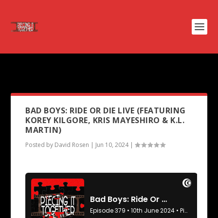
PODCAST TAG:
US MARSHALLS
BAD BOYS: RIDE OR DIE LIVE (FEATURING
KOREY KILGORE, KRIS MAYESHIRO & K.L.
MARTIN)
Posted by
David Rosen
|
Jun 10, 2024
|