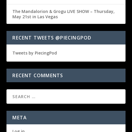
The Mandalorion & Grogu LIVE SHOW – Thursday,
May 21st in Las Vegas
RECENT TWEETS @PIECINGPOD
Tweets by PiecingPod
RECENT COMMENTS
META
Log in