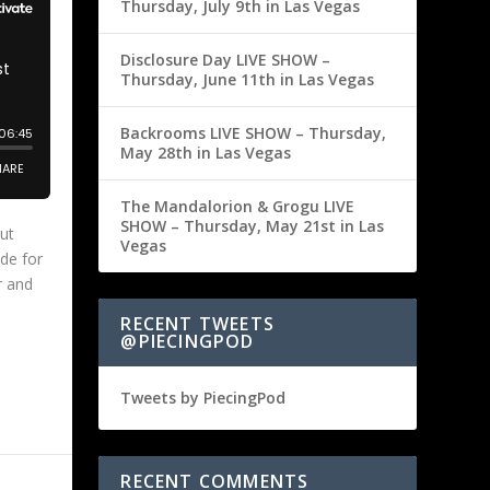
Thursday, July 9th in Las Vegas
Disclosure Day LIVE SHOW –
Thursday, June 11th in Las Vegas
Backrooms LIVE SHOW – Thursday,
May 28th in Las Vegas
The Mandalorion & Grogu LIVE
SHOW – Thursday, May 21st in Las
ut
Vegas
de for
r and
RECENT TWEETS
@PIECINGPOD
Tweets by PiecingPod
RECENT COMMENTS