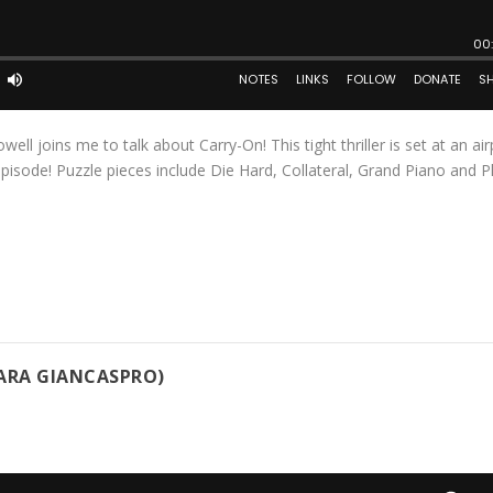
ll joins me to talk about Carry-On! This tight thriller is set at an air
isode! Puzzle pieces include Die Hard, Collateral, Grand Piano and 
TARA GIANCASPRO)