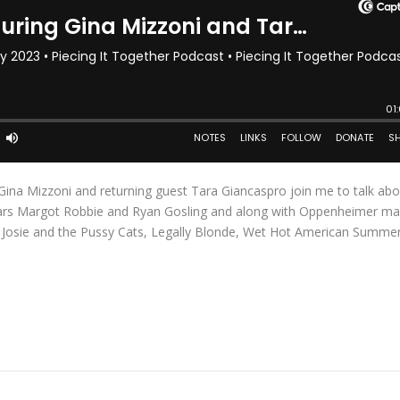
Gina Mizzoni and returning guest Tara Giancaspro join me to talk abo
 stars Margot Robbie and Ryan Gosling and along with Oppenheimer ma
e Josie and the Pussy Cats, Legally Blonde, Wet Hot American Summe