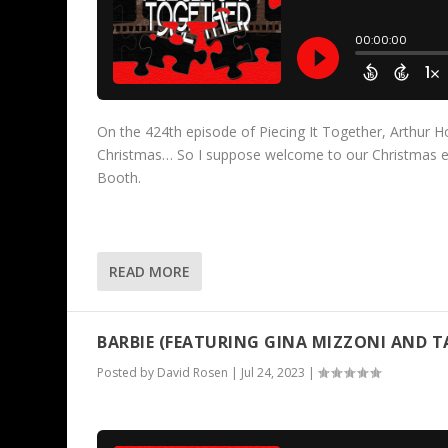
On the 424th episode of Piecing It Together, Arthur Howe
Christmas… So I suppose welcome to our Christmas ep
Booth.
READ MORE
BARBIE (FEATURING GINA MIZZONI AND 
Posted by
David Rosen
|
Jul 24, 2023
|