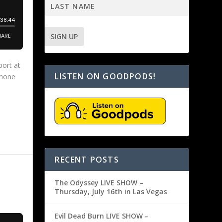
port at
LISTEN ON GOODPODS!
Phone
RECENT POSTS
The Odyssey LIVE SHOW –
Thursday, July 16th in Las Vegas
Evil Dead Burn LIVE SHOW –