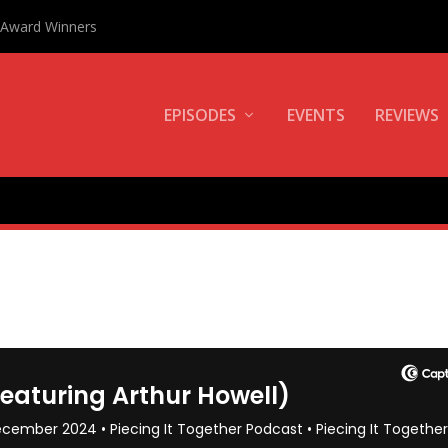
0 Award Winners
EPISODES
EVENTS
REVIEWS