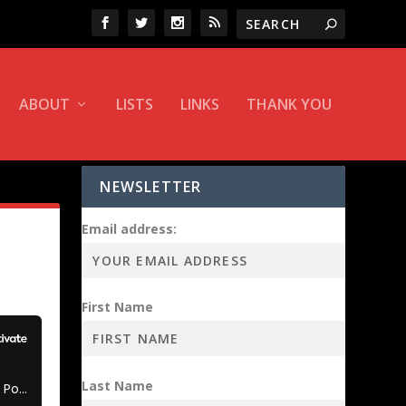
ABOUT
LISTS
LINKS
THANK YOU
NEWSLETTER
Email address:
First Name
Last Name