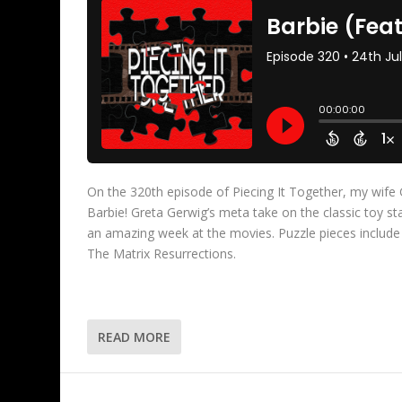
On the 320th episode of Piecing It Together, my wife 
Barbie! Greta Gerwig’s meta take on the classic toy
an amazing week at the movies. Puzzle pieces includ
The Matrix Resurrections.
READ MORE