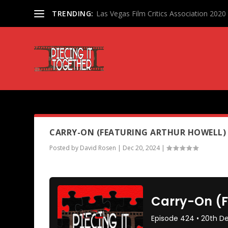
TRENDING:
Las Vegas Film Critics Association 202
PODCAST TAG:
TOY STORY 2
CARRY-ON (FEATURING ARTHUR HOWELL)
Posted by
David Rosen
|
Dec 20, 2024
|