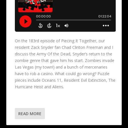
On the 183rd episode of Piecing It Together, our
resident Zack Snyder fan Chad Clinton Freeman and I
discuss the Army Of the Dead, Snyder’s return to the
zombie genre that gave him his start. Zombies invade
Las Vegas (my town!) and a bunch of mercenaries
have to rob a casino. What could go wrong? Puzzle
pieces include Oceans 11, Resident Evil Extinction, The
Hurricane Heist and Aliens.
READ MORE