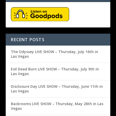
RECENT POSTS
The Odyssey LIVE SHOW – Thursday, July 16th in
Las Vegas
Evil Dead Burn LIVE SHOW – Thursday, July 9th in
Las Vegas
Disclosure Day LIVE SHOW – Thursday, June 11th in
Las Vegas
Backrooms LIVE SHOW – Thursday, May 28th in Las
Vegas