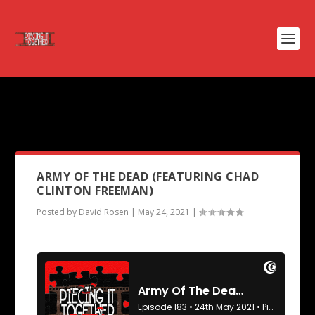
PODCAST TAG:
THUNDERBOLT
AND LIGHTFOOT
ARMY OF THE DEAD (FEATURING CHAD
CLINTON FREEMAN)
Posted by
David Rosen
|
May 24, 2021
|