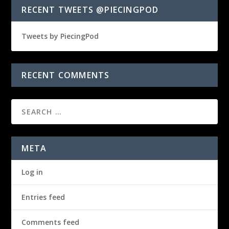
RECENT TWEETS @PIECINGPOD
Tweets by PiecingPod
RECENT COMMENTS
META
Log in
Entries feed
Comments feed