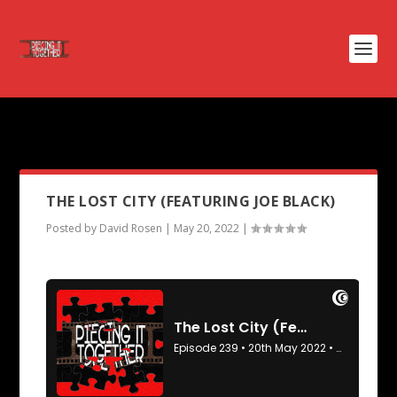
PODCAST TAG:
THE PEST
THE LOST CITY (FEATURING JOE BLACK)
Posted by
David Rosen
|
May 20, 2022
|