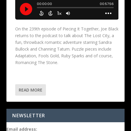
On the 239th episode of Piecing It Together, Joe Black
returns to the podcast to talk about The Lost City, a
fun, throwback romantic adventure starring Sandra
Bullock and Channing Tatum. Puzzle pieces include
Adaptation, Fools Gold, Ruby Sparks and of course,
Romancing The Stone.
READ MORE
NEWSLETTER
Email address: