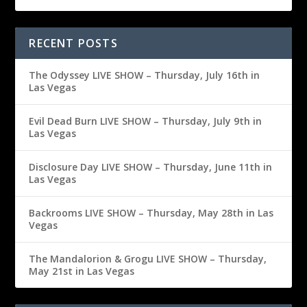
RECENT POSTS
The Odyssey LIVE SHOW – Thursday, July 16th in
Las Vegas
Evil Dead Burn LIVE SHOW – Thursday, July 9th in
Las Vegas
Disclosure Day LIVE SHOW – Thursday, June 11th in
Las Vegas
Backrooms LIVE SHOW – Thursday, May 28th in Las
Vegas
The Mandalorion & Grogu LIVE SHOW – Thursday,
May 21st in Las Vegas