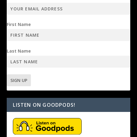
First Name
Last Name
LISTEN ON GOODPODS!