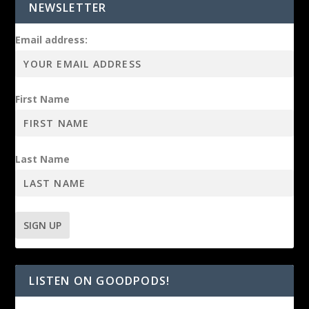
NEWSLETTER
Email address:
First Name
Last Name
LISTEN ON GOODPODS!