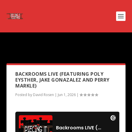
PODCAST TAG:
THE INVASION
OF THE BODY SNATCHERS
BACKROOMS LIVE (FEATURING POLY
EYSTHER, JAKE GONAZALEZ AND PERRY
MARKLE)
Posted by
David Rosen
|
Jun 1, 2026
|