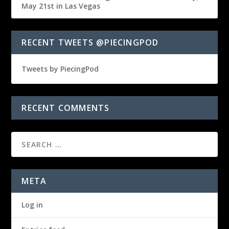
May 21st in Las Vegas
RECENT TWEETS @PIECINGPOD
Tweets by PiecingPod
RECENT COMMENTS
META
Log in