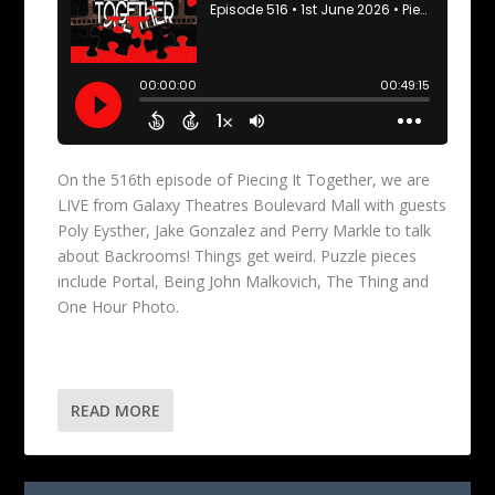
On the 516th episode of Piecing It Together, we are
LIVE from Galaxy Theatres Boulevard Mall with guests
Poly Eysther, Jake Gonzalez and Perry Markle to talk
about Backrooms! Things get weird. Puzzle pieces
include Portal, Being John Malkovich, The Thing and
One Hour Photo.
READ MORE