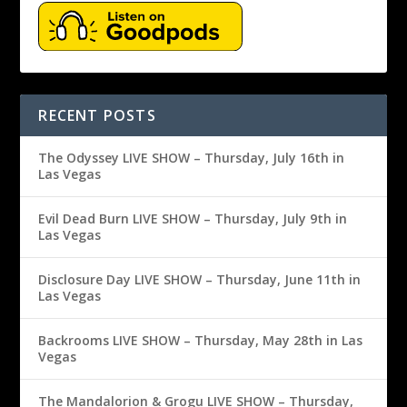
RECENT POSTS
The Odyssey LIVE SHOW – Thursday, July 16th in
Las Vegas
Evil Dead Burn LIVE SHOW – Thursday, July 9th in
Las Vegas
Disclosure Day LIVE SHOW – Thursday, June 11th in
Las Vegas
Backrooms LIVE SHOW – Thursday, May 28th in Las
Vegas
The Mandalorion & Grogu LIVE SHOW – Thursday,