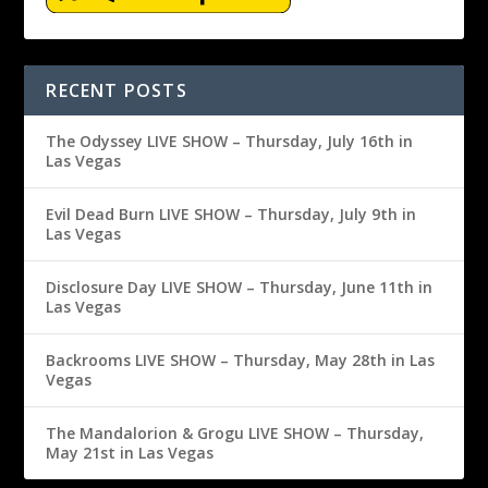
RECENT POSTS
The Odyssey LIVE SHOW – Thursday, July 16th in
Las Vegas
Evil Dead Burn LIVE SHOW – Thursday, July 9th in
Las Vegas
Disclosure Day LIVE SHOW – Thursday, June 11th in
Las Vegas
Backrooms LIVE SHOW – Thursday, May 28th in Las
Vegas
The Mandalorion & Grogu LIVE SHOW – Thursday,
May 21st in Las Vegas