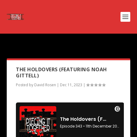
PODCAST TAG:
THE ICE STORM
THE HOLDOVERS (FEATURING NOAH
GITTELL)
Posted by
David Rosen
|
Dec 11, 2023
|