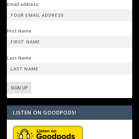
Email address:
First Name
Last Name
LISTEN ON GOODPODS!