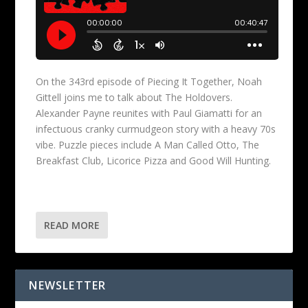
On the 343rd episode of Piecing It Together, Noah
Gittell joins me to talk about The Holdovers.
Alexander Payne reunites with Paul Giamatti for an
infectuous cranky curmudgeon story with a heavy 70s
vibe. Puzzle pieces include A Man Called Otto, The
Breakfast Club, Licorice Pizza and Good Will Hunting.
READ MORE
NEWSLETTER