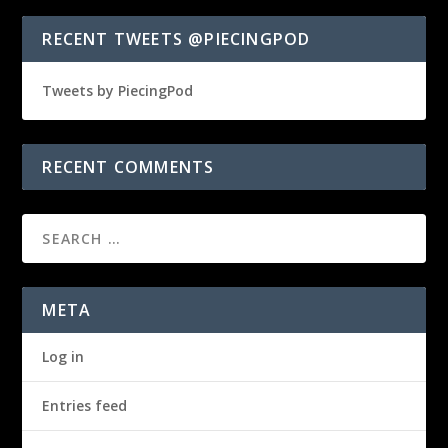
RECENT TWEETS @PIECINGPOD
Tweets by PiecingPod
RECENT COMMENTS
META
Log in
Entries feed