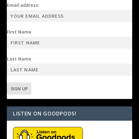
Email address:
First Name
Last Name
LISTEN ON GOODPODS!