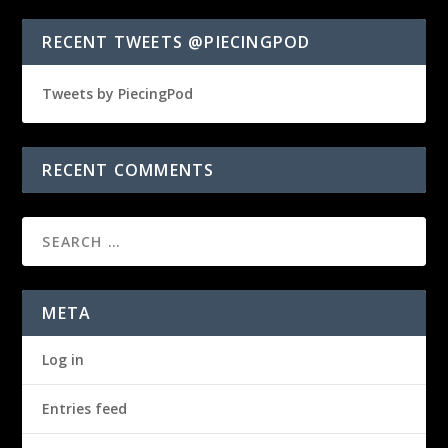
RECENT TWEETS @PIECINGPOD
Tweets by PiecingPod
RECENT COMMENTS
META
Log in
Entries feed