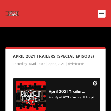
PODCAST TAG:
THE HEAT
APRIL 2021 TRAILERS (SPECIAL EPISODE)
Posted by
David Rosen
|
Apr 2, 2021
|