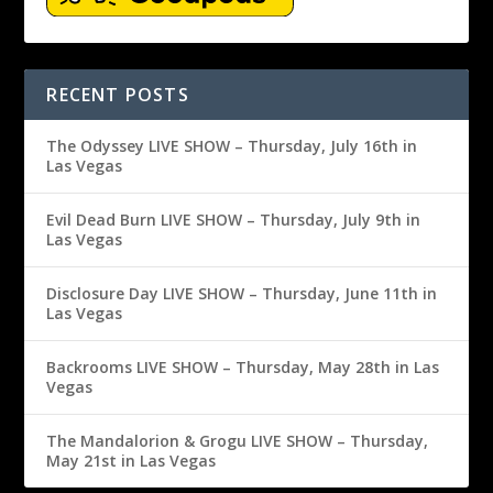
RECENT POSTS
The Odyssey LIVE SHOW – Thursday, July 16th in
Las Vegas
Evil Dead Burn LIVE SHOW – Thursday, July 9th in
Las Vegas
Disclosure Day LIVE SHOW – Thursday, June 11th in
Las Vegas
Backrooms LIVE SHOW – Thursday, May 28th in Las
Vegas
The Mandalorion & Grogu LIVE SHOW – Thursday,
May 21st in Las Vegas