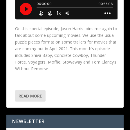
On this special episode, Jason Harris joins me again to
talk about some upcoming movies. We use the usual
puzzle pieces format on some trailers for movies that
are coming out in April 2021. This month’s episode
includes Shiva Baby, Concrete Cowboy, Thunder
Force, Voyagers, Moffie, Stowaway and Tom Clancy’s
Without Remorse.
READ MORE
NEWSLETTER