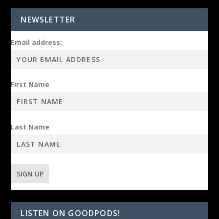
NEWSLETTER
Email address:
First Name
Last Name
LISTEN ON GOODPODS!