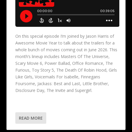
On this special episode I’m joined by Jason Harris of
Awesome Movie Year to talk about the trailers for a
whole bunch of movies coming out in June 2026. This
month’s lineup includes Masters Of The Universe,
Scary Movie 6, Power Ballad, Office Romance, The
Furious, Toy Story 5, The Death Of Robin Hood, Girls
Like Girls, Voicemails For Isabelle, Finnegans
Foursome, Jackass: Best and Last, Little Brother,
Disclosure Day, The Invite and Supergirl.
READ MORE