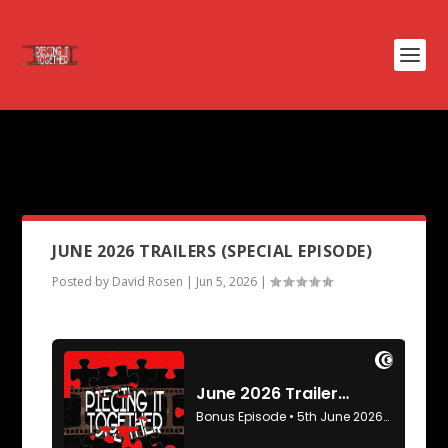
PODCAST TAG:
THE DEATH OF
ROBIN HOOD
JUNE 2026 TRAILERS (SPECIAL EPISODE)
Posted by
David Rosen
|
Jun 5, 2026
|