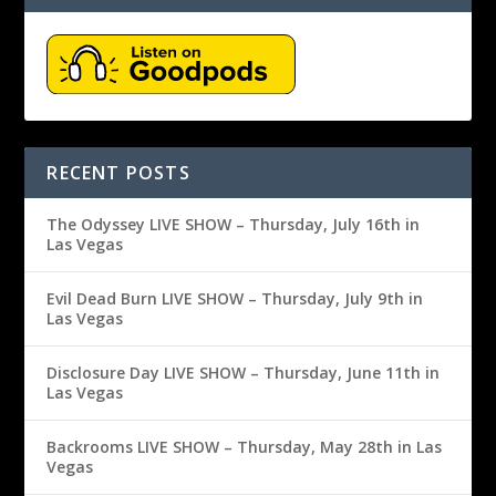
RECENT POSTS
The Odyssey LIVE SHOW – Thursday, July 16th in
Las Vegas
Evil Dead Burn LIVE SHOW – Thursday, July 9th in
Las Vegas
Disclosure Day LIVE SHOW – Thursday, June 11th in
Las Vegas
Backrooms LIVE SHOW – Thursday, May 28th in Las
Vegas