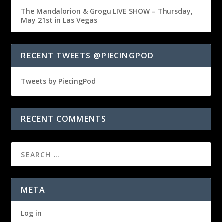
The Mandalorion & Grogu LIVE SHOW – Thursday,
May 21st in Las Vegas
RECENT TWEETS @PIECINGPOD
Tweets by PiecingPod
RECENT COMMENTS
META
Log in