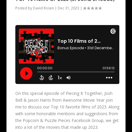
Posted by
David Rosen
|
Dec 31, 2023
|
On this special episode of Piecing It Together, Josh
Bell & Jason Harris from Awesome Movie Year join
me to discuss our Top 10 favorite films of 2023. Along
with some honorable mentions and suggestions from
the Popcorn & Puzzle Pieces Facebook Group, we get
into a lot of the movies that made up 2023.