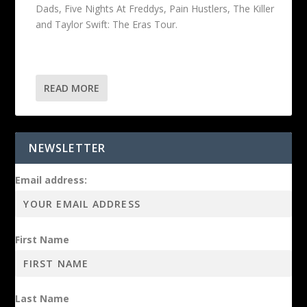
Dads, Five Nights At Freddys, Pain Hustlers, The Killer
and Taylor Swift: The Eras Tour.
READ MORE
NEWSLETTER
Email address:
First Name
Last Name