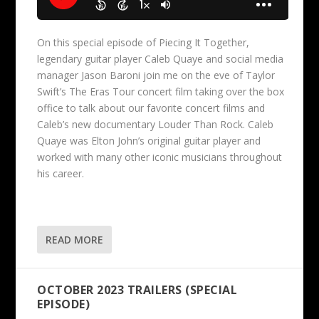
On this special episode of Piecing It Together,
legendary guitar player Caleb Quaye and social media
manager Jason Baroni join me on the eve of Taylor
Swift’s The Eras Tour concert film taking over the box
office to talk about our favorite concert films and
Caleb’s new documentary Louder Than Rock. Caleb
Quaye was Elton John’s original guitar player and
worked with many other iconic musicians throughout
his career.
READ MORE
OCTOBER 2023 TRAILERS (SPECIAL
EPISODE)