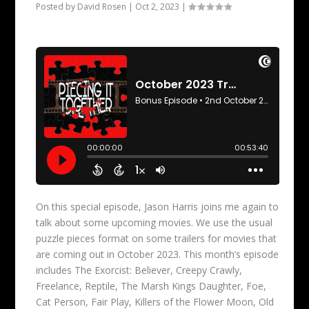
Posted by
David Rosen
|
Oct 2, 2023
|
On this special episode, Jason Harris joins me again to
talk about some upcoming movies. We use the usual
puzzle pieces format on some trailers for movies that
are coming out in October 2023. This month’s episode
includes The Exorcist: Believer, Creepy Crawly,
Freelance, Reptile, The Marsh Kings Daughter, Foe,
Cat Person, Fair Play, Killers of the Flower Moon, Old