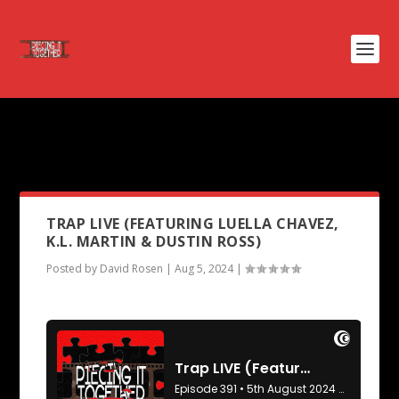
PODCAST TAG:
TAYLOR SWIFT:
THE ERAS TOUR
TRAP LIVE (FEATURING LUELLA CHAVEZ,
K.L. MARTIN & DUSTIN ROSS)
Posted by
David Rosen
|
Aug 5, 2024
|