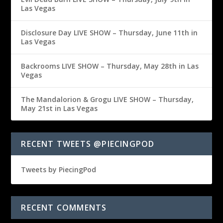
Las Vegas
Disclosure Day LIVE SHOW – Thursday, June 11th in
Las Vegas
Backrooms LIVE SHOW – Thursday, May 28th in Las
Vegas
The Mandalorion & Grogu LIVE SHOW – Thursday,
May 21st in Las Vegas
RECENT TWEETS @PIECINGPOD
Tweets by PiecingPod
RECENT COMMENTS