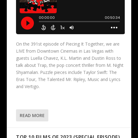
On the 391st episode of Piecing It Together, we are
LIVE from Downtown Cinemas in Las Vegas with
guests Luella Chavez, K.L. Martin and Dustin Ross to
talk about Trap, the pop concert thriller from M. Night
Shyamalan. Puzzle pieces include Taylor Swift: The
Eras Tour, The Talented Mr. Ripley, Music and Lyrics
and Vertigo.
READ MORE
TOP 10 FILMS OF 2023 (SPECIAL EPISODE)