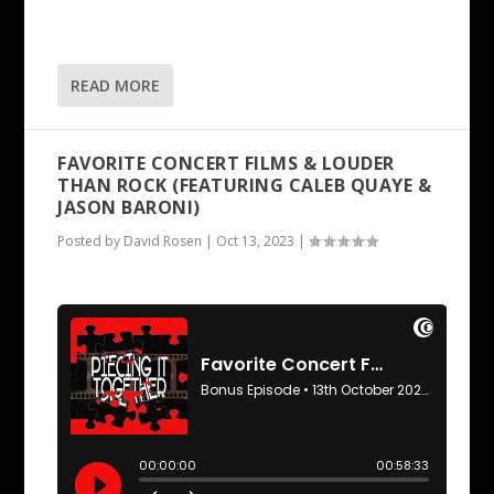
READ MORE
FAVORITE CONCERT FILMS & LOUDER
THAN ROCK (FEATURING CALEB QUAYE &
JASON BARONI)
Posted by
David Rosen
|
Oct 13, 2023
|