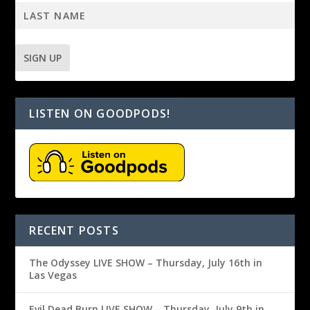
LISTEN ON GOODPODS!
RECENT POSTS
The Odyssey LIVE SHOW – Thursday, July 16th in
Las Vegas
Evil Dead Burn LIVE SHOW – Thursday, July 9th in