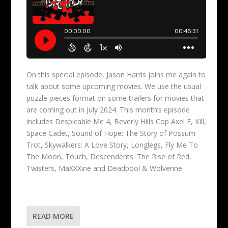
On this special episode, Jason Harris joins me again to
talk about some upcoming movies. We use the usual
puzzle pieces format on some trailers for movies that
are coming out in July 2024. This month’s episode
includes Despicable Me 4, Beverly Hills Cop Axel F, Kill,
Space Cadet, Sound of Hope: The Story of Possum
Trot, Skywalkers: A Love Story, Longlegs, Fly Me To
The Moon, Touch, Descendents: The Rise of Red,
Twisters, MaXXXine and Deadpool & Wolverine.
READ MORE