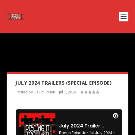
PODCAST TAG:
SOUND OF
HOPE: THE STORY OF POSSUM
TROT
JULY 2024 TRAILERS (SPECIAL EPISODE)
Posted by
David Rosen
|
Jul 1, 2024
|