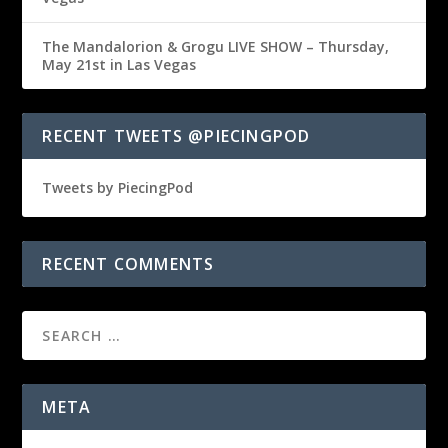
The Mandalorion & Grogu LIVE SHOW – Thursday,
May 21st in Las Vegas
RECENT TWEETS @PIECINGPOD
Tweets by PiecingPod
RECENT COMMENTS
META