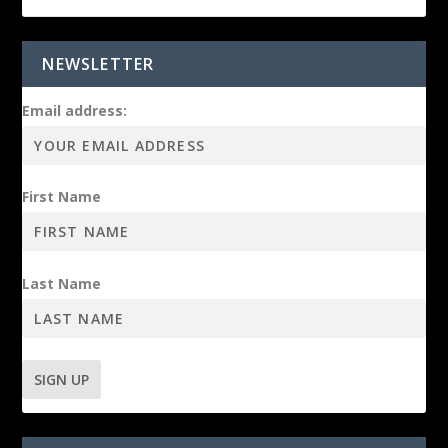
NEWSLETTER
Email address:
First Name
Last Name