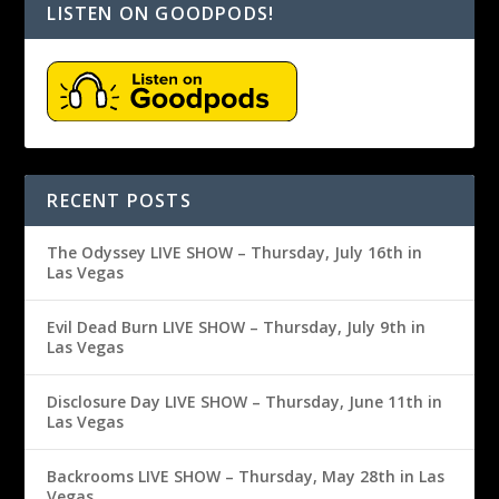
LISTEN ON GOODPODS!
RECENT POSTS
The Odyssey LIVE SHOW – Thursday, July 16th in
Las Vegas
Evil Dead Burn LIVE SHOW – Thursday, July 9th in
Las Vegas
Disclosure Day LIVE SHOW – Thursday, June 11th in
Las Vegas
Backrooms LIVE SHOW – Thursday, May 28th in Las
Vegas