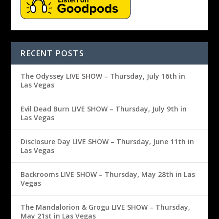
RECENT POSTS
The Odyssey LIVE SHOW – Thursday, July 16th in
Las Vegas
Evil Dead Burn LIVE SHOW – Thursday, July 9th in
Las Vegas
Disclosure Day LIVE SHOW – Thursday, June 11th in
Las Vegas
Backrooms LIVE SHOW – Thursday, May 28th in Las
Vegas
The Mandalorion & Grogu LIVE SHOW – Thursday,
May 21st in Las Vegas