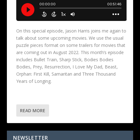
On this special episode, Jason Harris joins me again to
talk about some upcoming movies. We use the usual
puzzle pieces format on some trailers for movies that
are coming out in August 2022. This month’s episode
includes Bullet Train, Sharp Stick, Bodies Bodies
Bodies, Prey, Resurrection, I Love My Dad, Beast,
Orphan: First Kill, Samaritan and Three Thousand
Years of Longing.
READ MORE
NEWSLETTER