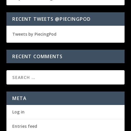
RECENT TWEETS @PIECINGPOD
Tweets by PiecingPod
RECENT COMMENTS
META
Log in
Entries feed