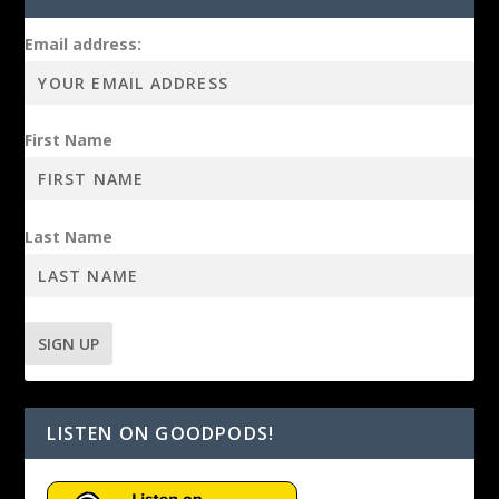
Email address:
First Name
Last Name
LISTEN ON GOODPODS!