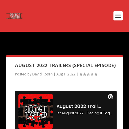
PODCAST TAG:
SHARP STICK
AUGUST 2022 TRAILERS (SPECIAL EPISODE)
Posted by
David Rosen
|
Aug 1, 2022
|