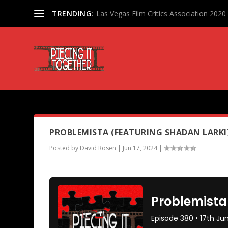
TRENDING:
Las Vegas Film Critics Association 202
PODCAST TAG:
SHADAN LARK
PROBLEMISTA (FEATURING SHADAN LARKI
Posted by
David Rosen
|
Jun 17, 2024
|