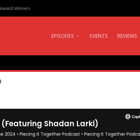
0 Award Winners
EPISODES
EVENTS
REVIEWS
I
)