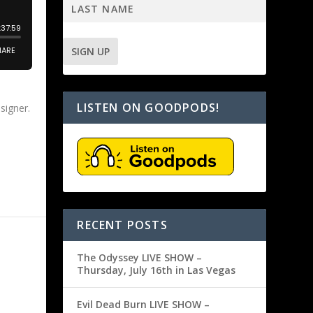
LISTEN ON GOODPODS!
signer.
RECENT POSTS
The Odyssey LIVE SHOW –
Thursday, July 16th in Las Vegas
Evil Dead Burn LIVE SHOW –