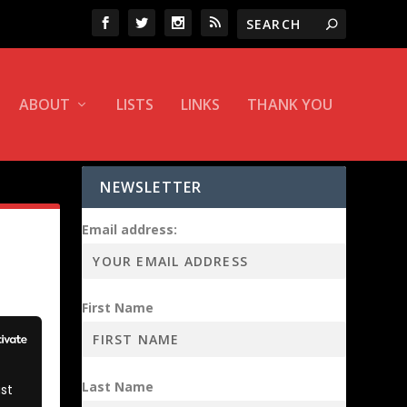
ABOUT
LISTS
LINKS
THANK YOU
NEWSLETTER
Email address:
First Name
Last Name