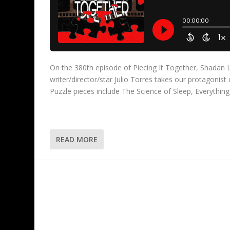
On the 380th episode of Piecing It Together, Shadan L
writer/director/star Julio Torres takes our protagonis
Puzzle pieces include The Science of Sleep, Everythin
READ MORE