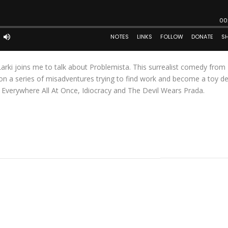
arki joins me to talk about Problemista. This surrealist comedy from
t on a series of misadventures trying to find work and become a toy de
g Everywhere All At Once, Idiocracy and The Devil Wears Prada.