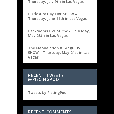
Thursday, July 9th in Las Vegas
Disclosure Day LIVE SHOW –
Thursday, June 11th in Las Vegas
Backrooms LIVE SHOW – Thursday,
May 28th in Las Vegas
The Mandalorion & Grogu LIVE
SHOW – Thursday, May 21st in Las
Vegas
RECENT TWEETS
@PIECINGPOD
Tweets by PiecingPod
RECENT COMMENTS