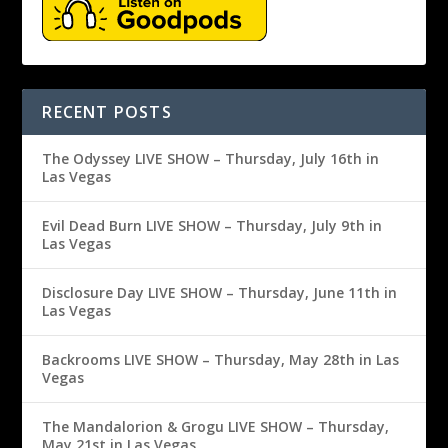
RECENT POSTS
The Odyssey LIVE SHOW – Thursday, July 16th in
Las Vegas
Evil Dead Burn LIVE SHOW – Thursday, July 9th in
Las Vegas
Disclosure Day LIVE SHOW – Thursday, June 11th in
Las Vegas
Backrooms LIVE SHOW – Thursday, May 28th in Las
Vegas
The Mandalorion & Grogu LIVE SHOW – Thursday,
May 21st in Las Vegas