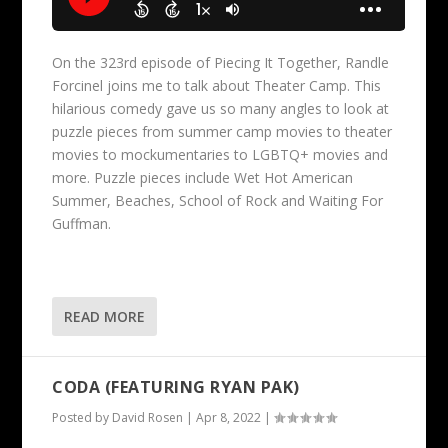
On the 323rd episode of Piecing It Together, Randle
Forcinel joins me to talk about Theater Camp. This
hilarious comedy gave us so many angles to look at
puzzle pieces from summer camp movies to theater
movies to mockumentaries to LGBTQ+ movies and
more. Puzzle pieces include Wet Hot American
Summer, Beaches, School of Rock and Waiting For
Guffman.
READ MORE
CODA (FEATURING RYAN PAK)
Posted by
David Rosen
|
Apr 8, 2022
|