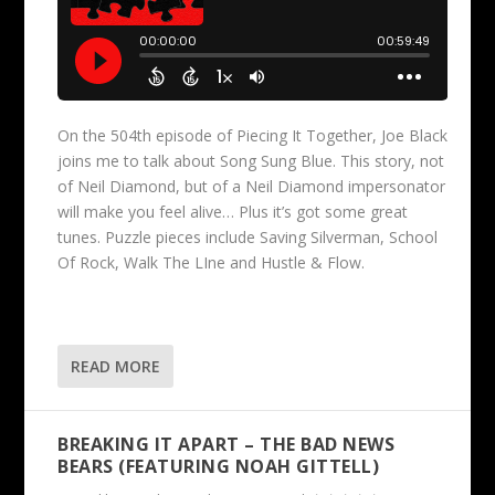
On the 504th episode of Piecing It Together, Joe Black
joins me to talk about Song Sung Blue. This story, not
of Neil Diamond, but of a Neil Diamond impersonator
will make you feel alive… Plus it’s got some great
tunes. Puzzle pieces include Saving Silverman, School
Of Rock, Walk The LIne and Hustle & Flow.
READ MORE
BREAKING IT APART – THE BAD NEWS
BEARS (FEATURING NOAH GITTELL)