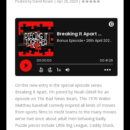
Posted by
David Rosen
|
Apr 26, 2024
|
On this new entry in the special episode series
Breaking It Apart, I’m joined by Noah Gittell for an
episode on The Bad News Bears. This 1976 Walter
Matthau baseball comedy inspired all kinds of movies
from sports films to misfit teams to the many movies
we’ve had since about adult men behaving badly.
Puzzle pieces include Little Big League, Caddy Shack,