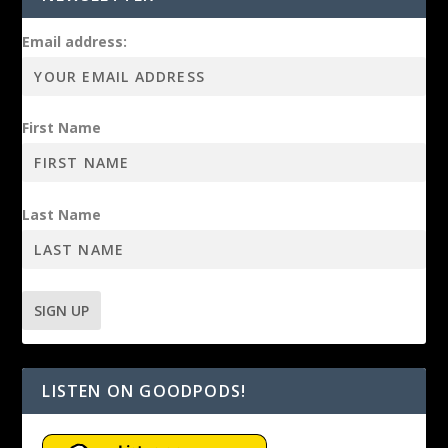
Email address:
First Name
Last Name
LISTEN ON GOODPODS!