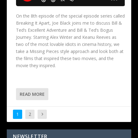
On the 8th episode of the special episode series called
Breaking It Apart, Joe Black joins me to discuss Bill &
Ted’s Excellent Adventure and Bill & Ted’s Bogus
Journey. Starring Alex Winter and Keanu Reeves as
two of the most lovable idiots in cinema history, we
take a Missing Pieces style approach and look both at
the films that inspired these two movies, and the
movie they inspired.
READ MORE
1
2
NEWSLETTER