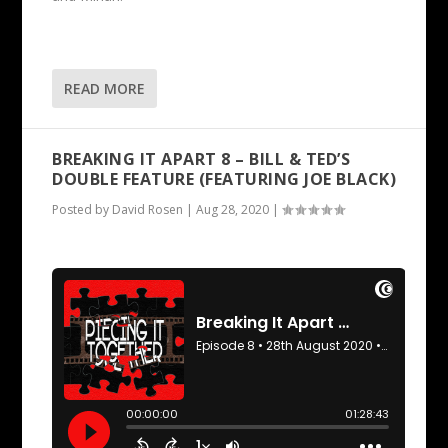
READ MORE
BREAKING IT APART 8 – BILL & TED’S
DOUBLE FEATURE (FEATURING JOE BLACK)
Posted by
David Rosen
|
Aug 28, 2020
|