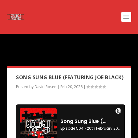
PODCAST TAG:
SCHOOL OF
ROCK
SONG SUNG BLUE (FEATURING JOE BLACK)
Posted by
David Rosen
|
Feb 20, 2026
|