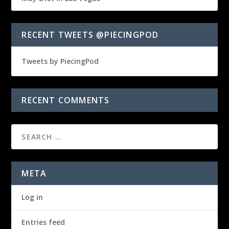
RECENT TWEETS @PIECINGPOD
Tweets by PiecingPod
RECENT COMMENTS
META
Log in
Entries feed