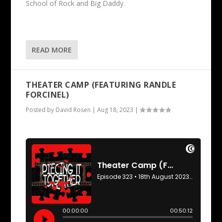
School of Rock and Big Daddy.
READ MORE
THEATER CAMP (FEATURING RANDLE
FORCINEL)
Posted by
David Rosen
|
Aug 18, 2023
|