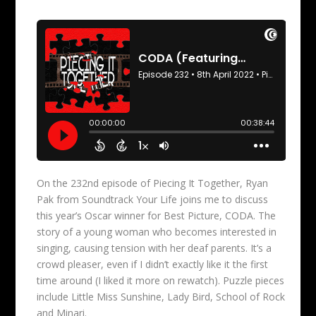
On the 232nd episode of Piecing It Together, Ryan
Pak from Soundtrack Your Life joins me to discuss
this year’s Oscar winner for Best Picture, CODA. The
story of a young woman who becomes interested in
singing, causing tension with her deaf parents. It’s a
crowd pleaser, even if I didn’t exactly like it the first
time around (I liked it more on rewatch). Puzzle pieces
include Little Miss Sunshine, Lady Bird, School of Rock
and Minari.