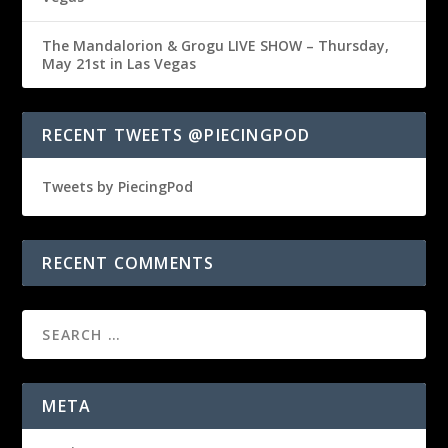
The Mandalorion & Grogu LIVE SHOW – Thursday,
May 21st in Las Vegas
RECENT TWEETS @PIECINGPOD
Tweets by PiecingPod
RECENT COMMENTS
META