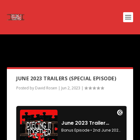
PODCAST TAG:
RUN RABBIT
RUN
JUNE 2023 TRAILERS (SPECIAL EPISODE)
Posted by
David Rosen
|
Jun 2, 2023
|