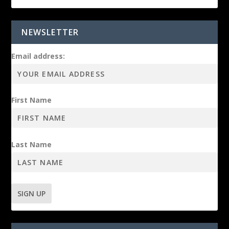
NEWSLETTER
Email address:
First Name
Last Name