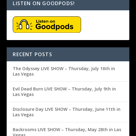
LISTEN ON GOODPODS!
RECENT POSTS
The Odyssey LIVE SHOW – Thursday, July 16th in
Las Vegas
Evil Dead Burn LIVE SHOW – Thursday, July 9th in
Las Vegas
Disclosure Day LIVE SHOW – Thursday, June 11th in
Las Vegas
Backrooms LIVE SHOW – Thursday, May 28th in Las
Vegas