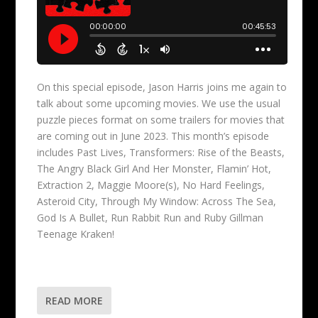
On this special episode, Jason Harris joins me again to
talk about some upcoming movies. We use the usual
puzzle pieces format on some trailers for movies that
are coming out in June 2023. This month’s episode
includes Past Lives, Transformers: Rise of the Beasts,
The Angry Black Girl And Her Monster, Flamin’ Hot,
Extraction 2, Maggie Moore(s), No Hard Feelings,
Asteroid City, Through My Window: Across The Sea,
God Is A Bullet, Run Rabbit Run and Ruby Gillman
Teenage Kraken!
READ MORE