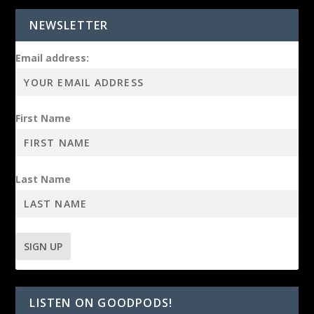
NEWSLETTER
Email address:
First Name
Last Name
LISTEN ON GOODPODS!