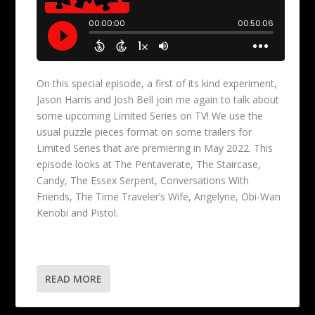
On this special episode, a first of its kind experiment,
Jason Harris and Josh Bell join me again to talk about
some upcoming Limited Series on TV! We use the
usual puzzle pieces format on some trailers for
Limited Series that are premiering in May 2022. This
episode looks at The Pentaverate, The Staircase,
Candy, The Essex Serpent, Conversations With
Friends, The Time Traveler’s Wife, Angelyne, Obi-Wan
Kenobi and Pistol.
READ MORE