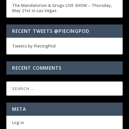
The Mandalorion & Grogu LIVE SHOW – Thursday,
May 21st in Las Vegas
RECENT TWEETS @PIECINGPOD
Tweets by PiecingPod
RECENT COMMENTS
META
Log in