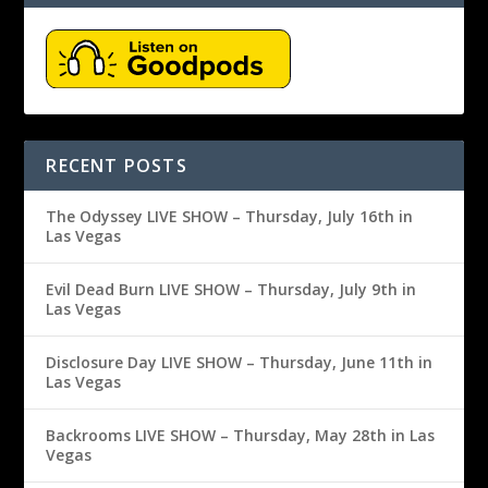
RECENT POSTS
The Odyssey LIVE SHOW – Thursday, July 16th in
Las Vegas
Evil Dead Burn LIVE SHOW – Thursday, July 9th in
Las Vegas
Disclosure Day LIVE SHOW – Thursday, June 11th in
Las Vegas
Backrooms LIVE SHOW – Thursday, May 28th in Las
Vegas