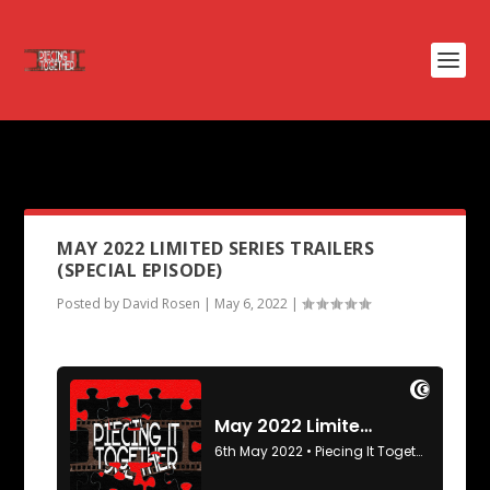
PODCAST TAG:
PISTOL
MAY 2022 LIMITED SERIES TRAILERS
(SPECIAL EPISODE)
Posted by
David Rosen
|
May 6, 2022
|