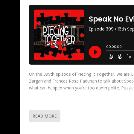
On the 399th episode of Piecing It Together, we ar
Zargari and Frances Rose Padunan to talk about Speak 
what can happen when you’re too damn polite. Puzzle
READ MORE