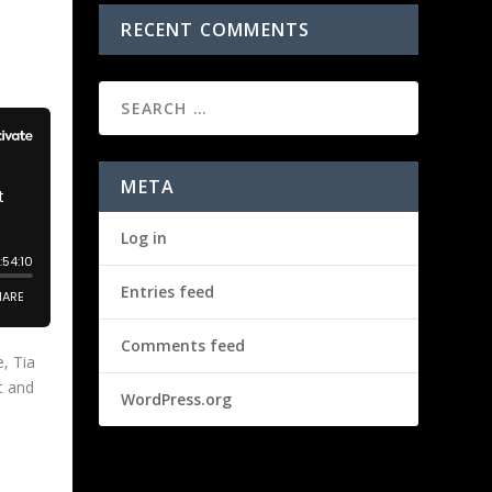
RECENT COMMENTS
META
Log in
Entries feed
Comments feed
, Tia
t and
WordPress.org