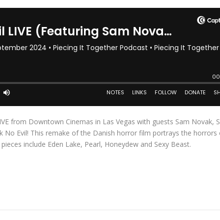
e LIVE from Downtown Cinemas in Las Vegas with guests Sam Novak, 
No Evil! This remake of the Danish horror film portrays the horrors 
 pieces include Eden Lake, Pearl, Honeydew and Sexy Beast.