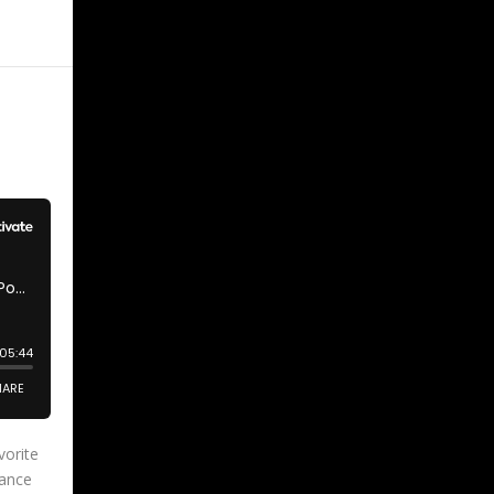
vorite
hance