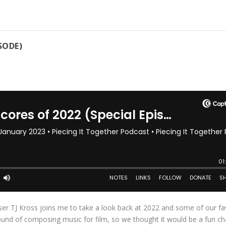
SODE)
ser TJ Kross joins me to take a look back at 2022 and some of our fa
und of composing music for film, so we thought it would be a fun c