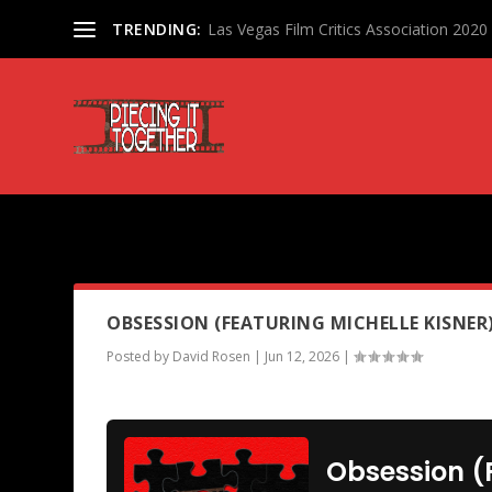
TRENDING:
Las Vegas Film Critics Association 202
PODCAST TAG:
PEARL
OBSESSION (FEATURING MICHELLE KISNER
Posted by
David Rosen
|
Jun 12, 2026
|