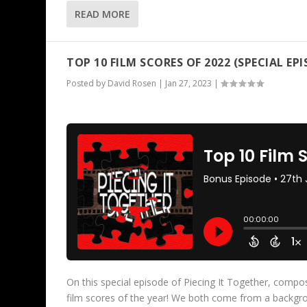
READ MORE
TOP 10 FILM SCORES OF 2022 (SPECIAL EPI
Posted by
David Rosen
|
Jan 27, 2023
|
On this special episode of Piecing It Together, compo
film scores of the year! We both come from a backgro