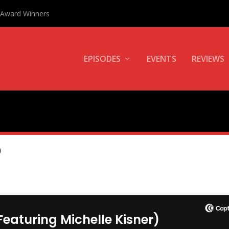
0 Award Winners
EPISODES
EVENTS
REVIEWS
)