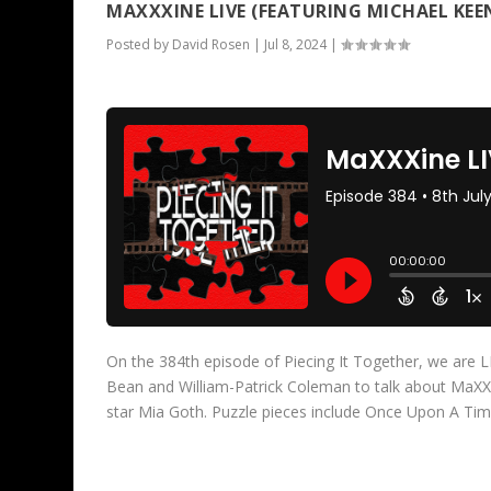
MAXXXINE LIVE (FEATURING MICHAEL KEE
Posted by
David Rosen
|
Jul 8, 2024
|
On the 384th episode of Piecing It Together, we are
Bean and William-Patrick Coleman to talk about MaXXXi
star Mia Goth. Puzzle pieces include Once Upon A T