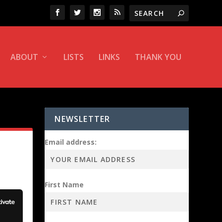
ABOUT
LISTS
LINKS
THANK YOU
NEWSLETTER
Email address:
First Name