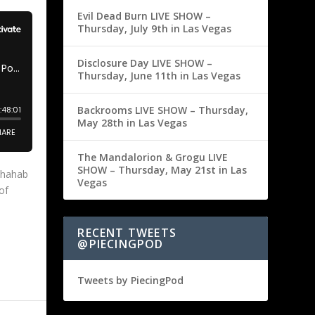
Evil Dead Burn LIVE SHOW –
Thursday, July 9th in Las Vegas
Disclosure Day LIVE SHOW –
Thursday, June 11th in Las Vegas
Backrooms LIVE SHOW – Thursday,
May 28th in Las Vegas
The Mandalorion & Grogu LIVE
SHOW – Thursday, May 21st in Las
Shahab
Vegas
of
RECENT TWEETS
@PIECINGPOD
Tweets by PiecingPod