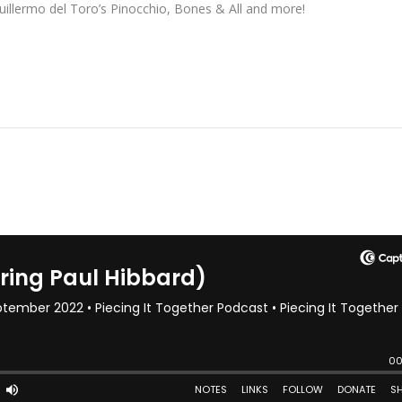
Guillermo del Toro’s Pinocchio, Bones & All and more!