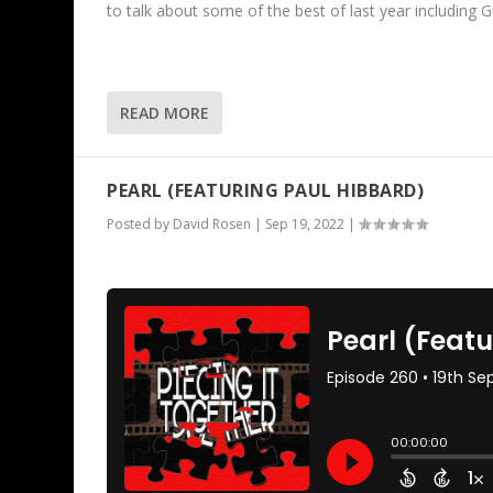
to talk about some of the best of last year including 
READ MORE
PEARL (FEATURING PAUL HIBBARD)
Posted by
David Rosen
|
Sep 19, 2022
|