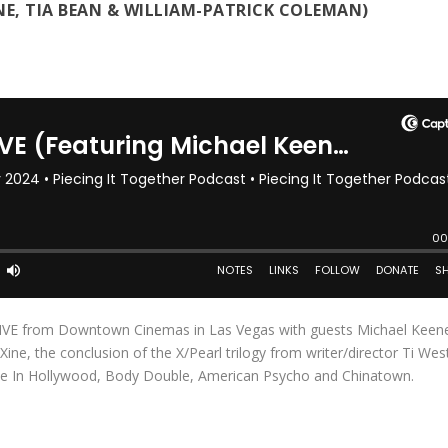
NE, TIA BEAN & WILLIAM-PATRICK COLEMAN)
 LIVE from Downtown Cinemas in Las Vegas with guests Michael Keene
ne, the conclusion of the X/Pearl trilogy from writer/director Ti Wes
ime In Hollywood, Body Double, American Psycho and Chinatown.