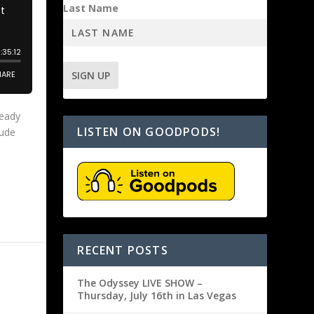
Last Name
ready
LISTEN ON GOODPODS!
lude
RECENT POSTS
The Odyssey LIVE SHOW –
Thursday, July 16th in Las Vegas