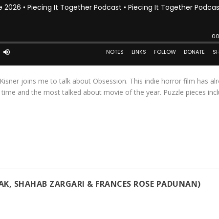
Kisner joins me to talk about Obsession. This indie horror film has al
l time and the most talked about movie of the year. Puzzle pieces inc
VAK, SHAHAB ZARGARI & FRANCES ROSE PADUNAN)