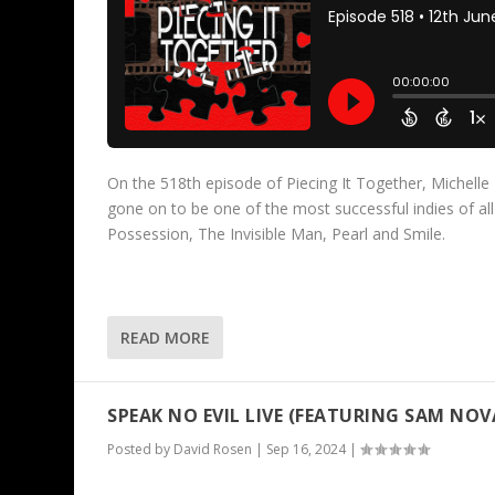
On the 518th episode of Piecing It Together, Michelle 
gone on to be one of the most successful indies of al
Possession, The Invisible Man, Pearl and Smile.
READ MORE
SPEAK NO EVIL LIVE (FEATURING SAM NO
Posted by
David Rosen
|
Sep 16, 2024
|