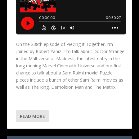
On the 238th episode of Piecing It Together, I’m
joined by Robert Yaniz Jr to talk about Doctor Strange
in the Multiverse of Madness, the latest entry in the
long running Marvel Cinematic Universe and our first
chance to talk about a Sam Raimi movie! Puzzle
pieces include a bunch of other Sam Raimi movies as
well as The Ring, Demolition Man and The Matrix.
READ MORE