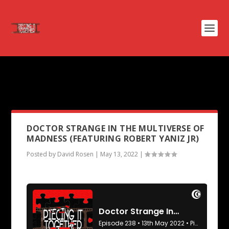
PODCAST TAG:
OZ TH GREAT
AND POWERFUL
DOCTOR STRANGE IN THE MULTIVERSE OF
MADNESS (FEATURING ROBERT YANIZ JR)
Posted by
David Rosen
|
May 13, 2022
|