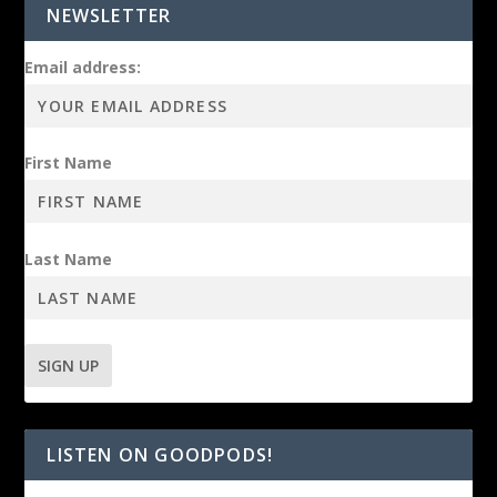
NEWSLETTER
Email address:
First Name
Last Name
LISTEN ON GOODPODS!