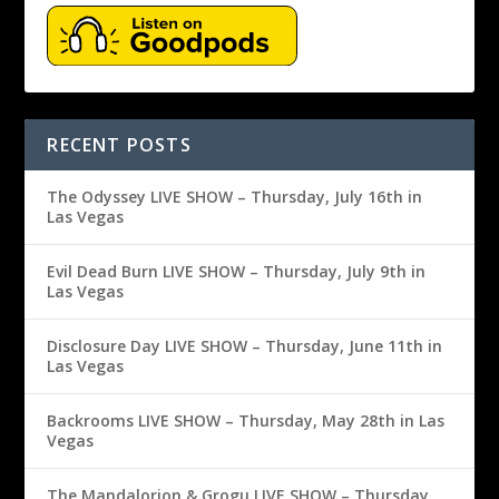
RECENT POSTS
The Odyssey LIVE SHOW – Thursday, July 16th in
Las Vegas
Evil Dead Burn LIVE SHOW – Thursday, July 9th in
Las Vegas
Disclosure Day LIVE SHOW – Thursday, June 11th in
Las Vegas
Backrooms LIVE SHOW – Thursday, May 28th in Las
Vegas
The Mandalorion & Grogu LIVE SHOW – Thursday,