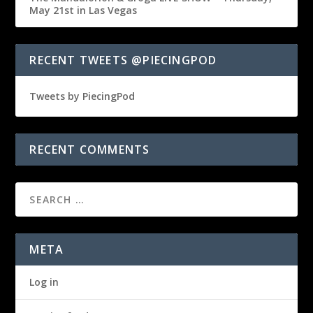
May 21st in Las Vegas
RECENT TWEETS @PIECINGPOD
Tweets by PiecingPod
RECENT COMMENTS
META
Log in