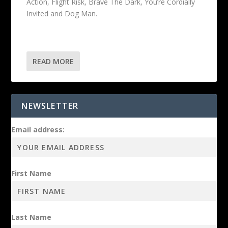
Action, Flight Risk, Brave The Dark, You’re Cordially
Invited and Dog Man.
READ MORE
NEWSLETTER
Email address:
First Name
Last Name