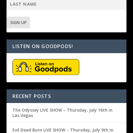
LISTEN ON GOODPODS!
RECENT POSTS
The Odyssey LIVE SHOW – Thursday, July 16th in
Las Vegas
Evil Dead Burn LIVE SHOW – Thursday, July 9th in