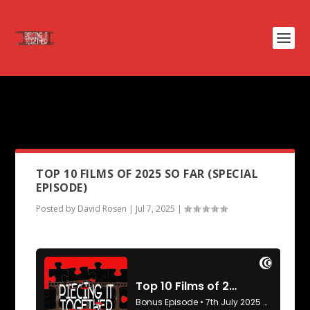
PODCAST TAG:
ONE OF THEM
DAYS
TOP 10 FILMS OF 2025 SO FAR (SPECIAL
EPISODE)
Posted by
David Rosen
|
Jul 7, 2025
|