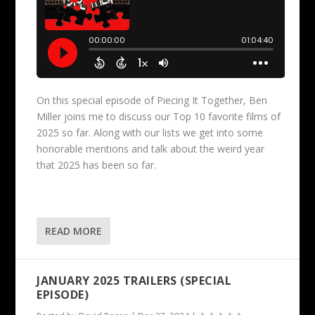
On this special episode of Piecing It Together, Ben
Miller joins me to discuss our Top 10 favorite films of
2025 so far. Along with our lists we get into some
honorable mentions and talk about the weird year
that 2025 has been so far.
READ MORE
JANUARY 2025 TRAILERS (SPECIAL
EPISODE)