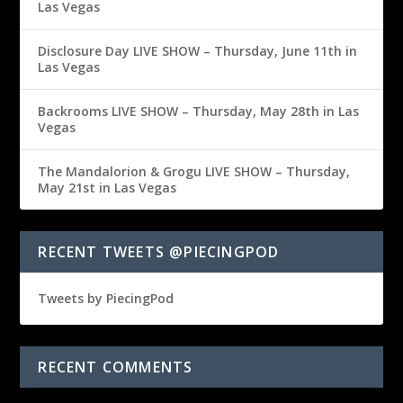
Las Vegas
Disclosure Day LIVE SHOW – Thursday, June 11th in
Las Vegas
Backrooms LIVE SHOW – Thursday, May 28th in Las
Vegas
The Mandalorion & Grogu LIVE SHOW – Thursday,
May 21st in Las Vegas
RECENT TWEETS @PIECINGPOD
Tweets by PiecingPod
RECENT COMMENTS