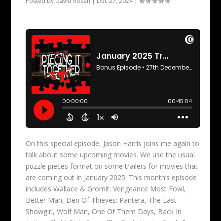
Posted by
David Rosen
|
Dec 27, 2024
|
On this special episode, Jason Harris joins me again to
talk about some upcoming movies. We use the usual
puzzle pieces format on some trailers for movies that
are coming out in January 2025. This month’s episode
includes Wallace & Gromit: Vengeance Most Fowl,
Better Man, Den Of Thieves: Pantera, The Last
Showgirl, Wolf Man, One Of Them Days, Back In