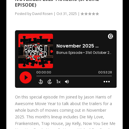
EPISODE)
Posted by
David Rosen
|
Oct 31, 2025
|
On this special episode I’m joined by Jason Harris of
Awesome Movie Year to talk about the trailers for a
whole bunch of movies coming out in November
2025. This month’s lineup includes Die My Love,
Frankenstein, Trap House, Jay Kelly, Now You See Me