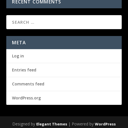
RECENT COMMENTS
META
Log in
Entries feed
Comments feed
WordPress.org
Designed by
| Powered by
Elegant Themes
WordPress