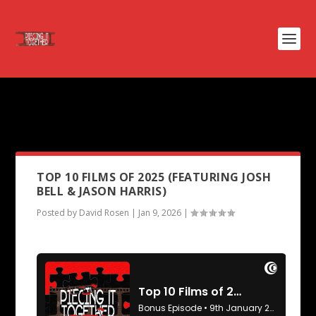
PODCAST TAG:
NOUVELLE
VAGUE
TOP 10 FILMS OF 2025 (FEATURING JOSH
BELL & JASON HARRIS)
Posted by
David Rosen
|
Jan 9, 2026
|