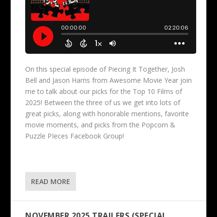
On this special episode of Piecing It Together, Josh
Bell and Jason Harris from Awesome Movie Year join
me to talk about our picks for the Top 10 Films of
2025! Between the three of us we get into lots of
great picks, along with honorable mentions, favorite
movie moments, and picks from the Popcorn &
Puzzle PIeces Facebook Group!
READ MORE
NOVEMBER 2025 TRAILERS (SPECIAL