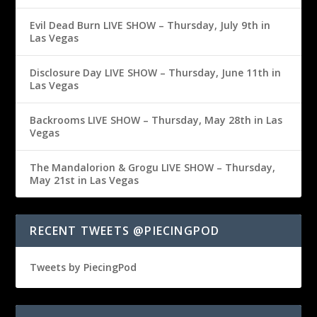
Evil Dead Burn LIVE SHOW – Thursday, July 9th in
Las Vegas
Disclosure Day LIVE SHOW – Thursday, June 11th in
Las Vegas
Backrooms LIVE SHOW – Thursday, May 28th in Las
Vegas
The Mandalorion & Grogu LIVE SHOW – Thursday,
May 21st in Las Vegas
RECENT TWEETS @PIECINGPOD
Tweets by PiecingPod