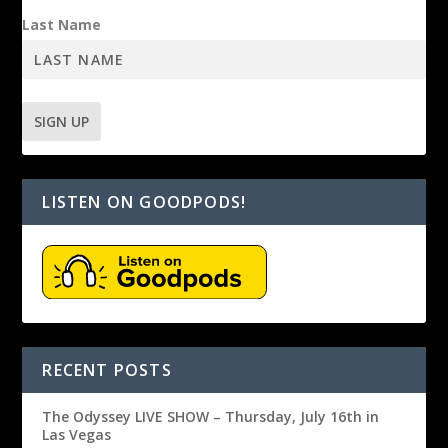
Last Name
LISTEN ON GOODPODS!
RECENT POSTS
The Odyssey LIVE SHOW – Thursday, July 16th in
Las Vegas