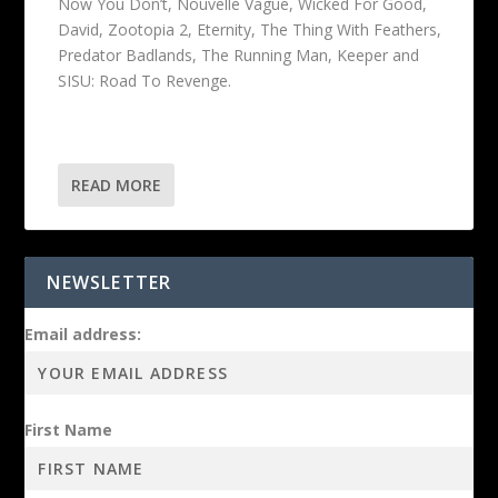
Now You Don’t, Nouvelle Vague, Wicked For Good,
David, Zootopia 2, Eternity, The Thing With Feathers,
Predator Badlands, The Running Man, Keeper and
SISU: Road To Revenge.
READ MORE
NEWSLETTER
Email address:
First Name