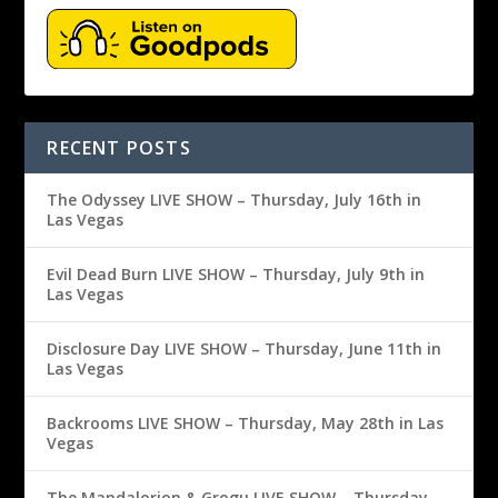
RECENT POSTS
The Odyssey LIVE SHOW – Thursday, July 16th in
Las Vegas
Evil Dead Burn LIVE SHOW – Thursday, July 9th in
Las Vegas
Disclosure Day LIVE SHOW – Thursday, June 11th in
Las Vegas
Backrooms LIVE SHOW – Thursday, May 28th in Las
Vegas
The Mandalorion & Grogu LIVE SHOW – Thursday,