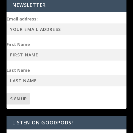
NEWSLETTER
Email address:
First Name
Last Name
LISTEN ON GOODPODS!