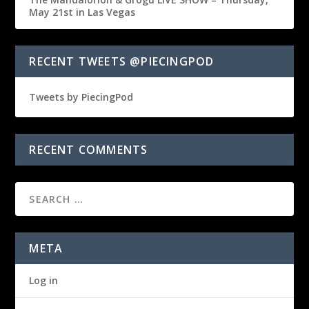
May 21st in Las Vegas
RECENT TWEETS @PIECINGPOD
Tweets by PiecingPod
RECENT COMMENTS
META
Log in