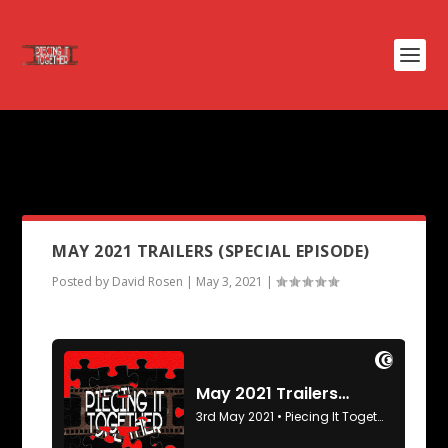
PODCAST TAG:
MOULIN
ROGUE
MAY 2021 TRAILERS (SPECIAL EPISODE)
Posted by
David Rosen
|
May 3, 2021
|