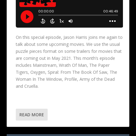
On this special episode, Jason Harris joins me again to
talk about some upcoming movies. We use the usual
puzzle pieces format on some trailers for movies that
are coming out in May 2021. This month’s episode
includes Mainstream, Wrath Of Man, The Paper
Tigers, Oxygen, Spiral: From The Book Of Saw, The
Woman In The Window, Profile, Army of the Dead
and Cruella.
READ MORE