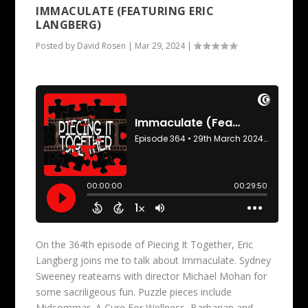
IMMACULATE (FEATURING ERIC
LANGBERG)
Posted by
David Rosen
|
Mar 29, 2024
|
On the 364th episode of Piecing It Together, Eric
Langberg joins me to talk about Immaculate. Sydney
Sweeney reateams with director Michael Mohan for
some sacriligeous fun. Puzzle pieces include
Midsommar, A Cure For Wellness, Barbarian and