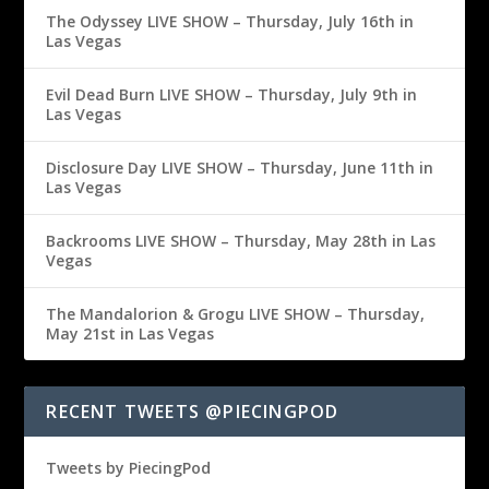
The Odyssey LIVE SHOW – Thursday, July 16th in
Las Vegas
Evil Dead Burn LIVE SHOW – Thursday, July 9th in
Las Vegas
Disclosure Day LIVE SHOW – Thursday, June 11th in
Las Vegas
Backrooms LIVE SHOW – Thursday, May 28th in Las
Vegas
The Mandalorion & Grogu LIVE SHOW – Thursday,
May 21st in Las Vegas
RECENT TWEETS @PIECINGPOD
Tweets by PiecingPod