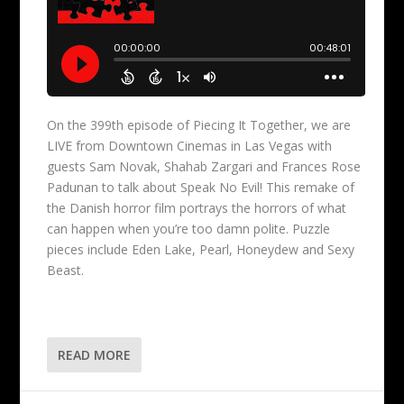
On the 399th episode of Piecing It Together, we are
LIVE from Downtown Cinemas in Las Vegas with
guests Sam Novak, Shahab Zargari and Frances Rose
Padunan to talk about Speak No Evil! This remake of
the Danish horror film portrays the horrors of what
can happen when you’re too damn polite. Puzzle
pieces include Eden Lake, Pearl, Honeydew and Sexy
Beast.
READ MORE