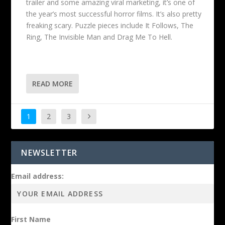
trailer and some amazing viral marketing, it’s one of
the year’s most successful horror films. It’s also pretty
freaking scary. Puzzle pieces include It Follows, The
Ring, The Invisible Man and Drag Me To Hell.
READ MORE
1
2
3
NEWSLETTER
Email address:
First Name