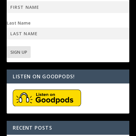
Last Name
LISTEN ON GOODPODS!
RECENT POSTS