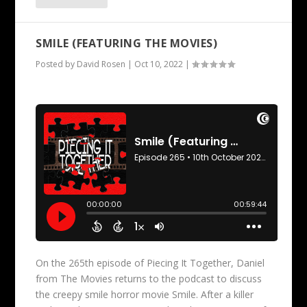
SMILE (FEATURING THE MOVIES)
Posted by
David Rosen
|
Oct 10, 2022
|
On the 265th episode of Piecing It Together, Daniel
from The Movies returns to the podcast to discuss
the creepy smile horror movie Smile. After a killer