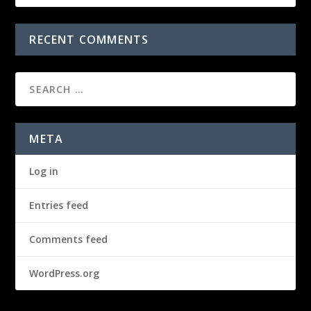
RECENT COMMENTS
META
Log in
Entries feed
Comments feed
WordPress.org