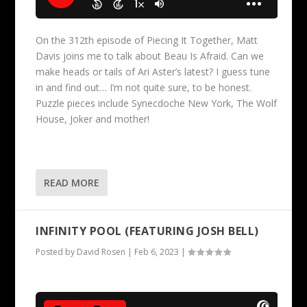
On the 312th episode of Piecing It Together, Matt
Davis joins me to talk about Beau Is Afraid. Can we
make heads or tails of Ari Aster’s latest? I guess tune
in and find out… I’m not quite sure, to be honest.
Puzzle pieces include Synecdoche New York, The Wolf
House, Joker and mother!
READ MORE
INFINITY POOL (FEATURING JOSH BELL)
Posted by
David Rosen
|
Feb 6, 2023
|