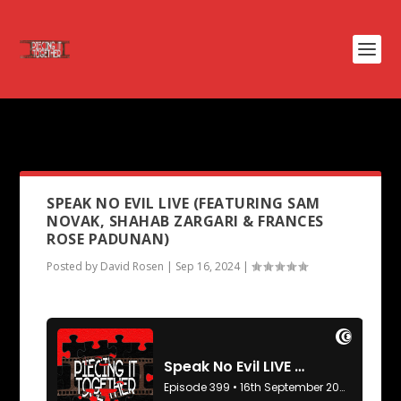
PODCAST TAG:
MIDSOMMAR
SPEAK NO EVIL LIVE (FEATURING SAM
NOVAK, SHAHAB ZARGARI & FRANCES
ROSE PADUNAN)
Posted by
David Rosen
|
Sep 16, 2024
|