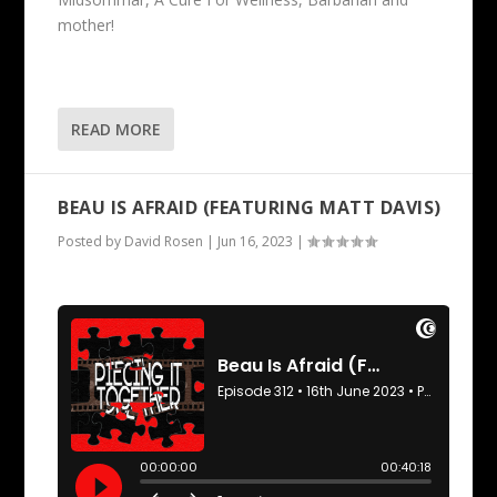
mother!
READ MORE
BEAU IS AFRAID (FEATURING MATT DAVIS)
Posted by
David Rosen
|
Jun 16, 2023
|