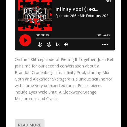
On the 286th episode of Piecing It Together, Josh Bell
joins me for our second conversation about a
Brandon Cronenberg film. Infinity Pool, starring Mia
Goth and Alexander Skarsgard is a unique scifi/horror
with some very unexpected turns. Puzzle pieces
include Eyes Wide Shut, A Clockwork Orange,
Midsommar and Crash.
READ MORE