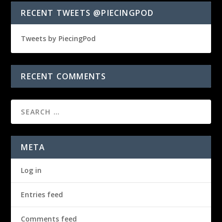
RECENT TWEETS @PIECINGPOD
Tweets by PiecingPod
RECENT COMMENTS
META
Log in
Entries feed
Comments feed