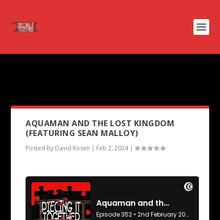
PODCAST TAG:
KONG: SKULL
ISLAND
AQUAMAN AND THE LOST KINGDOM
(FEATURING SEAN MALLOY)
Posted by
David Rosen
|
Feb 2, 2024
|