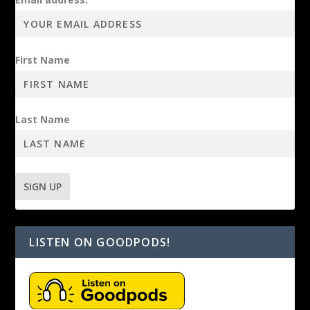
First Name
Last Name
LISTEN ON GOODPODS!