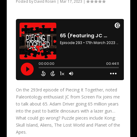
Posted by
David Rosen
|
Mar 17, 2023
|
On the 293rd episode of Piecing It Together, noted
Paleontology enthusiast JC from Screen Fix joins me
to talk about 65. Adam Driver going 65 million years
into the past to battle dinosaurs with a lazer gun…
What could go wrong? Puzzle pieces include Kong:
Skull Island, Aliens, The Lost World and Planet of the
Apes.