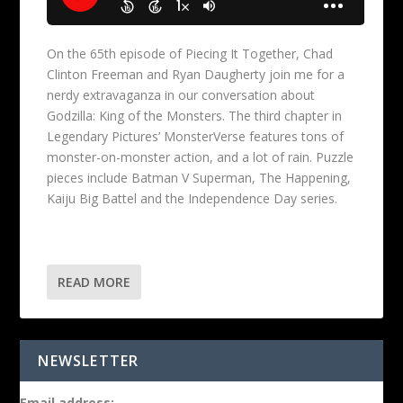
On the 65th episode of Piecing It Together, Chad
Clinton Freeman and Ryan Daugherty join me for a
nerdy extravaganza in our conversation about
Godzilla: King of the Monsters. The third chapter in
Legendary Pictures’ MonsterVerse features tons of
monster-on-monster action, and a lot of rain. Puzzle
pieces include Batman V Superman, The Happening,
Kaiju Big Battel and the Independence Day series.
READ MORE
NEWSLETTER
Email address: