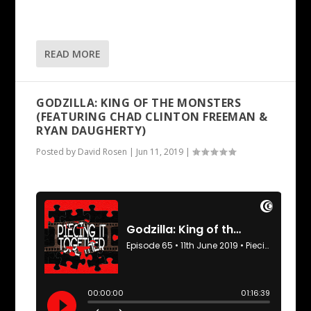
READ MORE
GODZILLA: KING OF THE MONSTERS
(FEATURING CHAD CLINTON FREEMAN &
RYAN DAUGHERTY)
Posted by
David Rosen
|
Jun 11, 2019
|