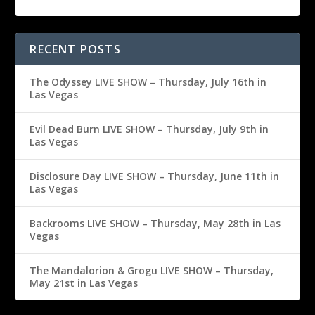
RECENT POSTS
The Odyssey LIVE SHOW – Thursday, July 16th in
Las Vegas
Evil Dead Burn LIVE SHOW – Thursday, July 9th in
Las Vegas
Disclosure Day LIVE SHOW – Thursday, June 11th in
Las Vegas
Backrooms LIVE SHOW – Thursday, May 28th in Las
Vegas
The Mandalorion & Grogu LIVE SHOW – Thursday,
May 21st in Las Vegas