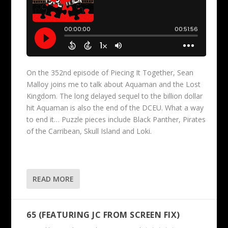
On the 352nd episode of Piecing It Together, Sean
Malloy joins me to talk about Aquaman and the Lost
Kingdom. The long delayed sequel to the billion dollar
hit Aquaman is also the end of the DCEU. What a way
to end it… Puzzle pieces include Black Panther, Pirates
of the Carribean, Skull Island and Loki.
READ MORE
65 (FEATURING JC FROM SCREEN FIX)