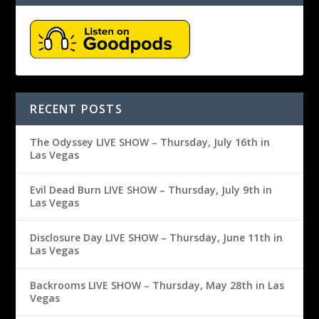
RECENT POSTS
The Odyssey LIVE SHOW – Thursday, July 16th in
Las Vegas
Evil Dead Burn LIVE SHOW – Thursday, July 9th in
Las Vegas
Disclosure Day LIVE SHOW – Thursday, June 11th in
Las Vegas
Backrooms LIVE SHOW – Thursday, May 28th in Las
Vegas