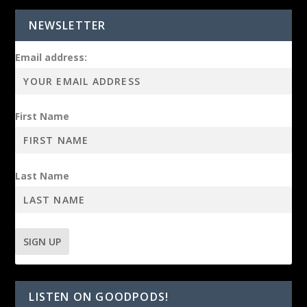
NEWSLETTER
Email address:
First Name
Last Name
LISTEN ON GOODPODS!