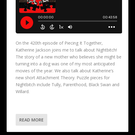
On the 420th episode of Piecing It Together,
Katherine Jackson joins me to talk about Nightbitch!
The story of a new mother who believes she might be
turning into a dog was one of my most anticipated
movies of the year. We also talk about Katherine’s
new short Attachment Theory. Puzzle pieces for
Nightbitch include Tully, Parenthood, Black Swan and
Willard.
READ MORE