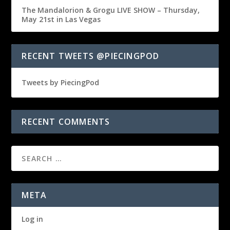
The Mandalorion & Grogu LIVE SHOW – Thursday,
May 21st in Las Vegas
RECENT TWEETS @PIECINGPOD
Tweets by PiecingPod
RECENT COMMENTS
META
Log in