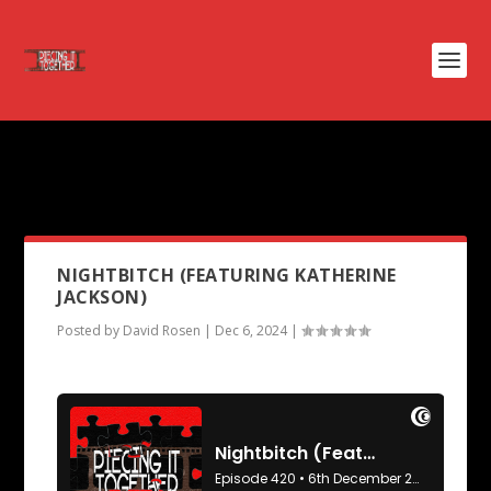
PODCAST TAG:
KATHERINE
JACKSON
NIGHTBITCH (FEATURING KATHERINE
JACKSON)
Posted by
David Rosen
|
Dec 6, 2024
|