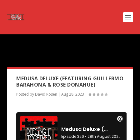
PODCAST TAG:
JOHN WATERS
FILMS
MEDUSA DELUXE (FEATURING GUILLERMO
BARAHONA & ROSE DONAHUE)
Posted by
David Rosen
|
Aug 28, 2023
|