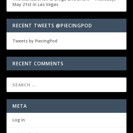
May 21st in Las Vegas
RECENT TWEETS @PIECINGPOD
Tweets by PiecingPod
RECENT COMMENTS
META
Log in