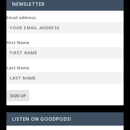
NEWSLETTER
Email address:
First Name
Last Name
LISTEN ON GOODPODS!