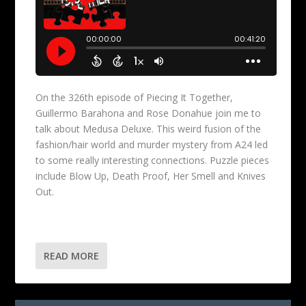
On the 326th episode of Piecing It Together,
Guillermo Barahona and Rose Donahue join me to
talk about Medusa Deluxe. This weird fusion of the
fashion/hair world and murder mystery from A24 led
to some really interesting connections. Puzzle pieces
include Blow Up, Death Proof, Her Smell and Knives
Out.
READ MORE