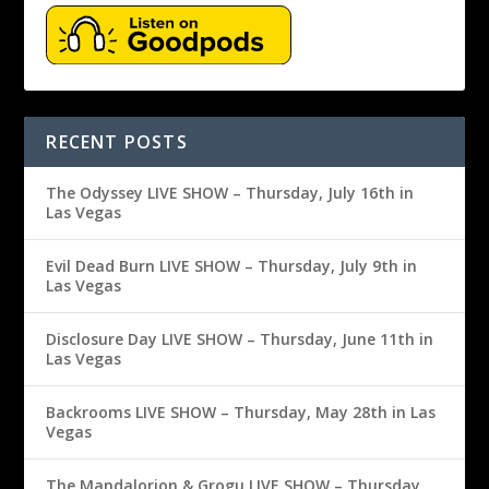
RECENT POSTS
The Odyssey LIVE SHOW – Thursday, July 16th in
Las Vegas
Evil Dead Burn LIVE SHOW – Thursday, July 9th in
Las Vegas
Disclosure Day LIVE SHOW – Thursday, June 11th in
Las Vegas
Backrooms LIVE SHOW – Thursday, May 28th in Las
Vegas
The Mandalorion & Grogu LIVE SHOW – Thursday,