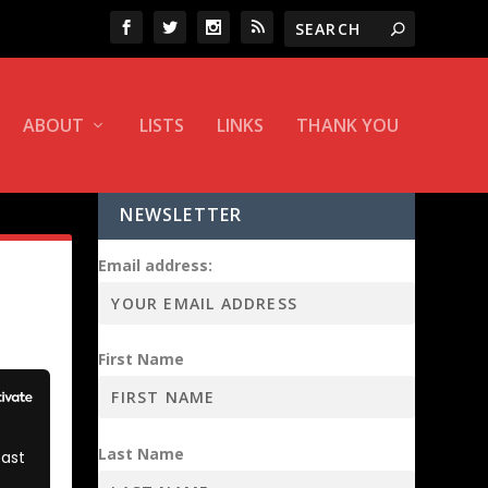
ABOUT
LISTS
LINKS
THANK YOU
NEWSLETTER
Email address:
First Name
Last Name