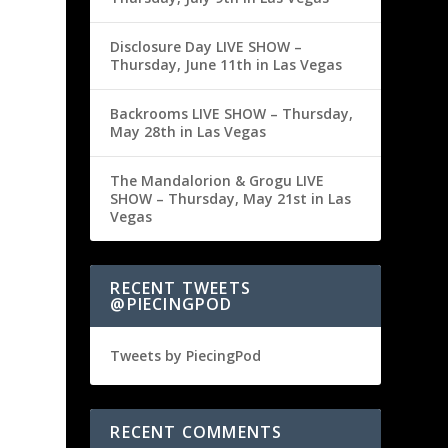
Disclosure Day LIVE SHOW –
Thursday, June 11th in Las Vegas
Backrooms LIVE SHOW – Thursday,
May 28th in Las Vegas
The Mandalorion & Grogu LIVE
SHOW – Thursday, May 21st in Las
Vegas
RECENT TWEETS
@PIECINGPOD
Tweets by PiecingPod
RECENT COMMENTS