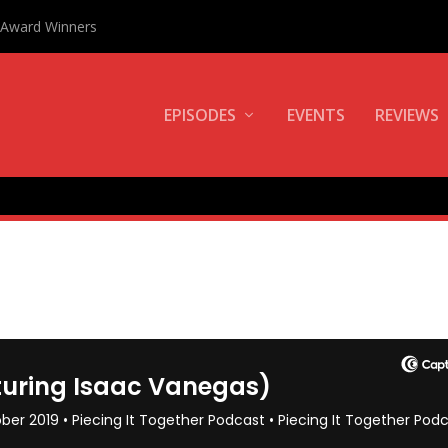
0 Award Winners
EPISODES
EVENTS
REVIEWS
AS