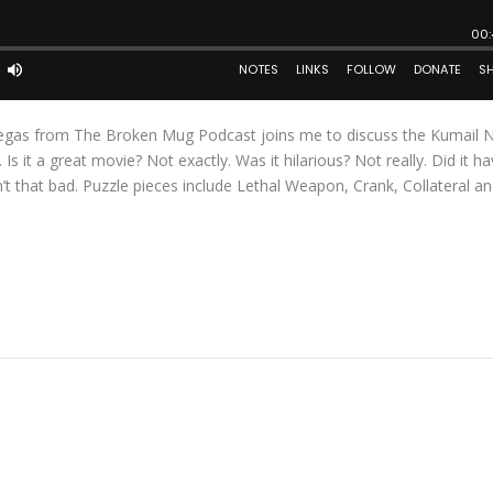
negas from The Broken Mug Podcast joins me to discuss the Kumail N
 it a great movie? Not exactly. Was it hilarious? Not really. Did it ha
t that bad. Puzzle pieces include Lethal Weapon, Crank, Collateral an