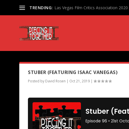
TRENDING:
Las Vegas Film Critics Association 202
PODCAST TAG:
ISAAC VANEG
STUBER (FEATURING ISAAC VANEGAS)
Posted by
David Rosen
|
Oct 21, 2019
|