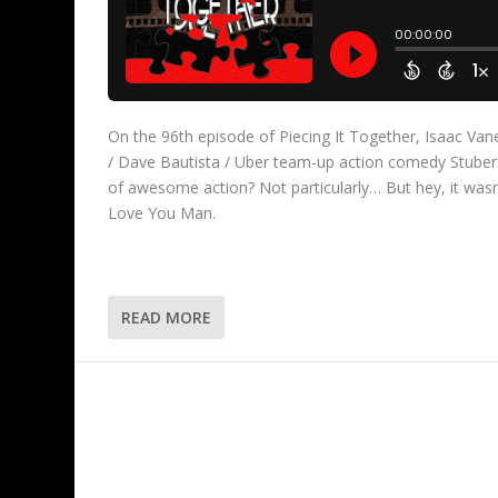
On the 96th episode of Piecing It Together, Isaac Va
/ Dave Bautista / Uber team-up action comedy Stuber. Is
of awesome action? Not particularly… But hey, it wasn’
Love You Man.
READ MORE