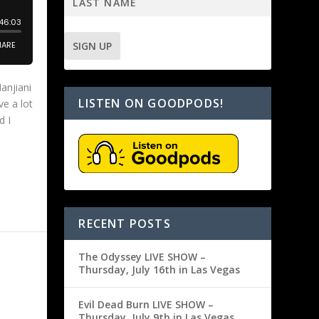
anjiani
LISTEN ON GOODPODS!
ve a lot
d I
RECENT POSTS
The Odyssey LIVE SHOW –
Thursday, July 16th in Las Vegas
Evil Dead Burn LIVE SHOW –
Thursday, July 9th in Las Vegas