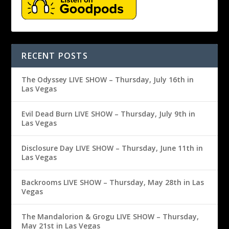
RECENT POSTS
The Odyssey LIVE SHOW – Thursday, July 16th in
Las Vegas
Evil Dead Burn LIVE SHOW – Thursday, July 9th in
Las Vegas
Disclosure Day LIVE SHOW – Thursday, June 11th in
Las Vegas
Backrooms LIVE SHOW – Thursday, May 28th in Las
Vegas
The Mandalorion & Grogu LIVE SHOW – Thursday,
May 21st in Las Vegas