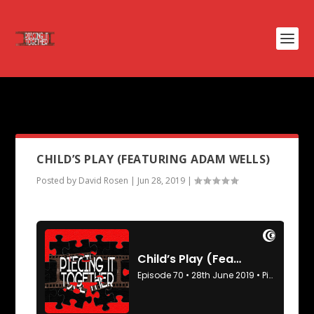
PODCAST TAG:
I ROBOT
CHILD’S PLAY (FEATURING ADAM WELLS)
Posted by
David Rosen
|
Jun 28, 2019
|