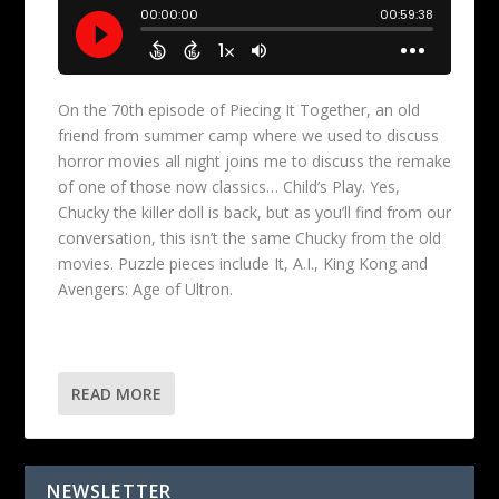
On the 70th episode of Piecing It Together, an old
friend from summer camp where we used to discuss
horror movies all night joins me to discuss the remake
of one of those now classics… Child’s Play. Yes,
Chucky the killer doll is back, but as you’ll find from our
conversation, this isn’t the same Chucky from the old
movies. Puzzle pieces include It, A.I., King Kong and
Avengers: Age of Ultron.
READ MORE
NEWSLETTER