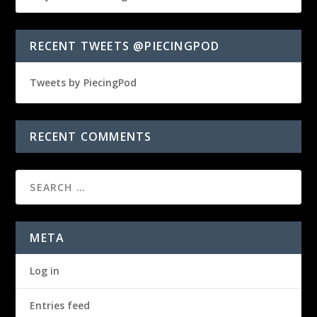
RECENT TWEETS @PIECINGPOD
Tweets by PiecingPod
RECENT COMMENTS
META
Log in
Entries feed