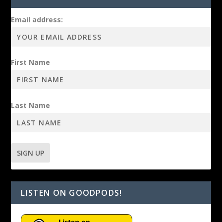
Email address:
First Name
Last Name
LISTEN ON GOODPODS!