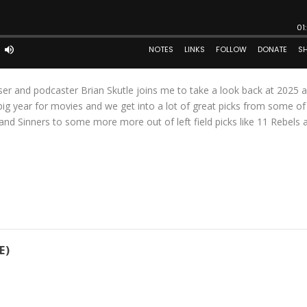
ser and podcaster Brian Skutle joins me to take a look back at 2025 
 big year for movies and we get into a lot of great picks from some of
and Sinners to some more more out of left field picks like 11 Rebels 
E)