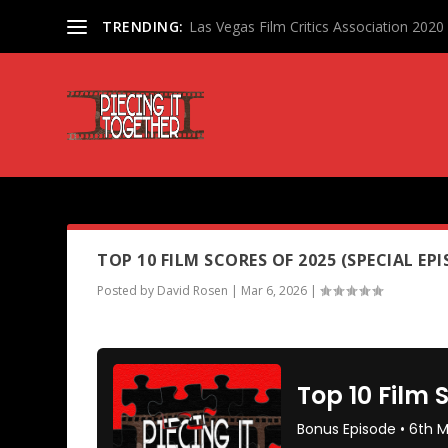
TRENDING:
Las Vegas Film Critics Association 202
PODCAST TAG:
HAMNET
TOP 10 FILM SCORES OF 2025 (SPECIAL EPI
Posted by
David Rosen
|
Mar 6, 2026
|