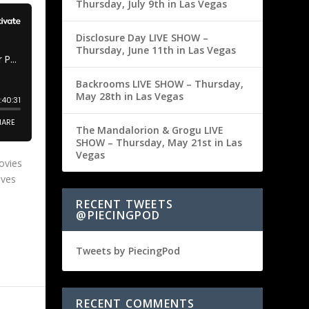
Thursday, July 9th in Las Vegas
Disclosure Day LIVE SHOW –
Thursday, June 11th in Las Vegas
Backrooms LIVE SHOW – Thursday,
May 28th in Las Vegas
The Mandalorion & Grogu LIVE
SHOW – Thursday, May 21st in Las
Vegas
ovies
ives
RECENT TWEETS
@PIECINGPOD
Tweets by PiecingPod
RECENT COMMENTS