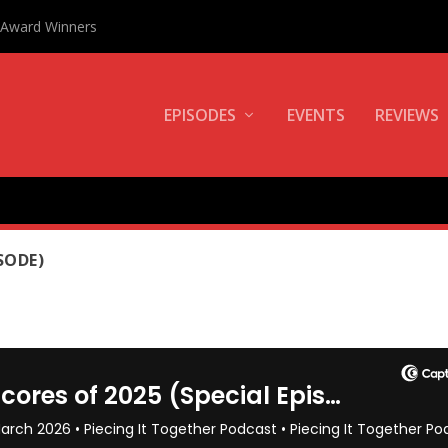
0 Award Winners
EPISODES
EVENTS
REVIEWS
SODE)