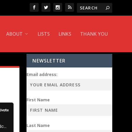
ABOUT
LISTS
LINKS
THANK YOU
NEWSLETTER
Email address:
First Name
Last Name