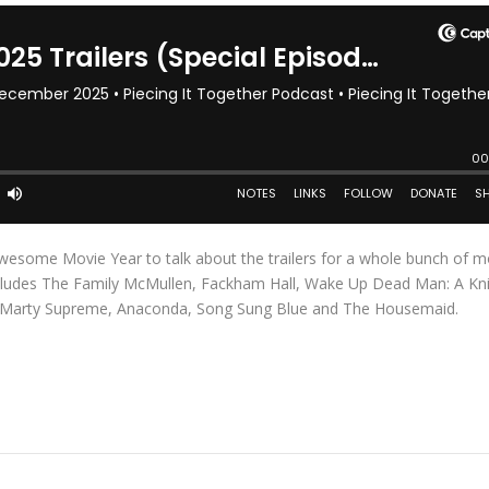
 Awesome Movie Year to talk about the trailers for a whole bunch of m
ncludes The Family McMullen, Fackham Hall, Wake Up Dead Man: A Kn
h, Marty Supreme, Anaconda, Song Sung Blue and The Housemaid.