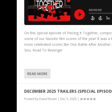
On this special episode of Piecing It Together, compo
some of our favorite film scores of the year! It was a
more celebrated scores like One Battle After Another 
Sisu: Road To Revenge!
READ MORE
DECEMBER 2025 TRAILERS (SPECIAL EPISOD
Posted by
David Rosen
|
Dec 5, 2025
|