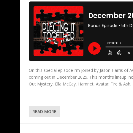
On this special episode I’m joined by Jason Harris of
coming out in December 2025. This month’s lineup i
Out Mystery, Ella McCay, Hamnet, Avatar: Fire & As
READ MORE