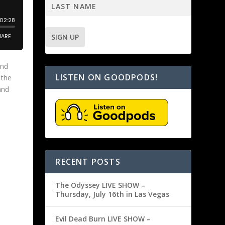
and
LISTEN ON GOODPODS!
 the
and
RECENT POSTS
The Odyssey LIVE SHOW –
Thursday, July 16th in Las Vegas
Evil Dead Burn LIVE SHOW –