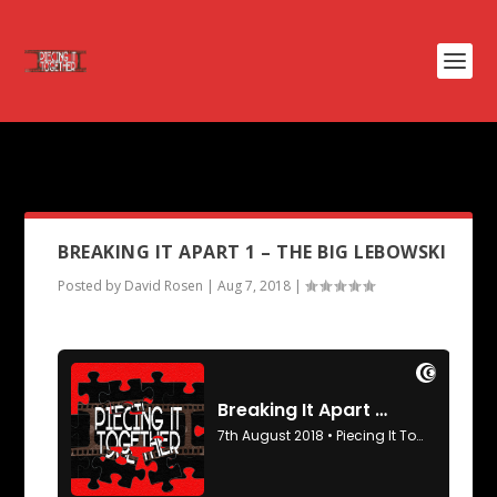
PODCAST TAG:
GRINGO
BREAKING IT APART 1 – THE BIG LEBOWSKI
Posted by
David Rosen
|
Aug 7, 2018
|