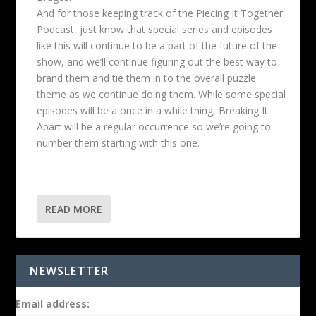
And for those keeping track of the Piecing It Together
Podcast, just know that special series and episodes
like this will continue to be a part of the future of the
show, and we’ll continue figuring out the best way to
brand them and tie them in to the overall puzzle
theme as we continue doing them. While some special
episodes will be a once in a while thing, Breaking It
Apart will be a regular occurrence so we’re going to
number them starting with this one.
READ MORE
NEWSLETTER
Email address: