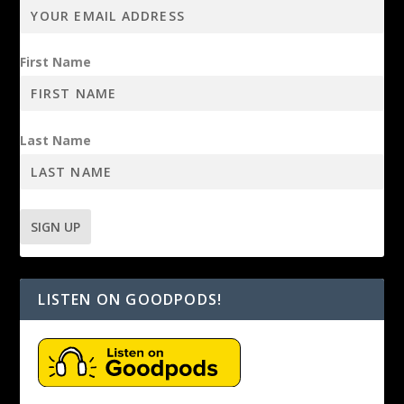
First Name
Last Name
LISTEN ON GOODPODS!