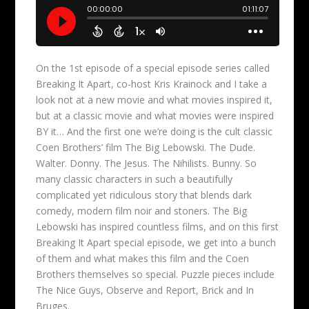
On the 1st episode of a special episode series called
Breaking It Apart, co-host Kris Krainock and I take a
look not at a new movie and what movies inspired it,
but at a classic movie and what movies were inspired
BY it… And the first one we’re doing is the cult classic
Coen Brothers’ film The Big Lebowski. The Dude.
Walter. Donny. The Jesus. The Nihilists. Bunny. So
many classic characters in such a beautifully
complicated yet ridiculous story that blends dark
comedy, modern film noir and stoners. The Big
Lebowski has inspired countless films, and on this first
Breaking It Apart special episode, we get into a bunch
of them and what makes this film and the Coen
Brothers themselves so special. Puzzle pieces include
The Nice Guys, Observe and Report, Brick and In
Bruges.