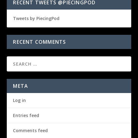
RECENT TWEETS @PIECINGPOD
Tweets by PiecingPod
RECENT COMMENTS
META
Log in
Entries feed
Comments feed