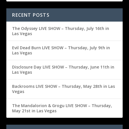
RECENT POSTS
The Odyssey LIVE SHOW – Thursday, July 16th in
Las Vegas
Evil Dead Burn LIVE SHOW – Thursday, July 9th in
Las Vegas
Disclosure Day LIVE SHOW – Thursday, June 11th in
Las Vegas
Backrooms LIVE SHOW – Thursday, May 28th in Las
Vegas
The Mandalorion & Grogu LIVE SHOW – Thursday,
May 21st in Las Vegas