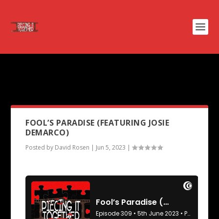
PODCAST TAG:
FOR YOUR
CONSIDERATION
FOOL’S PARADISE (FEATURING JOSIE
DEMARCO)
Posted by
David Rosen
|
Jun 5, 2023
|