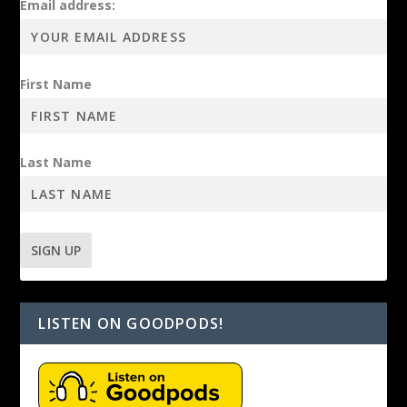
Email address:
First Name
Last Name
LISTEN ON GOODPODS!