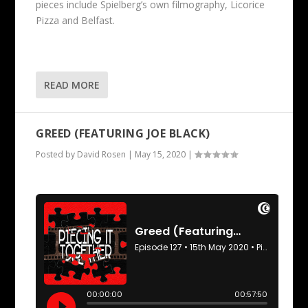
pieces include Spielberg’s own filmography, Licorice
Pizza and Belfast.
READ MORE
GREED (FEATURING JOE BLACK)
Posted by
David Rosen
|
May 15, 2020
|