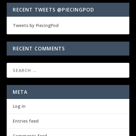
RECENT TWEETS @PIECINGPOD
Tweets by PiecingPod
RECENT COMMENTS
META
Log in
Entries feed
Comments feed