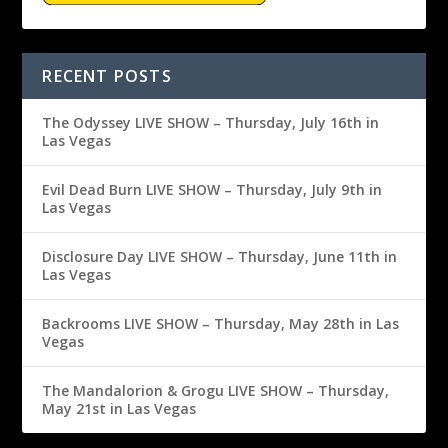
RECENT POSTS
The Odyssey LIVE SHOW – Thursday, July 16th in
Las Vegas
Evil Dead Burn LIVE SHOW – Thursday, July 9th in
Las Vegas
Disclosure Day LIVE SHOW – Thursday, June 11th in
Las Vegas
Backrooms LIVE SHOW – Thursday, May 28th in Las
Vegas
The Mandalorion & Grogu LIVE SHOW – Thursday,
May 21st in Las Vegas