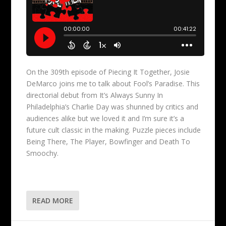
On the 309th episode of Piecing It Together, Josie
DeMarco joins me to talk about Fool’s Paradise. This
directorial debut from It’s Always Sunny In
Philadelphia’s Charlie Day was shunned by critics and
audiences alike but we loved it and I’m sure it’s a
future cult classic in the making. Puzzle pieces include
Being There, The Player, Bowfinger and Death To
Smoochy.
READ MORE