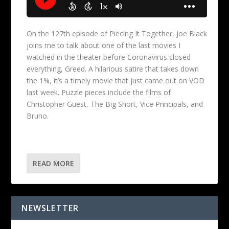
On the 127th episode of Piecing It Together, Joe Black
joins me to talk about one of the last movies I
watched in the theater before Coronavirus closed
everything, Greed. A hilarious satire that takes down
the 1%, it’s a timely movie that just came out on VOD
last week. Puzzle pieces include the films of
Christopher Guest, The Big Short, Vice Principals, and
Bruno.
READ MORE
NEWSLETTER