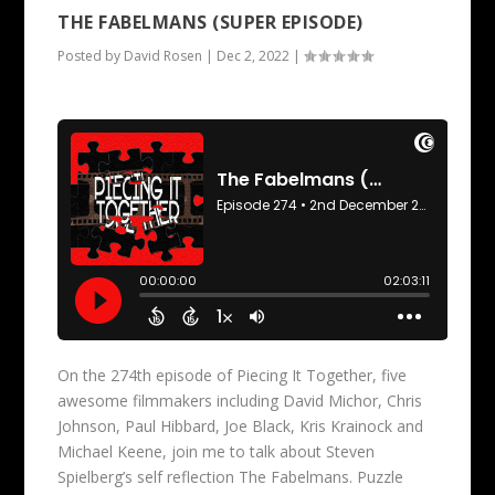
THE FABELMANS (SUPER EPISODE)
Posted by
David Rosen
|
Dec 2, 2022
|
On the 274th episode of Piecing It Together, five
awesome filmmakers including David Michor, Chris
Johnson, Paul Hibbard, Joe Black, Kris Krainock and
Michael Keene, join me to talk about Steven
Spielberg’s self reflection The Fabelmans. Puzzle