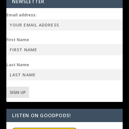
NEWSLETTER
Email address:
First Name
Last Name
LISTEN ON GOODPODS!