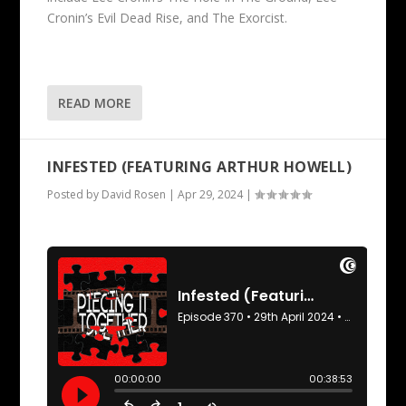
Cronin’s Evil Dead Rise, and The Exorcist.
READ MORE
INFESTED (FEATURING ARTHUR HOWELL)
Posted by
David Rosen
|
Apr 29, 2024
|