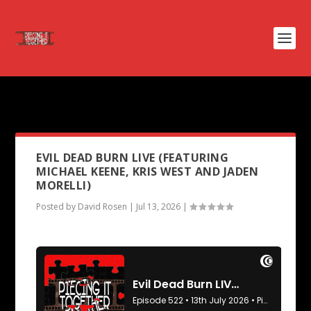
PODCAST TAG:
EVIL DEAD RISE
EVIL DEAD BURN LIVE (FEATURING
MICHAEL KEENE, KRIS WEST AND JADEN
MORELLI)
Posted by
David Rosen
|
Jul 13, 2026
|