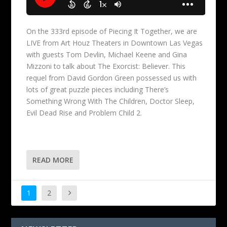
On the 333rd episode of Piecing It Together, we are
LIVE from Art Houz Theaters in Downtown Las Vegas
with guests Tom Devlin, Michael Keene and Gina
Mizzoni to talk about The Exorcist: Believer. This
requel from David Gordon Green possessed us with
lots of great puzzle pieces including There’s
Something Wrong With The Children, Doctor Sleep,
Evil Dead Rise and Problem Child 2.
READ MORE
1
2