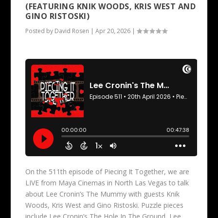
(FEATURING KNIK WOODS, KRIS WEST AND
GINO RISTOSKI)
Posted by
David Rosen
|
Apr 20, 2026
|
On the 511th episode of Piecing It Together, we are
LIVE from Maya Cinemas in North Las Vegas to talk
about Lee Cronin’s The Mummy with guests Knik
Woods, Kris West and Gino Ristoski. Puzzle pieces
include Lee Cronin’s The Hole In The Ground, Lee