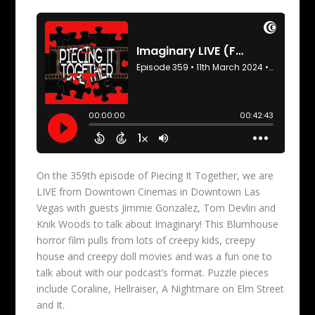
On the 359th episode of Piecing It Together, we are
LIVE from Downtown Cinemas in Downtown Las
Vegas with guests Jimmie Gonzalez, Tom Devlin and
Knik Woods to talk about Imaginary! This Blumhouse
horror film pulls from lots of creepy kids, creepy
house and creepy doll movies and was a fun one to
talk about with our podcast’s format. Puzzle pieces
include Coraline, Hellraiser, A Nightmare on Elm Street
and It.