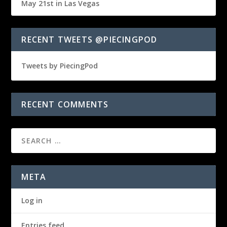
May 21st in Las Vegas
RECENT TWEETS @PIECINGPOD
Tweets by PiecingPod
RECENT COMMENTS
META
Log in
Entries feed