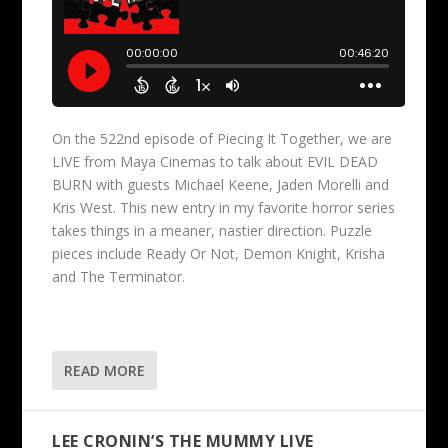
On the 522nd episode of Piecing It Together, we are
LIVE from Maya Cinemas to talk about EVIL DEAD
BURN with guests Michael Keene, Jaden Morelli and
Kris West. This new entry in my favorite horror series
takes things in a meaner, nastier direction. Puzzle
pieces include Ready Or Not, Demon Knight, Krisha
and The Terminator.
READ MORE
LEE CRONIN’S THE MUMMY LIVE