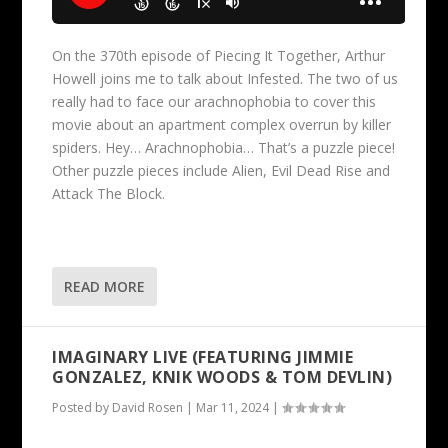
On the 370th episode of Piecing It Together, Arthur
Howell joins me to talk about Infested. The two of us
really had to face our arachnophobia to cover this
movie about an apartment complex overrun by killer
spiders. Hey… Arachnophobia… That’s a puzzle piece!
Other puzzle pieces include Alien, Evil Dead Rise and
Attack The Block.
READ MORE
IMAGINARY LIVE (FEATURING JIMMIE
GONZALEZ, KNIK WOODS & TOM DEVLIN)
Posted by
David Rosen
|
Mar 11, 2024
|