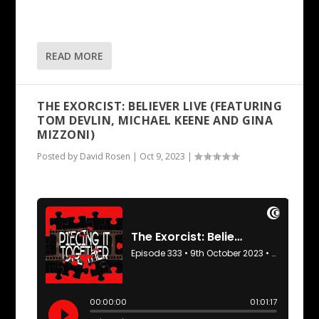
READ MORE
THE EXORCIST: BELIEVER LIVE (FEATURING
TOM DEVLIN, MICHAEL KEENE AND GINA
MIZZONI)
Posted by
David Rosen
|
Oct 9, 2023
|