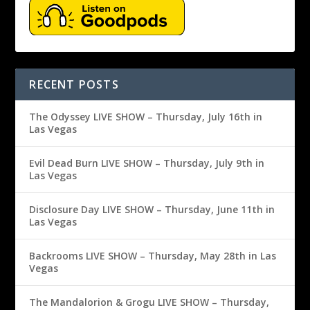
RECENT POSTS
The Odyssey LIVE SHOW – Thursday, July 16th in
Las Vegas
Evil Dead Burn LIVE SHOW – Thursday, July 9th in
Las Vegas
Disclosure Day LIVE SHOW – Thursday, June 11th in
Las Vegas
Backrooms LIVE SHOW – Thursday, May 28th in Las
Vegas
The Mandalorion & Grogu LIVE SHOW – Thursday,