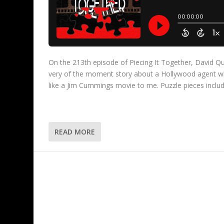
On the 213th episode of Piecing It Together, David Qu
very of the moment story about a Hollywood agent w
like a Jim Cummings movie to me. Puzzle pieces inclu
READ MORE