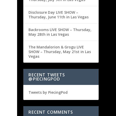
Disclosure Day LIVE SHOW –
Thursday, June 11th in Las Vegas
Backrooms LIVE SHOW – Thursday,
May 28th in Las Vegas
The Mandalorion & Grogu LIVE
SHOW – Thursday, May 21st in Las
Vegas
RECENT TWEETS
@PIECINGPOD
Tweets by PiecingPod
RECENT COMMENTS