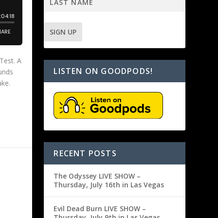
Test. A
LISTEN ON GOODPODS!
unds
ake.
RECENT POSTS
The Odyssey LIVE SHOW –
Thursday, July 16th in Las Vegas
Evil Dead Burn LIVE SHOW –
Thursday, July 9th in Las Vegas