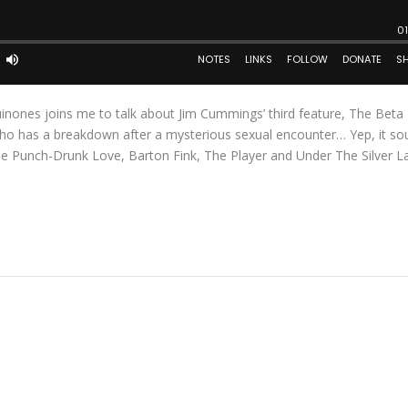
inones joins me to talk about Jim Cummings’ third feature, The Beta 
ho has a breakdown after a mysterious sexual encounter… Yep, it so
de Punch-Drunk Love, Barton Fink, The Player and Under The Silver L