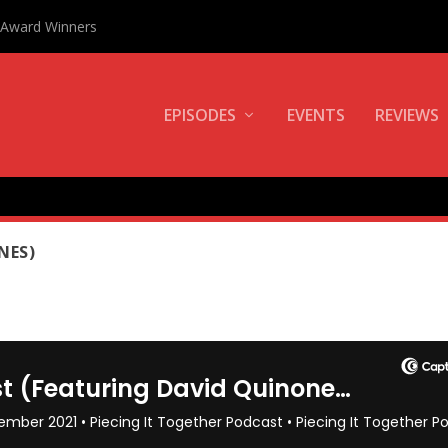
0 Award Winners
EPISODES
EVENTS
REVIEWS
F THE MONTH
NES)