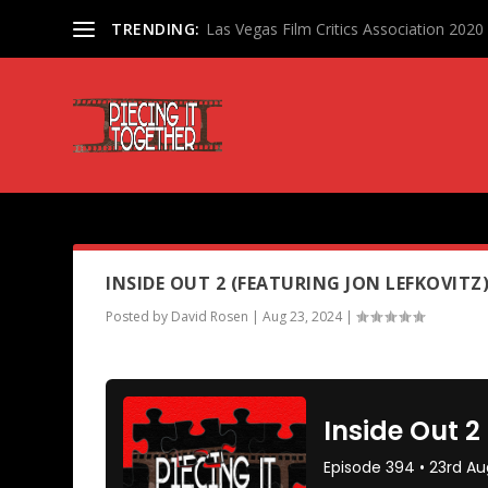
TRENDING:
Las Vegas Film Critics Association 202
PODCAST TAG:
EIGHTH GRAD
INSIDE OUT 2 (FEATURING JON LEFKOVITZ
Posted by
David Rosen
|
Aug 23, 2024
|