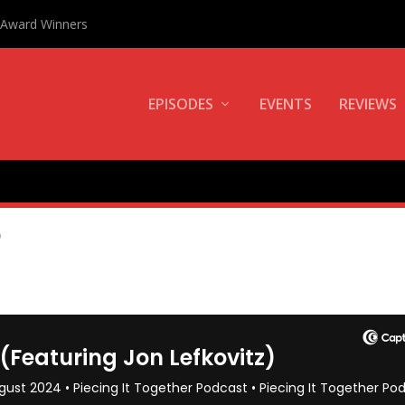
0 Award Winners
EPISODES
EVENTS
REVIEWS
E
)