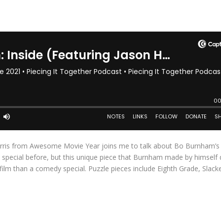
Harris from Awesome Movie Year joins me to talk about Bo Burnham’
special before, but this unique piece that Burnham made by himself 
film than a comedy special. Puzzle pieces include Eighth Grade, Slack