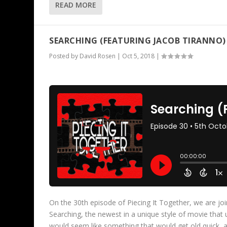
READ MORE
SEARCHING (FEATURING JACOB TIRANNO)
Posted by
David Rosen
|
Oct 5, 2018
|
On the 30th episode of Piecing It Together, we are jo
Searching, the newest in a unique style of movie that
would seem like something that would get old quick,