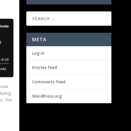
META
Log in
Entries feed
Comments feed
s new
during
WordPress.org
er, The