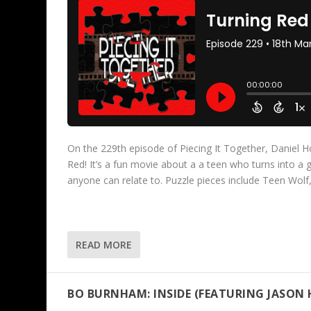
On the 229th episode of Piecing It Together, Daniel Ho
Red! It’s a fun movie about a a teen who turns into a
anyone can relate to. Puzzle pieces include Teen Wolf
READ MORE
BO BURNHAM: INSIDE (FEATURING JASON 