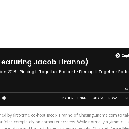
ined by first-time co-host Jacob Tiranno of ChasingCinema.com to tal
 unfolds completely on computer screens. While normally a gimmick lik
 a great story and top notch performances by John Cho and Debra Me