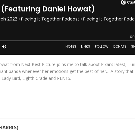
wat from Next Best Picture joins me to talk about Pixar’s latest, Tur
 giant panda whenever her emotions get the best of her… A story that
, Lady Bird, Eighth Grade and PEN15.
HARRIS)