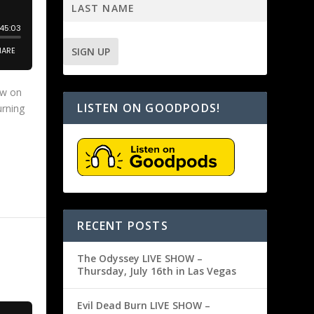
ow on
LISTEN ON GOODPODS!
urning
RECENT POSTS
The Odyssey LIVE SHOW –
Thursday, July 16th in Las Vegas
Evil Dead Burn LIVE SHOW –