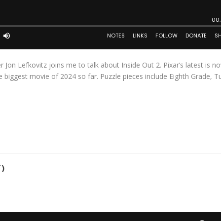
 Jon Lefkovitz joins me to talk about Inside Out 2. Pixar’s latest is n
 biggest movie of 2024 so far. Puzzle pieces include Eighth Grade, T
)