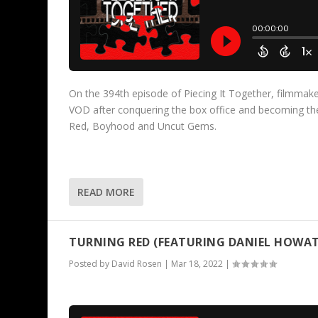
On the 394th episode of Piecing It Together, filmmaker
VOD after conquering the box office and becoming the
Red, Boyhood and Uncut Gems.
READ MORE
TURNING RED (FEATURING DANIEL HOWAT
Posted by
David Rosen
|
Mar 18, 2022
|