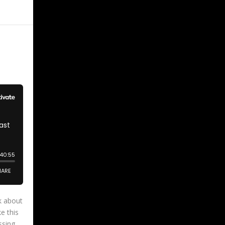
k about
e this
ssing