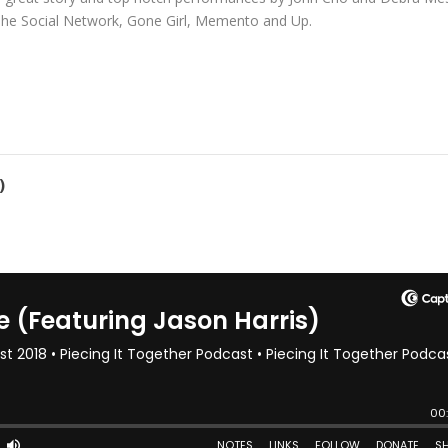
de The Social Network, Gone Girl, Memento and Up.
)