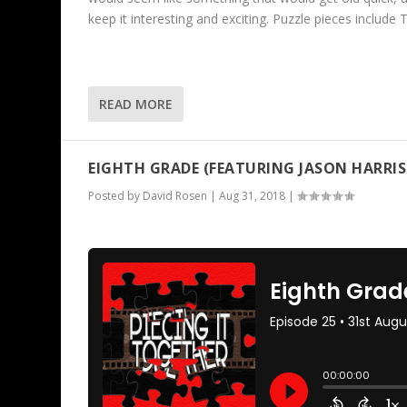
keep it interesting and exciting. Puzzle pieces inclu
READ MORE
EIGHTH GRADE (FEATURING JASON HARRIS
Posted by
David Rosen
|
Aug 31, 2018
|