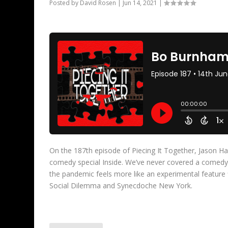
Posted by
David Rosen
|
Jun 14, 2021
|
On the 187th episode of Piecing It Together, Jason 
comedy special Inside. We’ve never covered a comedy 
the pandemic feels more like an experimental feature 
Social Dilemma and Synecdoche New York.