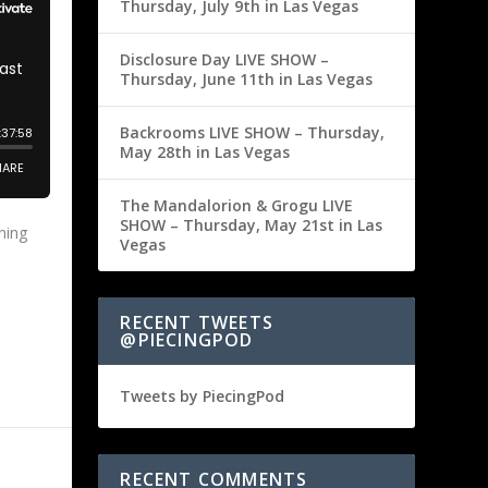
Thursday, July 9th in Las Vegas
Disclosure Day LIVE SHOW –
Thursday, June 11th in Las Vegas
Backrooms LIVE SHOW – Thursday,
May 28th in Las Vegas
The Mandalorion & Grogu LIVE
SHOW – Thursday, May 21st in Las
ning
Vegas
RECENT TWEETS
@PIECINGPOD
Tweets by PiecingPod
RECENT COMMENTS