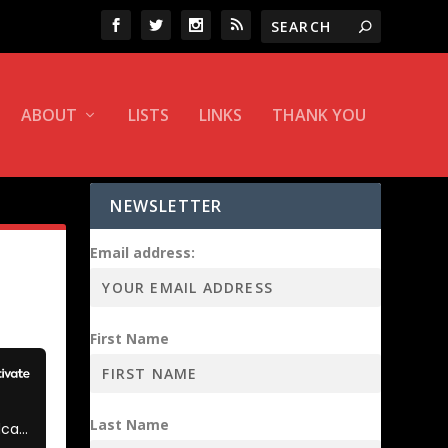
ABOUT
LISTS
LINKS
THANK YOU
NEWSLETTER
Email address:
First Name
Last Name