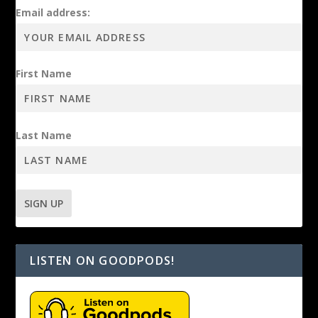
Email address:
First Name
Last Name
LISTEN ON GOODPODS!