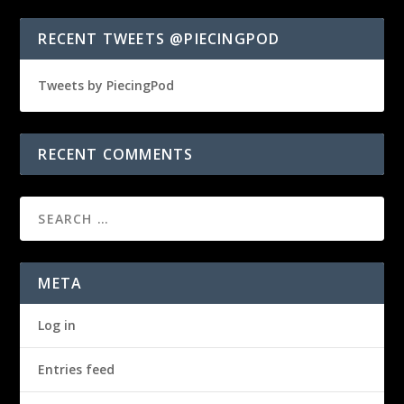
RECENT TWEETS @PIECINGPOD
Tweets by PiecingPod
RECENT COMMENTS
META
Log in
Entries feed