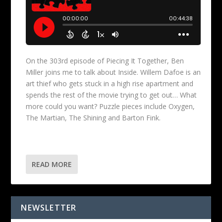
On the 303rd episode of Piecing It Together, Ben
Miller joins me to talk about Inside. Willem Dafoe is an
art thief who gets stuck in a high rise apartment and
spends the rest of the movie trying to get out… What
more could you want? Puzzle pieces include Oxygen,
The Martian, The Shining and Barton Fink.
READ MORE
NEWSLETTER