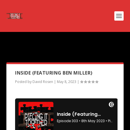
PODCAST TAG:
AT ETERNITYS
GATE
INSIDE (FEATURING BEN MILLER)
Posted by
David Rosen
|
May 8, 2023
|