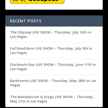
RECENT POSTS
The Odyssey LIVE SHOW – Thursday, July 16th in
Las Vegas
Evil Dead Burn LIVE SHOW – Thursday, July 9th in
Las Vegas
Disclosure Day LIVE SHOW – Thursday, June 11th in
Las Vegas
Backrooms LIVE SHOW – Thursday, May 28th in Las
Vegas
The Mandalorion & Grogu LIVE SHOW – Thursday,
May 21st in Las Vegas